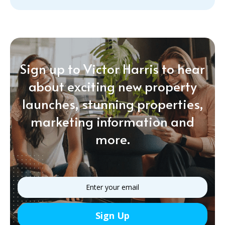
Sign up to Victor Harris to hear
about exciting new property
launches, stunning properties,
marketing information and
more.