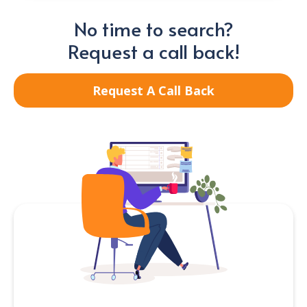
No time to search?
Request a call back!
Request A Call Back