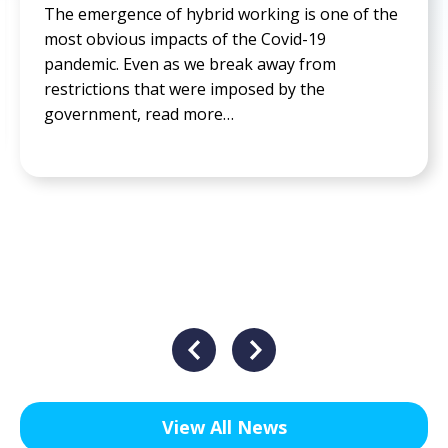
f the
The idea of working 5 days a week, Monday
Friday, is the norm in our modern society. T
weekend is always over before it has barely
begun, read more…
View All News