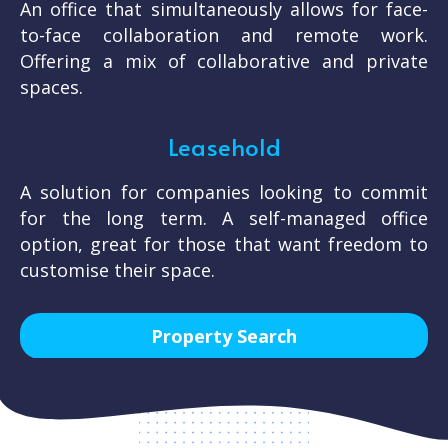
An office that simultaneously allows for face-
to-face collaboration and remote work.
Offering a mix of collaborative and private
spaces.
Leasehold
A solution for companies looking to commit
for the long term. A self-managed office
option, great for those that want freedom to
customise their space.
Property Search