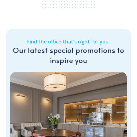
Find the office that’s right for you.
Our latest special promotions to
inspire you