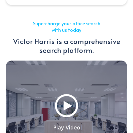
Supercharge your office search
with us today
Victor Harris is a comprehensive
search platform.
Play Video