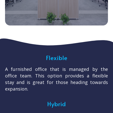
Flexible
A furnished office that is managed by the
office team. This option provides a flexible
stay and is great for those heading towards
expansion.
Hybrid