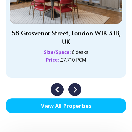
58 Grosvenor Street, London W1K 3JB,
UK
Size/Space:
6 desks
Price:
£7,710 PCM
View All Properties