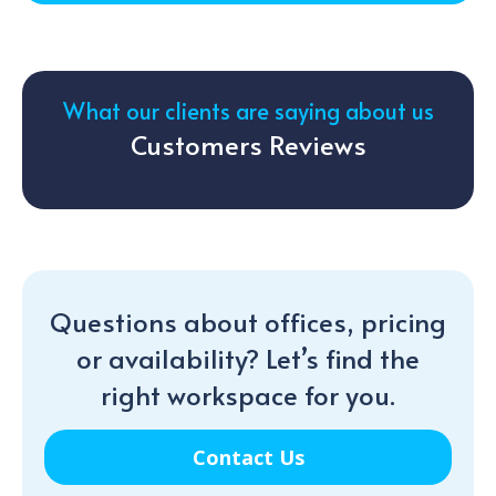
What our clients are saying about us
Customers Reviews
Questions about offices, pricing
or availability? Let’s find the
right workspace for you.
Contact Us