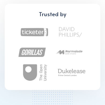
Trusted by