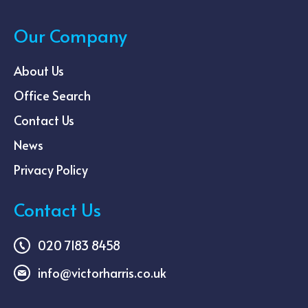
Our Company
About Us
Office Search
Contact Us
News
Privacy Policy
Contact Us
020 7183 8458
info@victorharris.co.uk