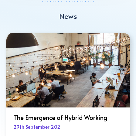
News
The 4-Day Work Week: Pros and Co
6th October 2021