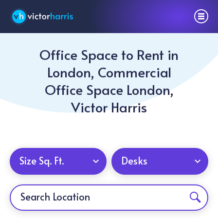
Office Space to Rent in
London, Commercial
Office Space London,
Victor Harris
Size Sq. Ft.
Desks