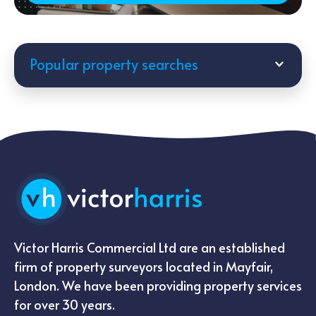
Popular property searches
Victor Harris Commercial Ltd are an established
firm of property surveyors located in Mayfair,
London. We have been providing property services
for over 30 years.