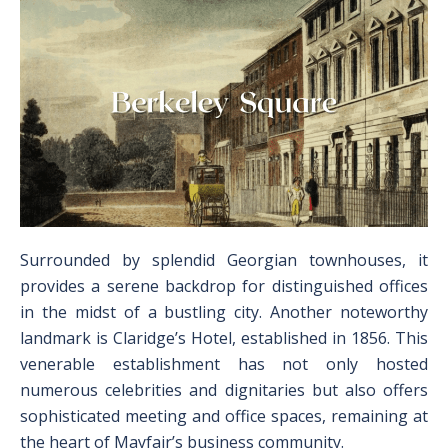
Surrounded by splendid Georgian townhouses, it
provides a serene backdrop for distinguished offices
in the midst of a bustling city. Another noteworthy
landmark is Claridge’s Hotel, established in 1856. This
venerable establishment has not only hosted
numerous celebrities and dignitaries but also offers
sophisticated meeting and office spaces, remaining at
the heart of Mayfair’s business community.