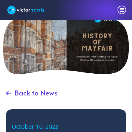
Back to News
October 10, 2023