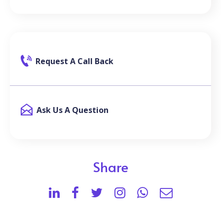
Request A Call Back
Ask Us A Question
Share