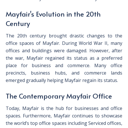
Mayfair's Evolution in the 20th
Century
The 20th century brought drastic changes to the
office spaces of Mayfair. During World War II, many
offices and buildings were damaged. However, after
the war, Mayfair regained its status as a preferred
place for business and commerce. Many office
precincts, business hubs, and commerce lands
emerged gradually helping Mayfair regain its status.
The Contemporary Mayfair Office
Today, Mayfair is the hub for businesses and office
spaces. Furthermore, Mayfair continues to showcase
the world’s top office spaces including Serviced offices,