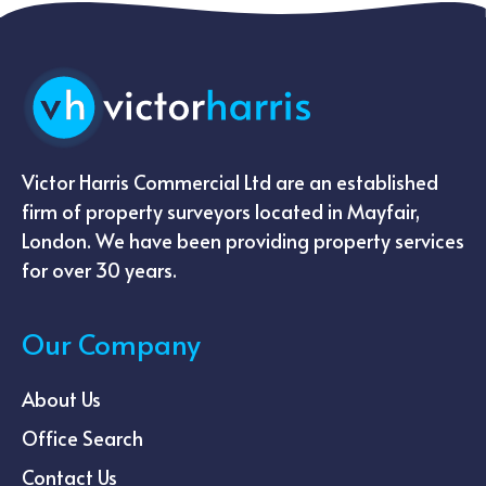
Victor Harris Commercial Ltd are an established
firm of property surveyors located in Mayfair,
London. We have been providing property services
for over 30 years.
Our Company
About Us
Office Search
Contact Us