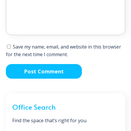
Save my name, email, and website in this browser
for the next time I comment.
Office Search
Find the space that’s right for you.