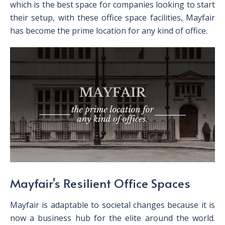
which is the best space for companies looking to start
their setup, with these office space facilities, Mayfair
has become the prime location for any kind of office.
Mayfair's Resilient Office Spaces
Mayfair is adaptable to societal changes because it is
now a business hub for the elite around the world.