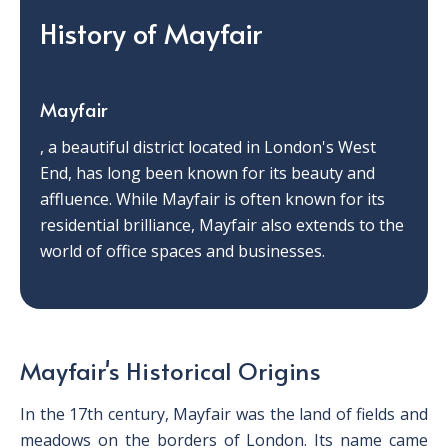
History of Mayfair
Mayfair
, a beautiful district located in London's West
End, has long been known for its beauty and
affluence. While Mayfair is often known for its
residential brilliance, Mayfair also extends to the
world of office spaces and businesses.
Mayfair's Historical Origins
In the 17th century, Mayfair was the land of fields and
meadows on the borders of London. Its name came