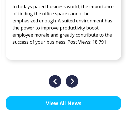
In todays paced business world, the importance
of finding the office space cannot be
emphasized enough. A suited environment has
the power to improve productivity boost
employee morale and greatly contribute to the
success of your business. Post Views: 18,791
View All News