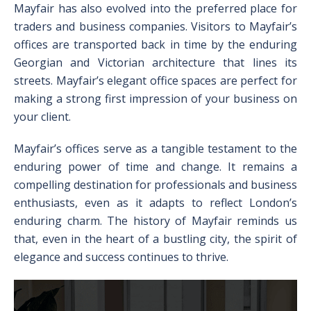
Mayfair has also evolved into the preferred place for
traders and business companies. Visitors to Mayfair’s
offices are transported back in time by the enduring
Georgian and Victorian architecture that lines its
streets. Mayfair’s elegant office spaces are perfect for
making a strong first impression of your business on
your client.
Mayfair’s offices serve as a tangible testament to the
enduring power of time and change. It remains a
compelling destination for professionals and business
enthusiasts, even as it adapts to reflect London’s
enduring charm. The history of Mayfair reminds us
that, even in the heart of a bustling city, the spirit of
elegance and success continues to thrive.