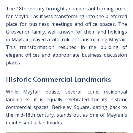
The 18th century brought an important turning point
for Mayfair as it was transforming into the preferred
place for business meetings and office spaces. The
Grosvenor family, well-known for their land holdings
in Mayfair, played a vital role in transforming Mayfair.
This transformation resulted in the building of
elegant offices and appropriate business discussion
places.
Historic Commercial Landmarks
While Mayfair boasts several iconic residential
landmarks, it is equally celebrated for its historic
commercial spaces. Berkeley Square, dating back to
the mid-18th century, stands out as one of Mayfair’s
quintessential landmarks.