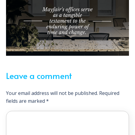
Leave a comment
Your email address will not be published.
Required
fields are marked
*