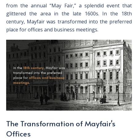
from the annual “May Fair,” a splendid event that
glittered the area in the late 1600s. In the 18
th
century, Mayfair was transformed into the preferred
place for offices and business meetings.
The Transformation of Mayfair's
Offices