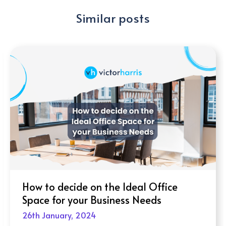
Similar posts
How to decide on the Ideal Office
Space for your Business Needs
26th January, 2024