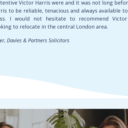
tentive Victor Harris were and it was not long befo
ris to be reliable, tenacious and always available t
ss. I would not hesitate to recommend Victor
oking to relocate in the central London area.
, Davies & Partners Solicitors