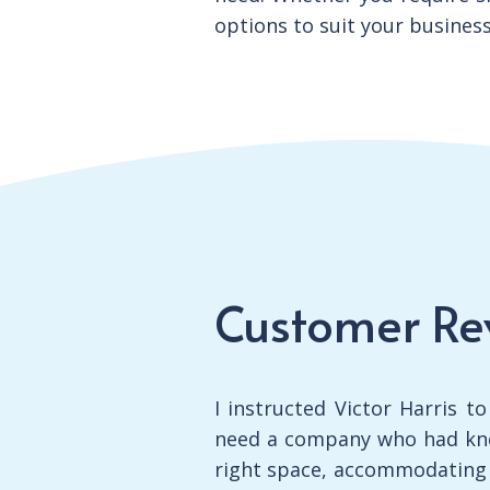
options to suit your busines
Customer Re
I instructed Victor Harris t
need a company who had kno
right space, accommodating m