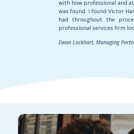
with how professional and at
was found. I found Victor Har
had throughout the proce
professional services firm lo
Ewan Lockhart, Managing Partner