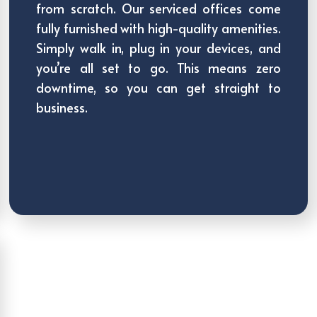
from scratch. Our serviced offices come
fully furnished with high-quality amenities.
Simply walk in, plug in your devices, and
you’re all set to go. This means zero
downtime, so you can get straight to
business.