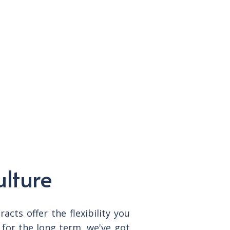
ulture
cts offer the flexibility you
for the long term, we've got