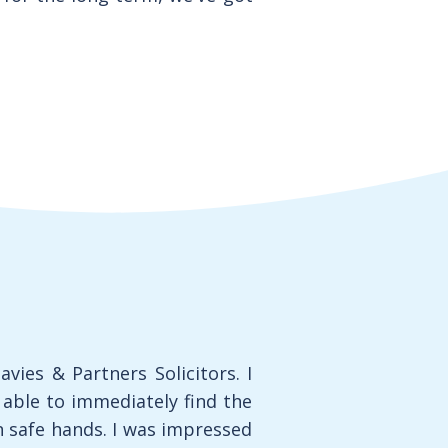
vies & Partners Solicitors. I
ble to immediately find the
n safe hands. I was impressed