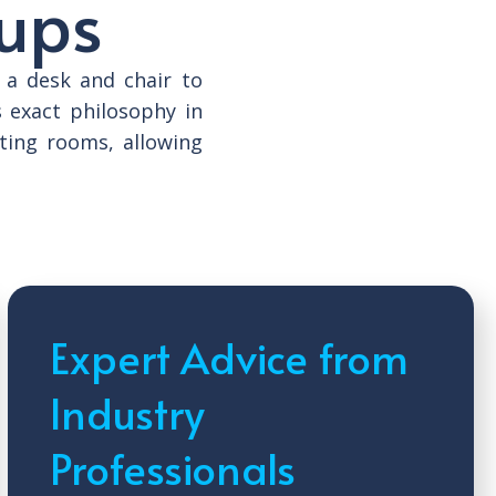
tups
 a desk and chair to
s exact philosophy in
ting rooms, allowing
Expert Advice from
Industry
Professionals