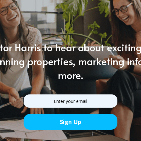
tor Harris to hear about exciti
unning properties, marketing in
more.