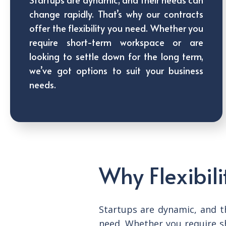
change rapidly. That’s why our contracts
offer the flexibility you need. Whether you
require short-term workspace or are
looking to settle down for the long term,
we’ve got options to suit your business
needs.
Why Flexibili
Startups are dynamic, and th
need. Whether you require s