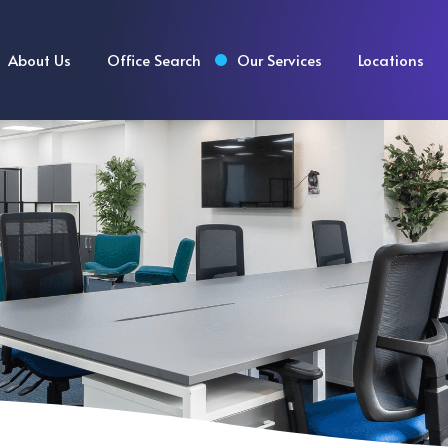
About Us
Office Search
Our Services
Locations