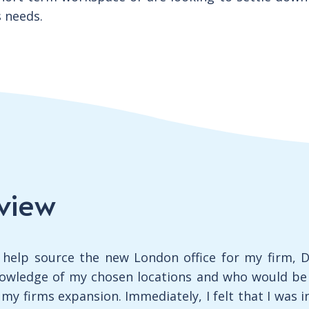
s needs.
view
o help source the new London office for my firm, Da
wledge of my chosen locations and who would be a
y firms expansion. Immediately, I felt that I was i