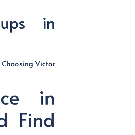
tups in
f Choosing Victor
ace in
d Find