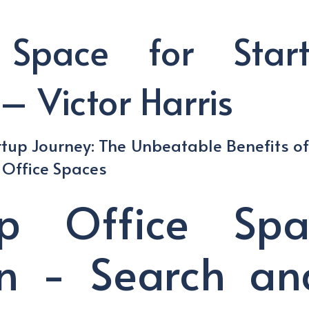
 Space for Star
– Victor Harris
rtup Journey: The Unbeatable Benefits o
d Office Spaces
up Office Sp
n - Search an