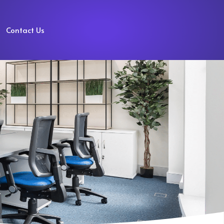
Contact Us