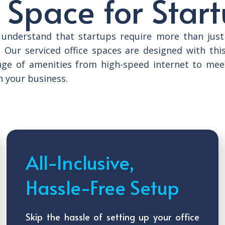
 Space for Star
e understand that startups require more than just
. Our serviced office spaces are designed with thi
nge of amenities from high-speed internet to mee
n your business.
All-Inclusive,
Hassle-Free Setup
Skip the hassle of setting up your office