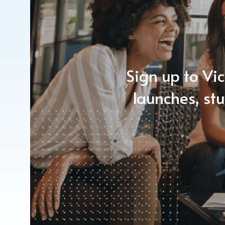
Sign up to Vic
launches, st