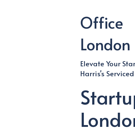
Office
London 
Elevate Your Sta
Harris's Service
Start
Londo