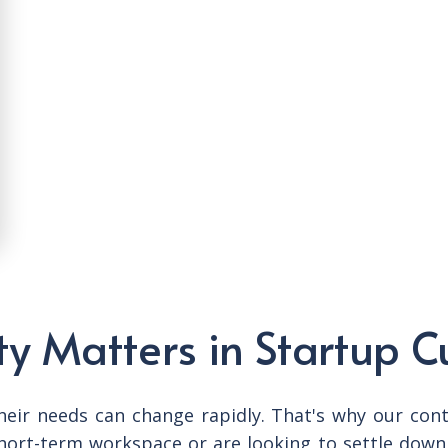
ty Matters in Startup C
eir needs can change rapidly. That's why our contra
hort-term workspace or are looking to settle down 