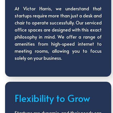
At Victor Harris, we understand that
startups require more than just a desk and
chair to operate successfully. Our serviced
office spaces are designed with this exact
philosophy in mind. We offer a range of
amenities from high-speed internet to
meeting rooms, allowing you to focus
solely on your business.
Flexibility to Grow
Startups are dynamic, and their needs can