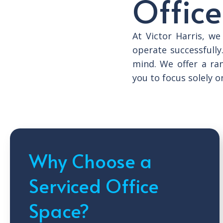
Office
At Victor Harris, w
operate successfully
mind. We offer a ra
you to focus solely o
Why Choose a
Serviced Office
Space?