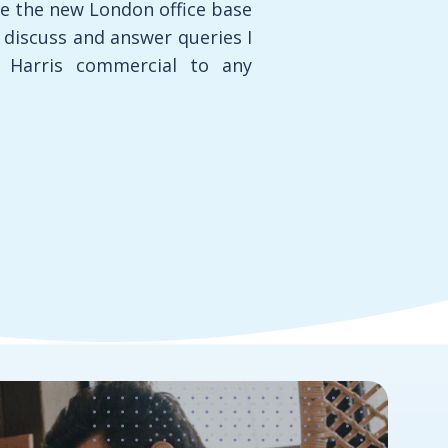
re the new London office base
o discuss and answer queries I
 Harris commercial to any