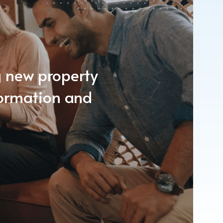
ng new property
formation and