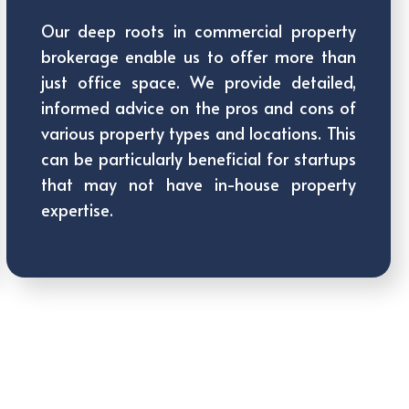
Our deep roots in commercial property
brokerage enable us to offer more than
just office space. We provide detailed,
informed advice on the pros and cons of
various property types and locations. This
can be particularly beneficial for startups
that may not have in-house property
expertise.