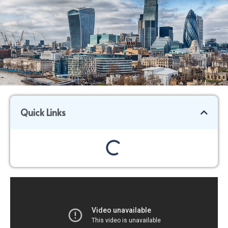
Quick Links