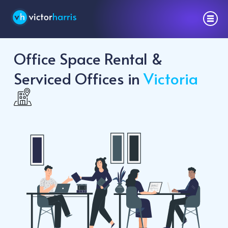
Office Space Rental &
Serviced Offices in
Victoria