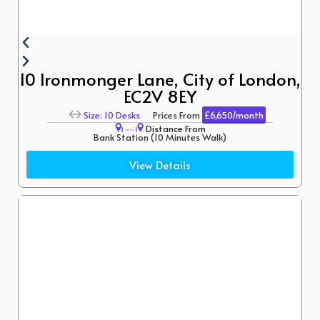
10 Ironmonger Lane, City of London,
EC2V 8EY
Size: 10 Desks
Prices From
£6,650/month
Distance From
Bank Station (10 Minutes Walk)
St. Paul’s (12 Minutes Walk)
View Details