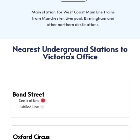
Main station for West Coast Main Line trains
from Manchester, Liverpool, Birmingham and
other northern destinations.
Nearest Underground Stations to
Victoria's Office
Bond Street
Central Line
Jubilee Line
Oxford Circus