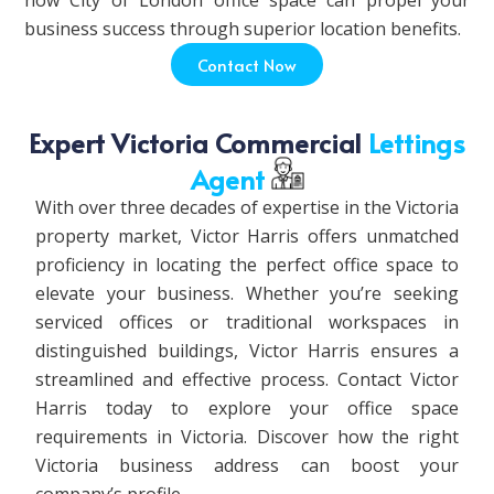
how City of London office space can propel your
business success through superior location benefits.
Contact Now
Expert Victoria Commercial
Lettings
Agent
With over three decades of expertise in the Victoria
property market, Victor Harris offers unmatched
proficiency in locating the perfect office space to
elevate your business. Whether you’re seeking
serviced offices or traditional workspaces in
distinguished buildings, Victor Harris ensures a
streamlined and effective process. Contact Victor
Harris today to explore your office space
requirements in Victoria. Discover how the right
Victoria business address can boost your