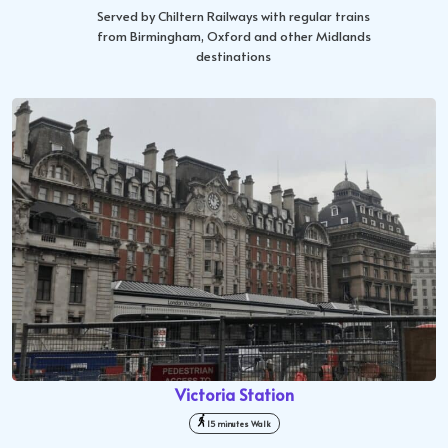
Served by Chiltern Railways with regular trains
from Birmingham, Oxford and other Midlands
destinations
Victoria Station
15 minutes Walk