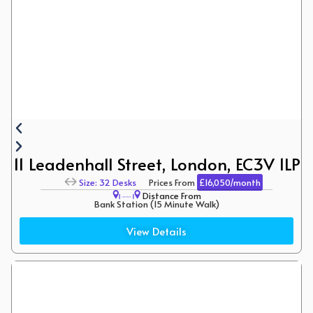
11 Leadenhall Street, London, EC3V 1LP
Size: 32 Desks
Prices From
£16,050/month
Distance From
Bank Station (15 Minute Walk)
Aldgate (12 Minute Walk)
View Details