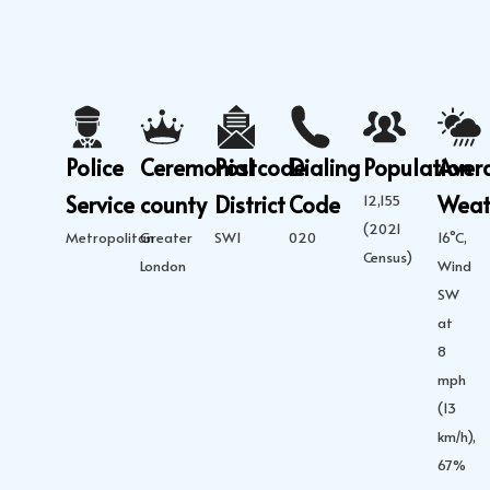
Police
Ceremonial
Postcode
Dialing
Population
Aver
Service
county
District
Code
Weat
12,155
(2021
Metropolitan
Greater
SW1
020
16°C,
Census)
London
Wind
SW
at
8
mph
(13
km/h),
67%