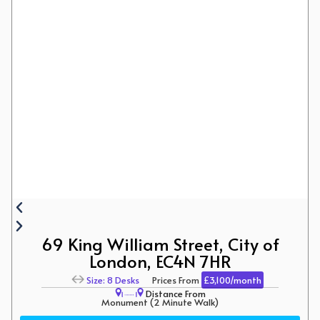
69 King William Street, City of
London, EC4N 7HR
Size: 8 Desks
Prices From
£3,100/month
Distance From
Monument (2 Minute Walk)