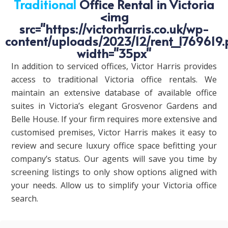
Traditional
Office Rental in Victoria
<img
src="https://victorharris.co.uk/wp-
content/uploads/2023/12/rent_1769619.
width="35px"
In addition to serviced offices, Victor Harris provides
access to traditional Victoria office rentals. We
maintain an extensive database of available office
suites in Victoria’s elegant Grosvenor Gardens and
Belle House. If your firm requires more extensive and
customised premises, Victor Harris makes it easy to
review and secure luxury office space befitting your
company’s status. Our agents will save you time by
screening listings to only show options aligned with
your needs. Allow us to simplify your Victoria office
search.