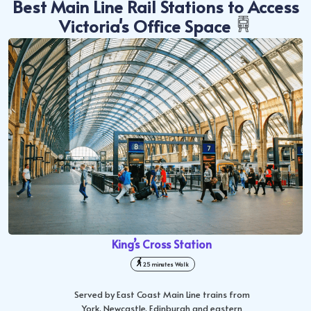
Best Main Line Rail Stations to Access
Victoria's Office Space
King’s Cross Station
25 minutes Walk
Served by East Coast Main Line trains from
York, Newcastle, Edinburgh and eastern