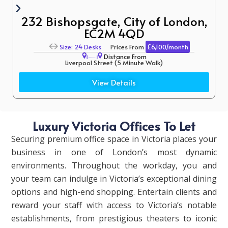
232 Bishopsgate, City of London,
EC2M 4QD
Size: 24 Desks
Prices From
£6,100/month
Distance From
Liverpool Street (5 Minute Walk)
Aldgate East (12 Minute Walk)
View Details
Luxury Victoria Offices To Let
Securing premium office space in Victoria places your
business in one of London’s most dynamic
environments. Throughout the workday, you and
your team can indulge in Victoria’s exceptional dining
options and high-end shopping. Entertain clients and
reward your staff with access to Victoria’s notable
establishments, from prestigious theaters to iconic