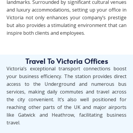
landmarks. Surrounded by significant cultural venues
and luxury accommodations, setting up your office in
Victoria not only enhances your company’s prestige
but also provides a stimulating environment that can
inspire both clients and employees.
Travel To Victoria Offices
Victoria’s exceptional transport connections boost
your business efficiency. The station provides direct
access to the Underground and numerous bus
services, making daily commutes and travel across
the city convenient. It’s also well positioned for
reaching other parts of the UK and major airports
like Gatwick and Heathrow, facilitating business
travel.