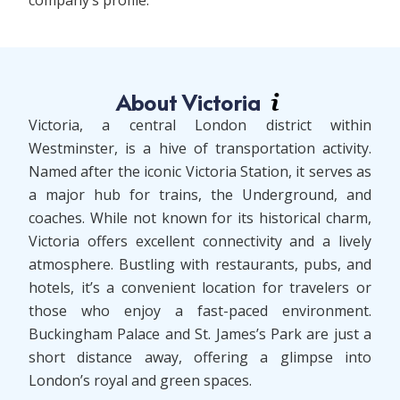
company’s profile.
About Victoria
Victoria, a central London district within
Westminster, is a hive of transportation activity.
Named after the iconic Victoria Station, it serves as
a major hub for trains, the Underground, and
coaches. While not known for its historical charm,
Victoria offers excellent connectivity and a lively
atmosphere. Bustling with restaurants, pubs, and
hotels, it’s a convenient location for travelers or
those who enjoy a fast-paced environment.
Buckingham Palace and St. James’s Park are just a
short distance away, offering a glimpse into
London’s royal and green spaces.