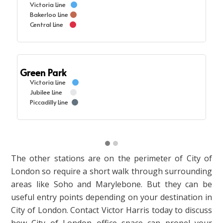
Victoria Line
Bakerloo Line
Central Line
Green Park
Victoria Line
Jubilee Line
Piccadilly Line
The other stations are on the perimeter of City of
London so require a short walk through surrounding
areas like Soho and Marylebone. But they can be
useful entry points depending on your destination in
City of London. Contact Victor Harris today to discuss