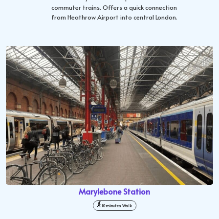
commuter trains. Offers a quick connection
from Heathrow Airport into central London.
Marylebone Station
10 minutes Walk