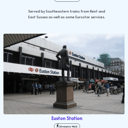
Served by Southeastern trains from Kent and
East Sussex as well as some Eurostar services.
Euston Station
20 minutes Walk