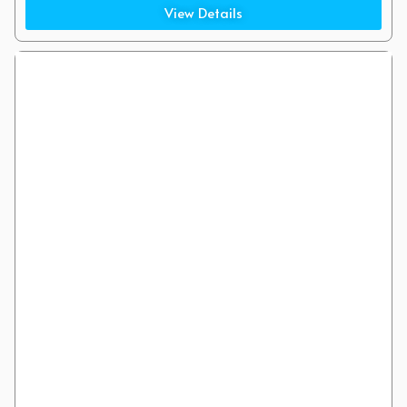
Cannon Street (7 Minute Walk)
View Details