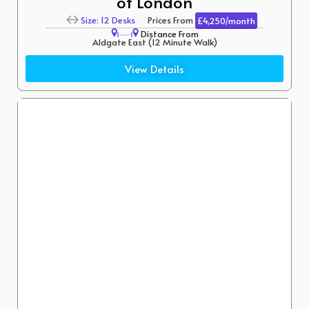
of London
Size: 12 Desks
Prices From
£4,250/month
Distance From
Aldgate East (12 Minute Walk)
Liverpool Street (10 Minute Walk)
View Details