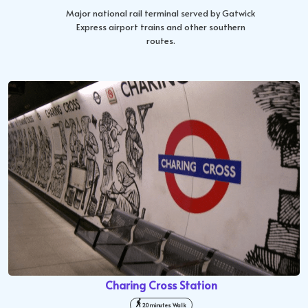
Major national rail terminal served by Gatwick
Express airport trains and other southern
routes.
Charing Cross Station
20 minutes Walk