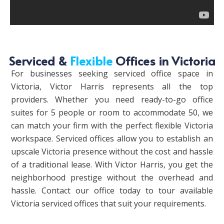
Serviced &
Flexible
Offices in Victoria
For businesses seeking serviced office space in
Victoria, Victor Harris represents all the top
providers. Whether you need ready-to-go office
suites for 5 people or room to accommodate 50, we
can match your firm with the perfect flexible Victoria
workspace. Serviced offices allow you to establish an
upscale Victoria presence without the cost and hassle
of a traditional lease. With Victor Harris, you get the
neighborhood prestige without the overhead and
hassle. Contact our office today to tour available
Victoria serviced offices that suit your requirements.