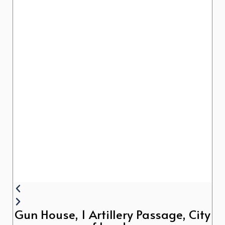
Gun House, 1 Artillery Passage, City