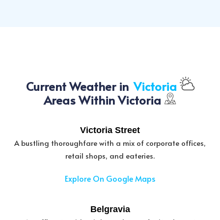
Current Weather in
Victoria
Areas Within Victoria
Victoria Street
A bustling thoroughfare with a mix of corporate offices,
retail shops, and eateries.
Explore On Google Maps
Belgravia