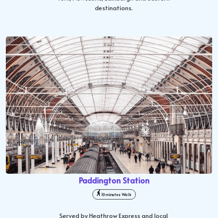
destinations.
Paddington Station
10 minutes Walk
Served by Heathrow Express and local