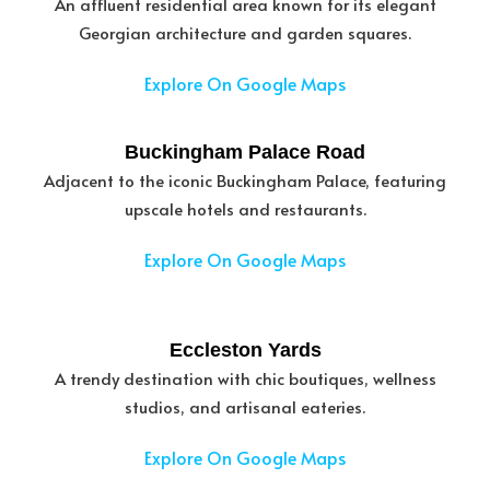
An affluent residential area known for its elegant
Georgian architecture and garden squares.
Explore On Google Maps
Buckingham Palace Road
Adjacent to the iconic Buckingham Palace, featuring
upscale hotels and restaurants.
Explore On Google Maps
Eccleston Yards
A trendy destination with chic boutiques, wellness
studios, and artisanal eateries.
Explore On Google Maps