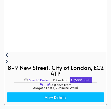
8-9 New Street, City of London, EC2
4TP
Size: 10 Desks
Prices From
£7,500/month
Distance From
Aldgate East (12 Minute Walk)
Liverpool Street ( 10 Minute Walk)
View Details