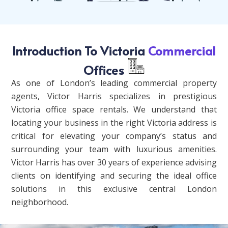
Introduction To Victoria
Commercial
Offices
As one of London’s leading commercial property
agents, Victor Harris specializes in prestigious
Victoria office space rentals. We understand that
locating your business in the right Victoria address is
critical for elevating your company’s status and
surrounding your team with luxurious amenities.
Victor Harris has over 30 years of experience advising
clients on identifying and securing the ideal office
solutions in this exclusive central London
neighborhood.