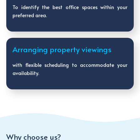
To identify the best office spaces within your
preferred area.
Arranging property viewings
with flexible scheduling to accommodate your
availability.
Why choose us?