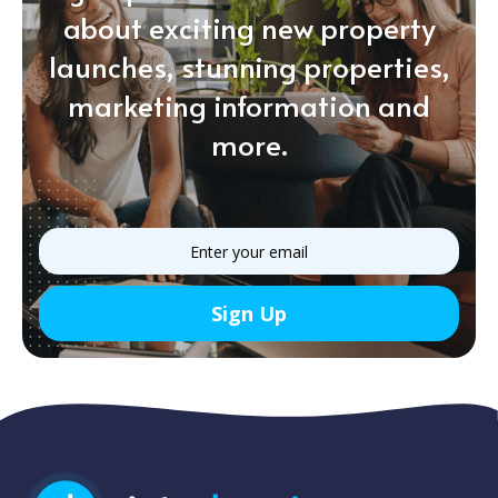
about exciting new property
launches, stunning properties,
marketing information and
more.