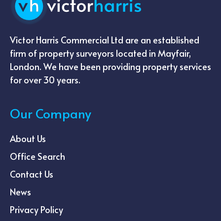
Victor Harris Commercial Ltd are an established
firm of property surveyors located in Mayfair,
London. We have been providing property services
for over 30 years.
Our Company
About Us
Office Search
Contact Us
News
Privacy Policy