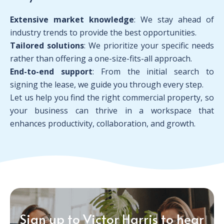
Extensive market knowledge
: We stay ahead of
industry trends to provide the best opportunities.
Tailored solutions
: We prioritize your specific needs
rather than offering a one-size-fits-all approach.
End-to-end support
: From the initial search to
signing the lease, we guide you through every step.
Let us help you find the right commercial property, so
your business can thrive in a workspace that
enhances productivity, collaboration, and growth.
Sign up to Victor Harris to hear