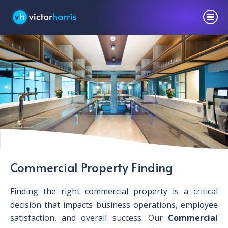
Commercial Property Finding
Finding the right commercial property is a critical
decision that impacts business operations, employee
satisfaction, and overall success. Our
Commercial