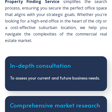
Property Finding Service
simplifies the search
process, ensuring you secure the perfect office space
that aligns with your strategic goals. Whether you're
looking for a high-end office in the heart of the city or
a cost-effective suburban location, we help you
navigate the complexities of the commercial real
estate market.
In-depth consultation
To assess your current and future business needs.
Comprehensive market research