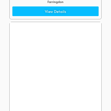
Farringdon
(2 Minute Walk)
View Details