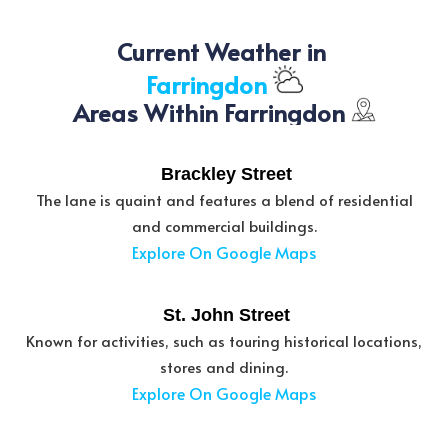
Current Weather in 
Farringdon
Areas Within Farringdon
Brackley Street
The lane is quaint and features a blend of residential
and commercial buildings.
Explore On Google Maps
St. John Street
Known for activities, such as touring historical locations,
stores and dining.
Explore On Google Maps