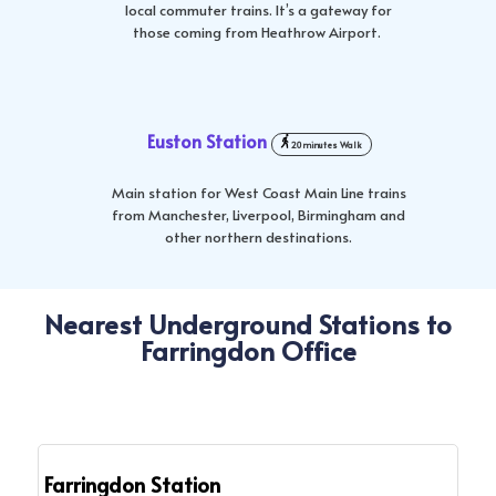
local commuter trains. It’s a gateway for
those coming from Heathrow Airport.
Euston Station
20 minutes Walk
Main station for West Coast Main Line trains
from Manchester, Liverpool, Birmingham and
other northern destinations.
Nearest Underground Stations to
Farringdon Office
Farringdon Station