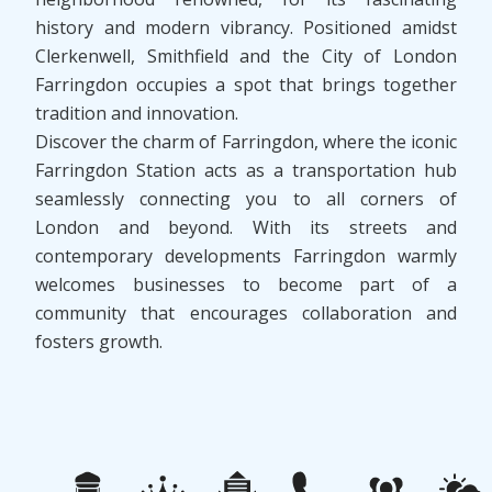
history and modern vibrancy. Positioned amidst
Clerkenwell, Smithfield and the City of London
Farringdon occupies a spot that brings together
tradition and innovation.
Discover the charm of Farringdon, where the iconic
Farringdon Station acts as a transportation hub
seamlessly connecting you to all corners of
London and beyond. With its streets and
contemporary developments Farringdon warmly
welcomes businesses to become part of a
community that encourages collaboration and
fosters growth.