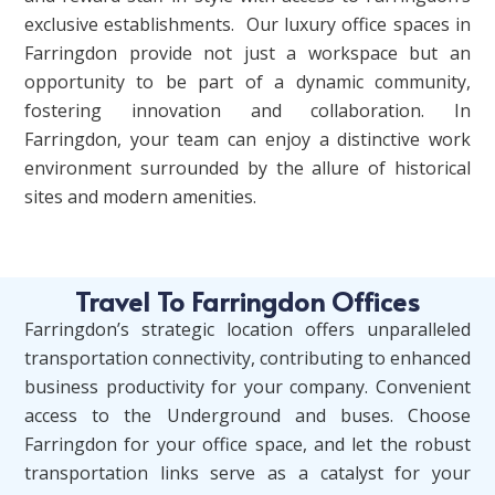
exclusive establishments.
Our luxury office spaces in
Farringdon provide not just a workspace but an
opportunity to be part of a dynamic community,
fostering innovation and collaboration. In
Farringdon, your team can enjoy a distinctive work
environment surrounded by the allure of historical
sites and modern amenities.
Travel To Farringdon Offices
Farringdon’s strategic location offers unparalleled
transportation connectivity, contributing to enhanced
business productivity for your company. Convenient
access to the Underground and buses. Choose
Farringdon for your office space, and let the robust
transportation links serve as a catalyst for your