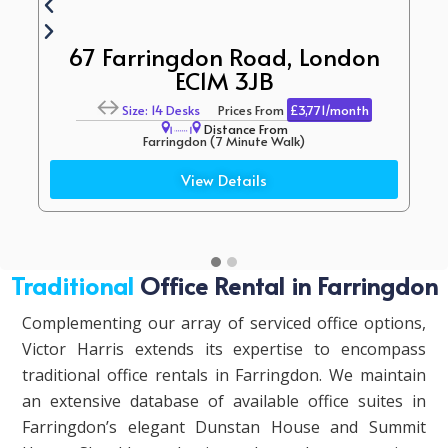
67 Farringdon Road, London
EC1M 3JB
Size: 14 Desks
Prices From
£3,771/month
Distance From
Farringdon (7 Minute Walk)
Bounce Farringdon (9 Minute Walk)
View Details
Traditional
Office Rental in Farringdon
Complementing our array of serviced office options,
Victor Harris extends its expertise to encompass
traditional office rentals in Farringdon. We maintain
an extensive database of available office suites in
Farringdon’s elegant Dunstan House and Summit