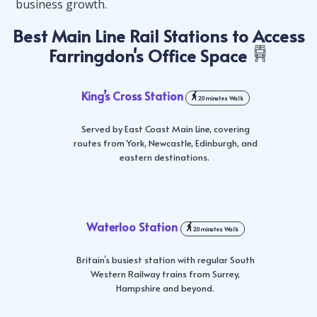
business growth.
Best Main Line Rail Stations to Access
Farringdon's Office Space
King’s Cross Station
20 minutes Walk
Served by East Coast Main Line, covering
routes from York, Newcastle, Edinburgh, and
eastern destinations.
Waterloo Station
20 minutes Walk
Britain’s busiest station with regular South
Western Railway trains from Surrey,
Hampshire and beyond.