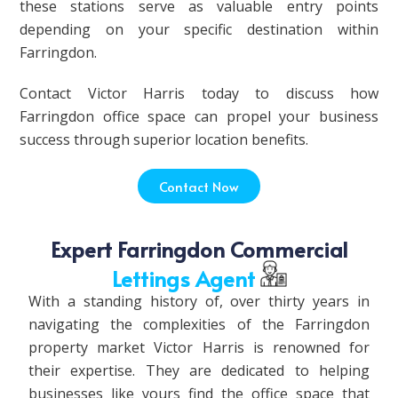
these stations serve as valuable entry points
depending on your specific destination within
Farringdon.
Contact Victor Harris today to discuss how
Farringdon office space can propel your business
success through superior location benefits.
Contact Now
Expert Farringdon Commercial
Lettings Agent
With a standing history of, over thirty years in
navigating the complexities of the Farringdon
property market Victor Harris is renowned for
their expertise. They are dedicated to helping
businesses like yours find the office space that