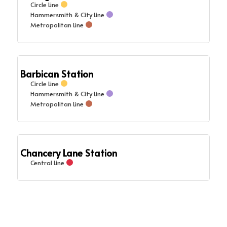
Circle Line
Hammersmith & City Line
Metropolitan Line
Barbican Station
Circle Line
Hammersmith & City Line
Metropolitan Line
Chancery Lane Station
Central Line