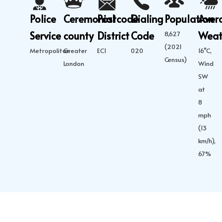
Police
Ceremonial
Postcode
Dialing
Population
Aver
Service
county
District
Code
Weat
8,627
(2021
Metropolitan
Greater
EC1
020
16°C,
Census)
London
Wind
SW
at
8
mph
(13
km/h),
67%