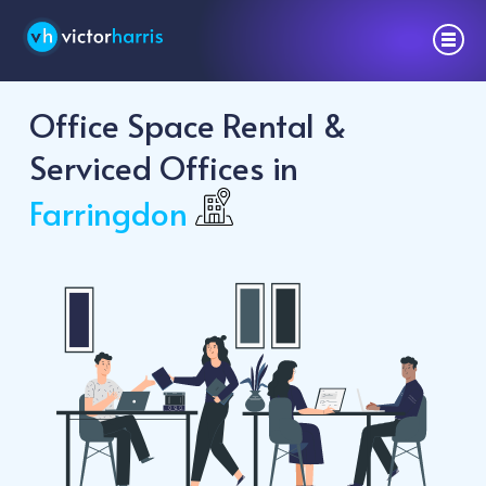
Office Space Rental &
Serviced Offices in
Farringdon