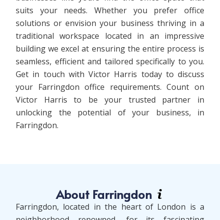
suits your needs. Whether you prefer office
solutions or envision your business thriving in a
traditional workspace located in an impressive
building we excel at ensuring the entire process is
seamless, efficient and tailored specifically to you.
Get in touch with Victor Harris today to discuss
your Farringdon office requirements. Count on
Victor Harris to be your trusted partner in
unlocking the potential of your business, in
Farringdon.
About Farringdon
Farringdon, located in the heart of London is a
neighborhood renowned, for its fascinating