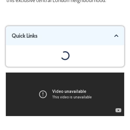
this exclusive central London neighbourhood.
Quick Links