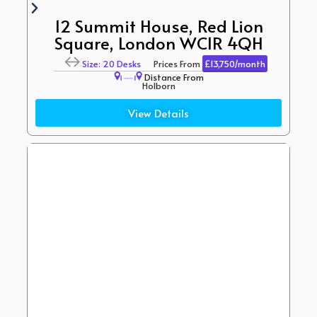
12 Summit House, Red Lion
Square, London WC1R 4QH
Size: 20 Desks
Prices From
£13,750/month
Distance From
Holborn
(2 Minute Walk)
View Details