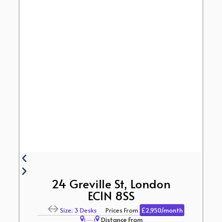
24 Greville St, London
EC1N 8SS
Size: 3 Desks
Prices From
£2,950/month
Distance From