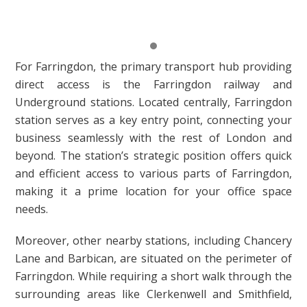
For Farringdon, the primary transport hub providing
direct access is the Farringdon railway and
Underground stations. Located centrally, Farringdon
station serves as a key entry point, connecting your
business seamlessly with the rest of London and
beyond. The station’s strategic position offers quick
and efficient access to various parts of Farringdon,
making it a prime location for your office space
needs.
Moreover, other nearby stations, including Chancery
Lane and Barbican, are situated on the perimeter of
Farringdon. While requiring a short walk through the
surrounding areas like Clerkenwell and Smithfield,