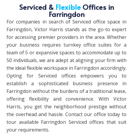
Serviced &
Flexible
Offices in
Farringdon
For companies in search of Serviced office space in
Farringdon, Victor Harris stands as the go-to expert
for accessing premier providers in the area. Whether
your business requires turnkey office suites for a
team of 5 or expansive spaces to accommodate up to
50 individuals, we are adept at aligning your firm with
the ideal flexible workspace in Farringdon accordingly.
Opting for Serviced offices empowers you to
establish a sophisticated business presence in
Farringdon without the burdens of a traditional lease,
offering flexibility and convenience. With Victor
Harris, you get the neighborhood prestige without
the overhead and hassle. Contact our office today to
tour available Farringdon Serviced offices that suit
your requirements.