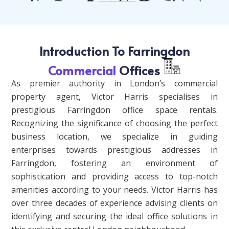
Introduction To Farringdon
Commercial
Offices
As premier authority in London’s commercial
property agent, Victor Harris specialises in
prestigious Farringdon office space rentals.
Recognizing the significance of choosing the perfect
business location, we specialize in guiding
enterprises towards prestigious addresses in
Farringdon, fostering an environment of
sophistication and providing access to top-notch
amenities according to your needs. Victor Harris has
over three decades of experience advising clients on
identifying and securing the ideal office solutions in