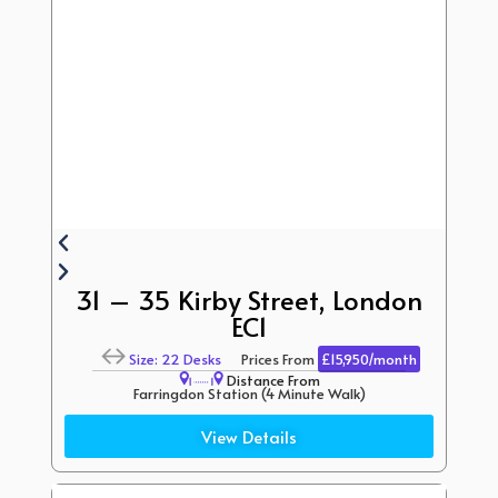
31 – 35 Kirby Street, London
EC1
Size: 22 Desks
Prices From
£15,950/month
Distance From
Farringdon Station (4 Minute Walk)
Barbican Station (15 Minute Walk)
View Details