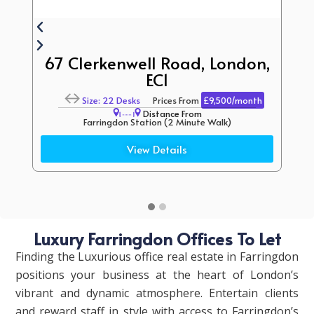
67 Clerkenwell Road, London,
EC1
Size: 22 Desks
Prices From
£9,500/month
Distance From
Farringdon Station (2 Minute Walk)
Chancery Lane Station (6 Minute Walk)
View Details
Luxury Farringdon Offices To Let
Finding the Luxurious office real estate in Farringdon
positions your business at the heart of London’s
vibrant and dynamic atmosphere.
Entertain clients
and reward staff in style with access to Farringdon’s