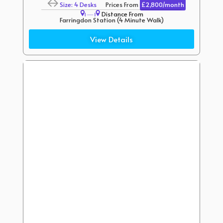
Size: 4 Desks
Prices From
£2,800/month
Distance From
Farringdon Station (4 Minute Walk)
Chancery Lane Station (6 Minute Walk)
View Details