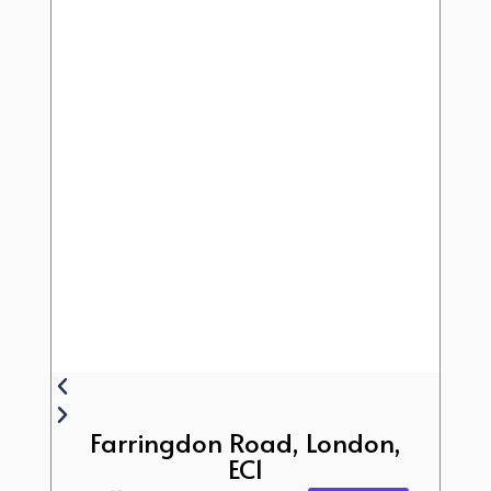
Farringdon Road, London,
EC1