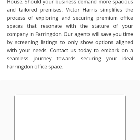
House. Should your business demand more spacious
and tailored premises, Victor Harris simplifies the
process of exploring and securing premium office
spaces that resonate with the stature of your
company in Farringdon. Our agents will save you time
by screening listings to only show options aligned
with your needs. Contact us today to embark on a
seamless journey towards securing your ideal
Farringdon office space.