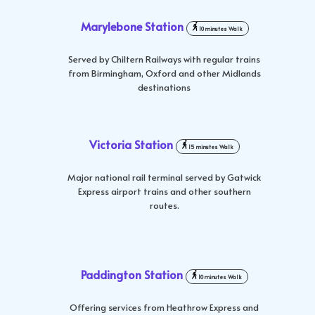
Marylebone Station
10 minutes Walk
Served by Chiltern Railways with regular trains
from Birmingham, Oxford and other Midlands
destinations
Victoria Station
15 minutes Walk
Major national rail terminal served by Gatwick
Express airport trains and other southern
routes.
Paddington Station
10 minutes Walk
Offering services from Heathrow Express and