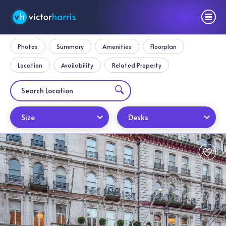
Photos
Summary
Amenities
Floorplan
Location
Availability
Related Property
Size
Desks