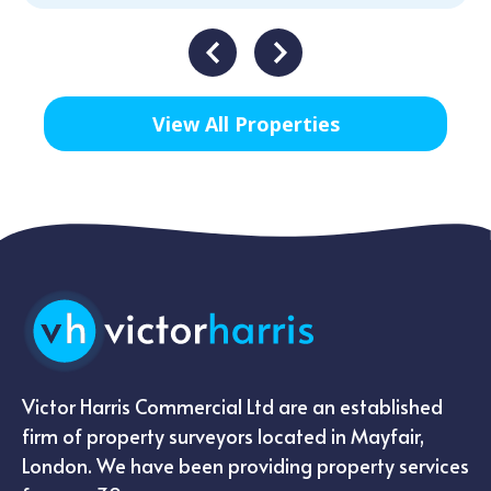
View All Properties
Victor Harris Commercial Ltd are an established
firm of property surveyors located in Mayfair,
London. We have been providing property services