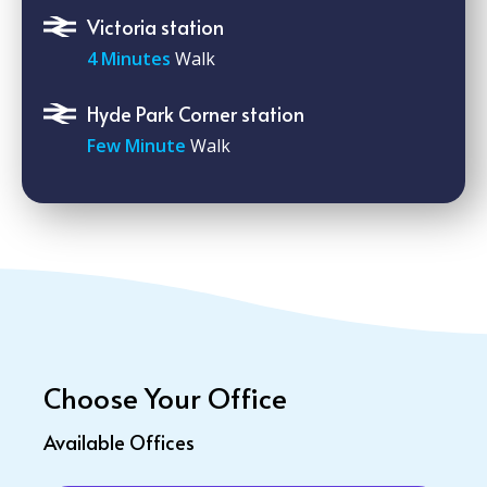
Victoria station
4 Minutes
Walk
Hyde Park Corner station
Few Minute
Walk
Choose Your Office
Available Offices