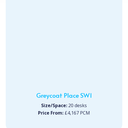
Greycoat Place SW1
Size/Space:
20 desks
Price From:
£4,167 PCM