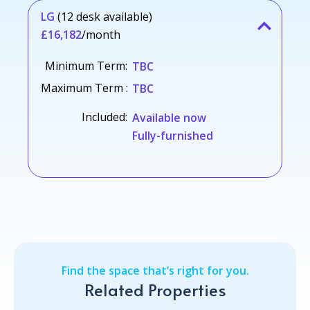
LG
(12 desk available)
£16,182
/month
Minimum Term:
TBC
Maximum Term :
TBC
Included:
Available now
Fully-furnished
Find the space that’s right for you.
Related Properties