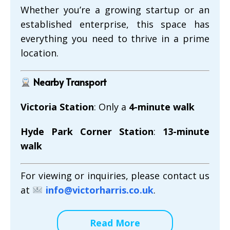
Whether you’re a growing startup or an
established enterprise, this space has
everything you need to thrive in a prime
location.
Nearby Transport
Victoria Station
: Only a
4-minute walk
Hyde Park Corner Station
:
13-minute
walk
For viewing or inquiries, please contact us
at
info@victorharris.co.uk
.
Read More