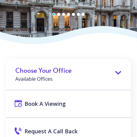
Choose Your Office
Available Offices
Book A Viewing
Request A Call Back