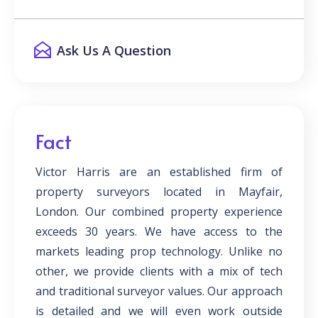
Ask Us A Question
Fact
Victor Harris are an established firm of
property surveyors located in Mayfair,
London. Our combined property experience
exceeds 30 years. We have access to the
markets leading prop technology. Unlike no
other, we provide clients with a mix of tech
and traditional surveyor values. Our approach
is detailed and we will even work outside