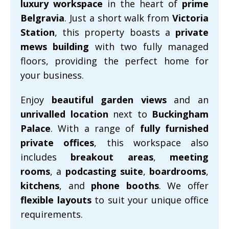
luxury workspace
in the heart of
prime
Belgravia
. Just a short walk from
Victoria
Station
, this property boasts a
private
mews building
with two fully managed
floors, providing the perfect home for
your business.
Enjoy
beautiful garden views
and an
unrivalled location
next to
Buckingham
Palace
. With a range of
fully furnished
private offices
, this workspace also
includes
breakout areas
,
meeting
rooms
, a
podcasting suite
,
boardrooms
,
kitchens
, and
phone booths
. We offer
flexible layouts
to suit your unique office
requirements.