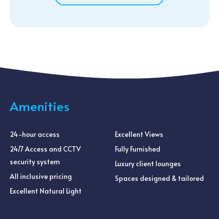
Amenities
24-hour access
Excellent Views
24/7 Access and CCTV
Fully Furnished
security system
Luxury client lounges
All inclusive pricing
Spaces designed & tailored
Excellent Natural Light