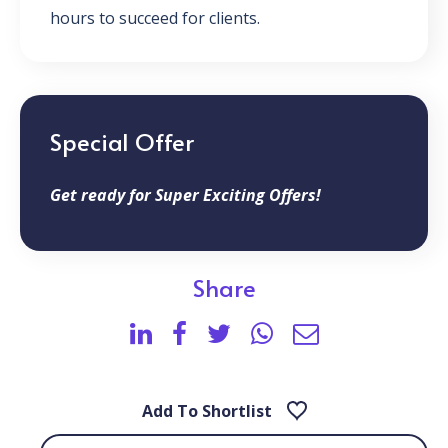
hours to succeed for clients.
Special Offer
Get ready for Super Exciting Offers!
Share
Add To Shortlist