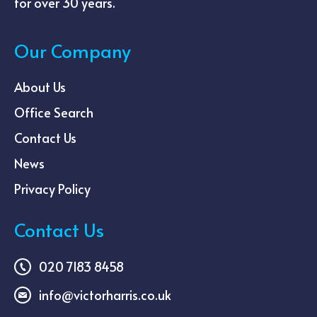
for over 30 years.
Our Company
About Us
Office Search
Contact Us
News
Privacy Policy
Contact Us
020 7183 8458
info@victorharris.co.uk