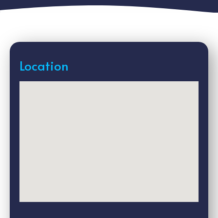
Location