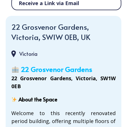
Receive a Link via Email
22 Grosvenor Gardens,
Victoria, SW1W 0EB, UK
Victoria
22 Grosvenor Gardens
22 Grosvenor Gardens, Victoria, SW1W
0EB
About the Space
Welcome to this recently renovated
period building, offering multiple floors of