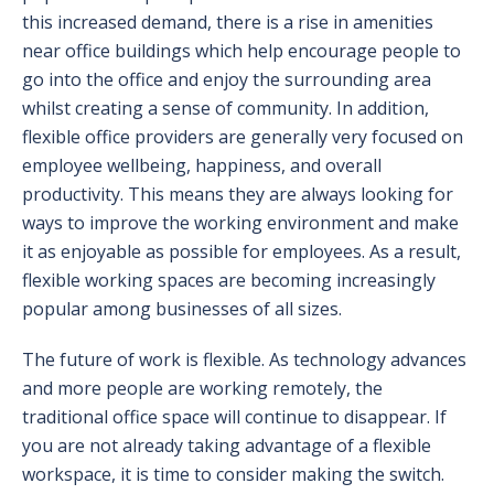
this increased demand, there is a rise in amenities
near office buildings which help encourage people to
go into the office and enjoy the surrounding area
whilst creating a sense of community. In addition,
flexible office providers are generally very focused on
employee wellbeing, happiness, and overall
productivity. This means they are always looking for
ways to improve the working environment and make
it as enjoyable as possible for employees. As a result,
flexible working spaces are becoming increasingly
popular among businesses of all sizes.
The future of work is flexible. As technology advances
and more people are working remotely, the
traditional office space will continue to disappear. If
you are not already taking advantage of a flexible
workspace, it is time to consider making the switch.