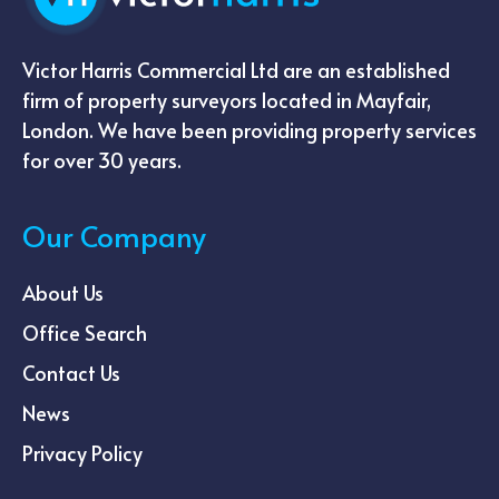
Victor Harris Commercial Ltd are an established
firm of property surveyors located in Mayfair,
London. We have been providing property services
for over 30 years.
Our Company
About Us
Office Search
Contact Us
News
Privacy Policy