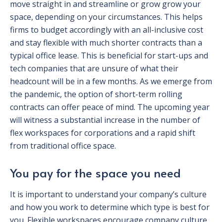
move straight in and streamline or grow grow your
space, depending on your circumstances. This helps
firms to budget accordingly with an all-inclusive cost
and stay flexible with much shorter contracts than a
typical office lease. This is beneficial for start-ups and
tech companies that are unsure of what their
headcount will be in a few months. As we emerge from
the pandemic, the option of short-term rolling
contracts can offer peace of mind. The upcoming year
will witness a substantial increase in the number of
flex workspaces for corporations and a rapid shift
from traditional office space.
You pay for the space you need
It is important to understand your company’s culture
and how you work to determine which type is best for
you. Flexible workspaces encourage company culture