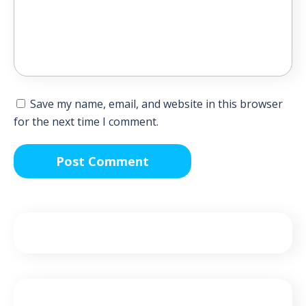
Save my name, email, and website in this browser
for the next time I comment.