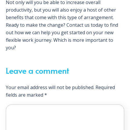
Not only will you be able to increase overall
productivity, but you will also enjoy a host of other
benefits that come with this type of arrangement.
Ready to make the change? Contact us today to find
out how we can help you get started on your new
flexible work journey. Which is more important to
you?
Leave a comment
Your email address will not be published.
Required
fields are marked
*