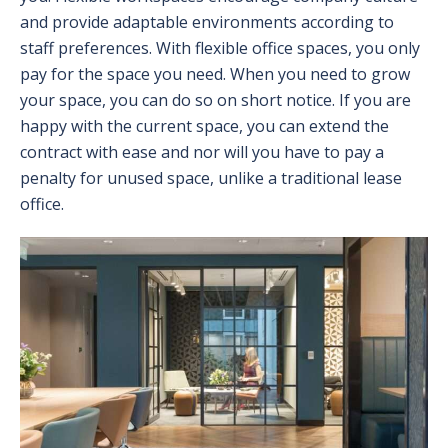
and provide adaptable environments according to
staff preferences. With flexible office spaces, you only
pay for the space you need. When you need to grow
your space, you can do so on short notice. If you are
happy with the current space, you can extend the
contract with ease and nor will you have to pay a
penalty for unused space, unlike a traditional lease
office.