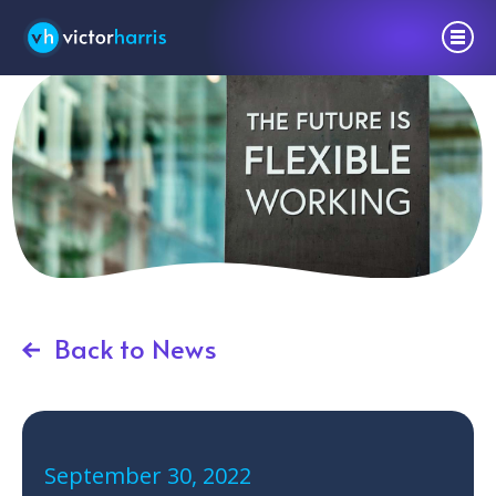
Back to News
September 30, 2022