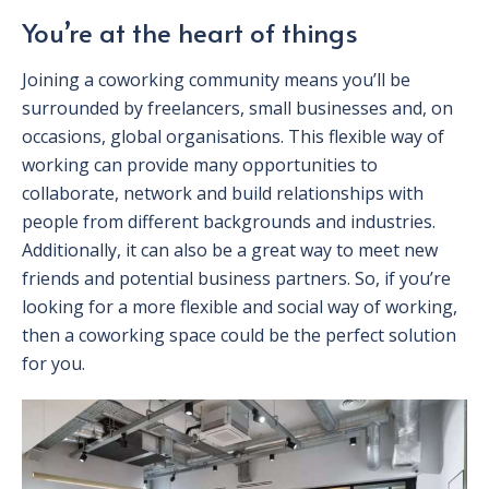
You’re at the heart of things
Joining a coworking community means you’ll be
surrounded by freelancers, small businesses and, on
occasions, global organisations. This flexible way of
working can provide many opportunities to
collaborate, network and build relationships with
people from different backgrounds and industries.
Additionally, it can also be a great way to meet new
friends and potential business partners. So, if you’re
looking for a more flexible and social way of working,
then a coworking space could be the perfect solution
for you.