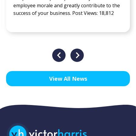
employee morale and greatly contribute to the
success of your business. Post Views: 18,812
View All News