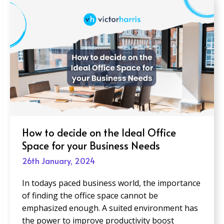
How to decide on the Ideal Office
Space for your Business Needs
26th January, 2024
In todays paced business world, the importance
of finding the office space cannot be
emphasized enough. A suited environment has
the power to improve productivity boost