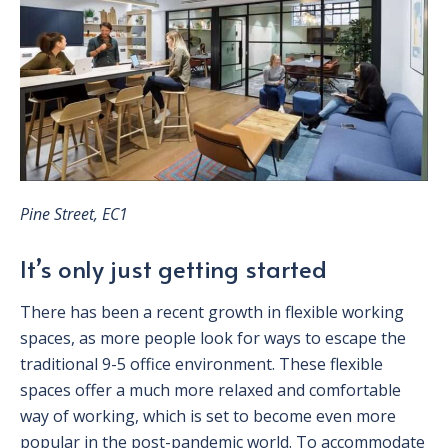
Pine Street, EC1
It’s only just getting started
There has been a recent growth in flexible working
spaces, as more people look for ways to escape the
traditional 9-5 office environment. These flexible
spaces offer a much more relaxed and comfortable
way of working, which is set to become even more
popular in the post-pandemic world. To accommodate