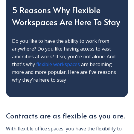
5 Reasons Why Flexible
Workspaces Are Here To Stay
Do you like to have the ability to work from
anywhere? Do you like having access to vast
amenities at work? If so, you're not alone. And
that's why
flexible workspaces
are becoming
more and more popular. Here are five reasons
why they're here to stay
Contracts are as flexible as you are.
With flexible office spaces, you have the flexibility to