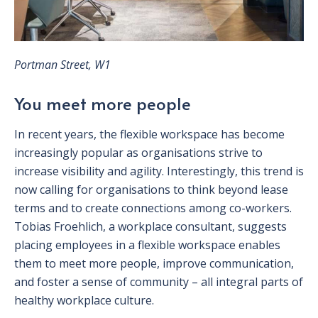
Portman Street, W1
You meet more people
In recent years, the flexible workspace has become
increasingly popular as organisations strive to
increase visibility and agility. Interestingly, this trend is
now calling for organisations to think beyond lease
terms and to create connections among co-workers.
Tobias Froehlich, a workplace consultant, suggests
placing employees in a flexible workspace enables
them to meet more people, improve communication,
and foster a sense of community – all integral parts of
healthy workplace culture.