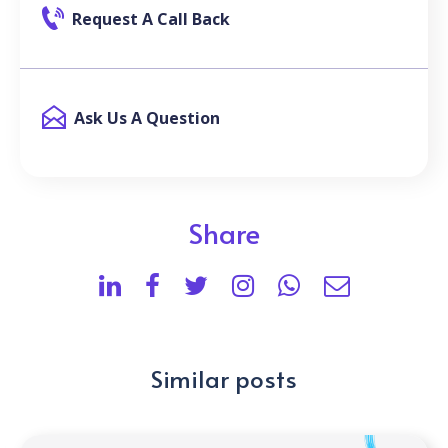
Request A Call Back
Ask Us A Question
Share
Similar posts