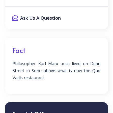
Ask Us A Question
Fact
Philosopher Karl Marx once lived on Dean
Street in Soho above what is now the Quo
Vadis restaurant.