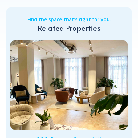
Find the space that’s right for you.
Related Properties