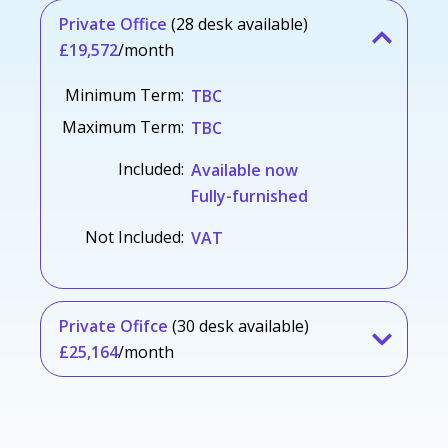
Private Office
(28 desk available)
£19,572
/month
Minimum Term:
TBC
Maximum Term:
TBC
Included:
Available now
Fully-furnished
Not Included:
VAT
Private Ofifce
(30 desk available)
£25,164
/month