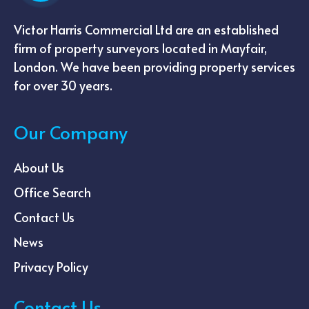
Victor Harris Commercial Ltd are an established
firm of property surveyors located in Mayfair,
London. We have been providing property services
for over 30 years.
Our Company
About Us
Office Search
Contact Us
News
Privacy Policy
Contact Us