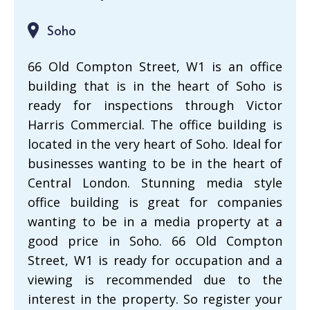
Soho
66 Old Compton Street, W1 is an office
building that is in the heart of Soho is
ready for inspections through Victor
Harris Commercial. The office building is
located in the very heart of Soho. Ideal for
businesses wanting to be in the heart of
Central London. Stunning media style
office building is great for companies
wanting to be in a media property at a
good price in Soho. 66 Old Compton
Street, W1 is ready for occupation and a
viewing is recommended due to the
interest in the property. So register your