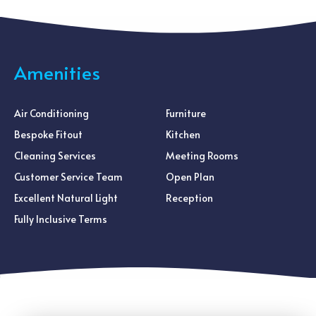
Amenities
Air Conditioning
Furniture
Bespoke Fitout
Kitchen
Cleaning Services
Meeting Rooms
Customer Service Team
Open Plan
Excellent Natural Light
Reception
Fully Inclusive Terms