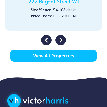
222 Regent Street W1
Size/Space:
54-108 desks
Price From:
£56,618 PCM
View All Properties