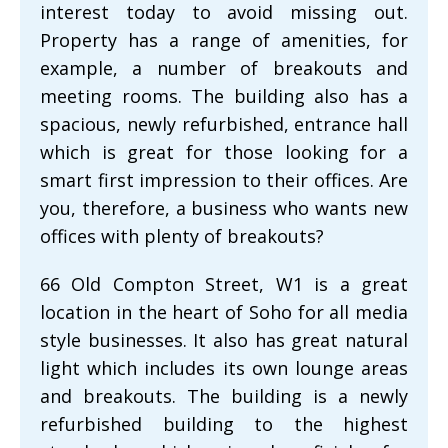
interest today to avoid missing out.
Property has a range of amenities, for
example, a number of breakouts and
meeting rooms. The building also has a
spacious, newly refurbished, entrance hall
which is great for those looking for a
smart first impression to their offices. Are
you, therefore, a business who wants new
offices with plenty of breakouts?
66 Old Compton Street, W1 is a great
location in the heart of Soho for all media
style businesses. It also has great natural
light which includes its own lounge areas
and breakouts. The building is a newly
refurbished building to the highest