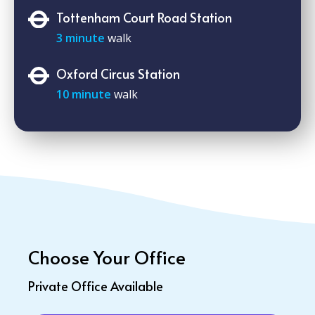
Tottenham Court Road Station
3 minute
walk
Oxford Circus Station
10 minute
walk
Choose Your Office
Private Office Available