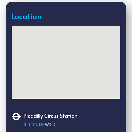
Location
Picadilly Circus Station
3 minute
walk