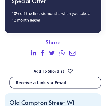
Special Offer
10% off the first six months when you take a
12 month lease!
Share
Add To Shortlist
Receive a Link via Email
Old Compton Street W1