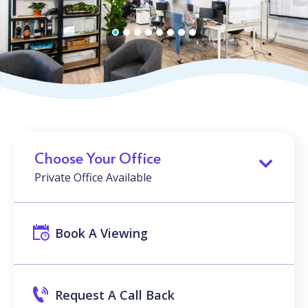
Choose Your Office
Private Office Available
Book A Viewing
Request A Call Back