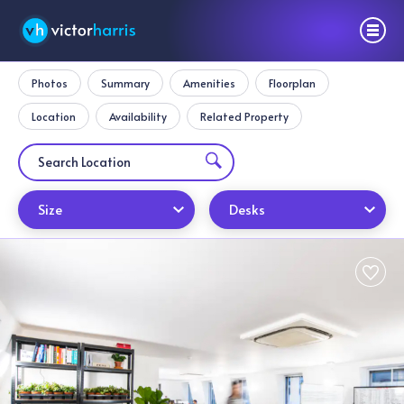
Photos
Summary
Amenities
Floorplan
Location
Availability
Related Property
Size
Desks