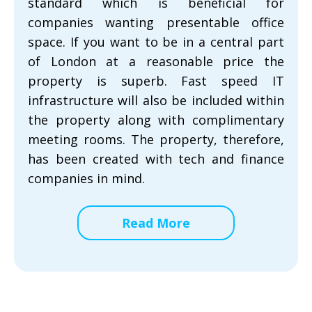
standard which is beneficial for
companies wanting presentable office
space. If you want to be in a central part
of London at a reasonable price the
property is superb. Fast speed IT
infrastructure will also be included within
the property along with complimentary
meeting rooms. The property, therefore,
has been created with tech and finance
companies in mind.
Read More