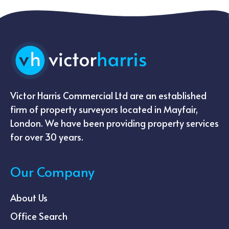
Victor Harris Commercial Ltd are an established
firm of property surveyors located in Mayfair,
London. We have been providing property services
for over 30 years.
Our Company
About Us
Office Search