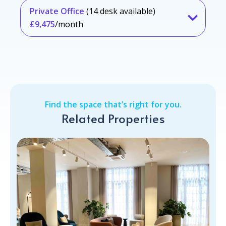
Private Office
(14 desk available)
£9,475
/month
Find the space that’s right for you.
Related Properties