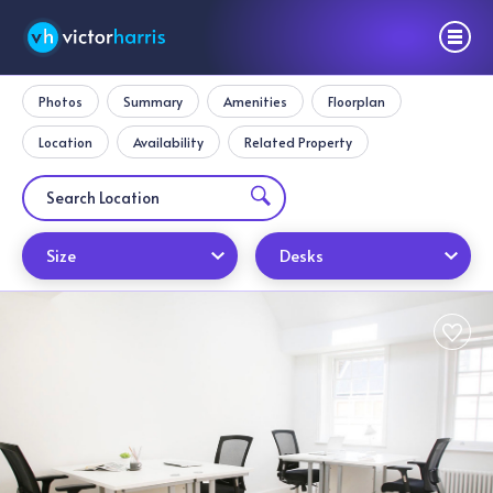
Photos
Summary
Amenities
Floorplan
Location
Availability
Related Property
Size
Desks