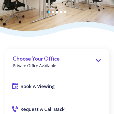
Choose Your Office
Private Office Available
Book A Viewing
Request A Call Back