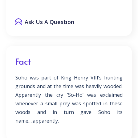
Ask Us A Question
Fact
Soho was part of King Henry VIII’s hunting
grounds and at the time was heavily wooded.
Apparently the cry ‘So-Ho’ was exclaimed
whenever a small prey was spotted in these
woods and in turn gave Soho its
name….apparently.