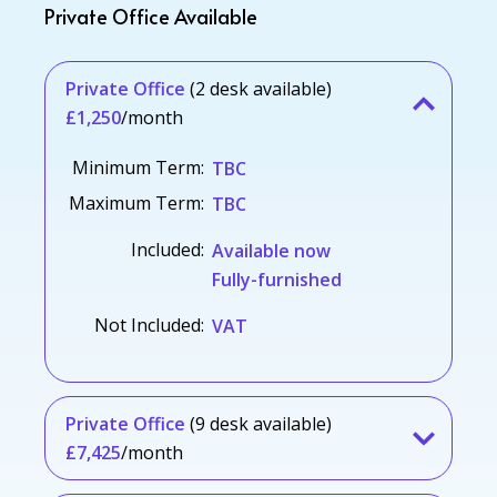
Private Office Available
Private Office
(2 desk available)
£1,250
/month
Minimum Term:
TBC
Maximum Term:
TBC
Included:
Available now
Fully-furnished
Not Included:
VAT
Private Office
(9 desk available)
£7,425
/month