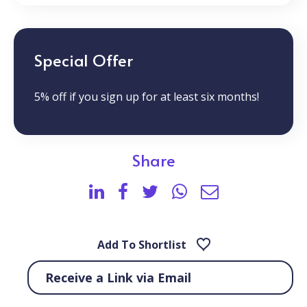
Special Offer
5% off if you sign up for at least six months!
Share
Add To Shortlist
Receive a Link via Email