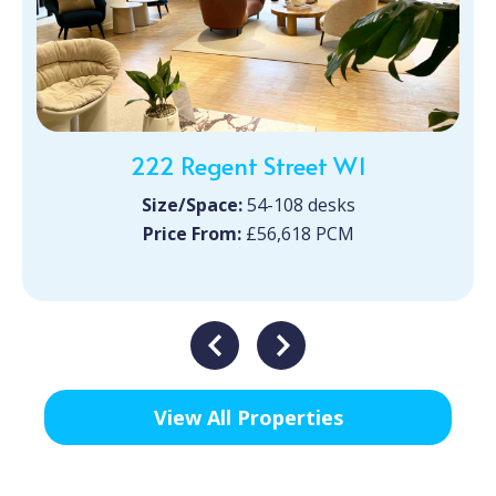
222 Regent Street W1
Size/Space:
54-108 desks
Price From:
£56,618 PCM
View All Properties