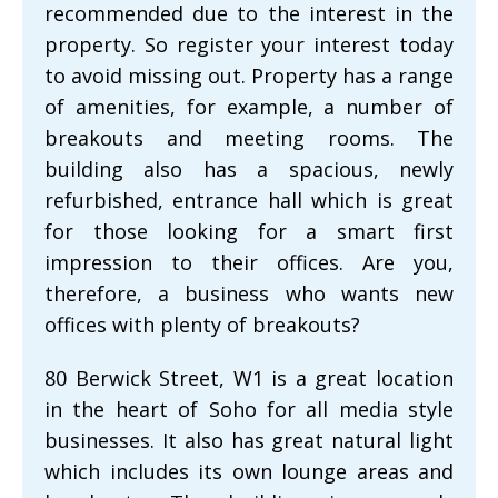
recommended due to the interest in the
property. So register your interest today
to avoid missing out. Property has a range
of amenities, for example, a number of
breakouts and meeting rooms. The
building also has a spacious, newly
refurbished, entrance hall which is great
for those looking for a smart first
impression to their offices. Are you,
therefore, a business who wants new
offices with plenty of breakouts?
80 Berwick Street, W1 is a great location
in the heart of Soho for all media style
businesses. It also has great natural light
which includes its own lounge areas and