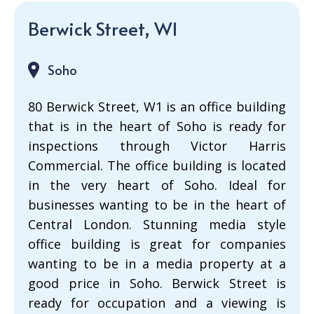
Berwick Street, W1
Soho
80 Berwick Street, W1 is an office building
that is in the heart of Soho is ready for
inspections through Victor Harris
Commercial. The office building is located
in the very heart of Soho. Ideal for
businesses wanting to be in the heart of
Central London. Stunning media style
office building is great for companies
wanting to be in a media property at a
good price in Soho. Berwick Street is
ready for occupation and a viewing is