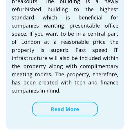
breakouts. The building is a newly
refurbished building to the highest
standard which is beneficial for
companies wanting presentable office
space. If you want to be in a central part
of London at a reasonable price the
property is superb. Fast speed IT
infrastructure will also be included within
the property along with complimentary
meeting rooms. The property, therefore,
has been created with tech and finance
companies in mind.
Read More