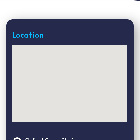
Location