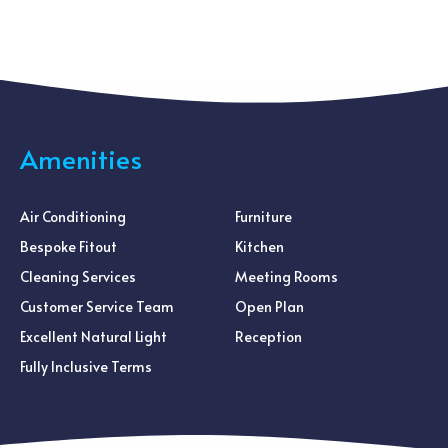
Amenities
Air Conditioning
Furniture
Bespoke Fitout
Kitchen
Cleaning Services
Meeting Rooms
Customer Service Team
Open Plan
Excellent Natural Light
Reception
Fully Inclusive Terms