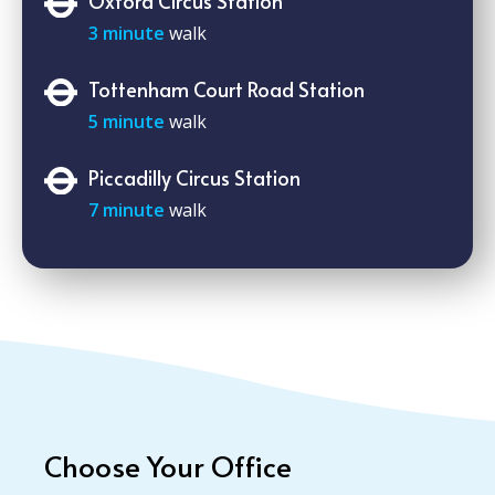
Oxford Circus Station
3 minute
walk
Tottenham Court Road Station
5 minute
walk
Piccadilly Circus Station
7 minute
walk
Choose Your Office