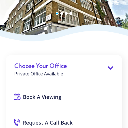
Choose Your Office
Private Office Available
Book A Viewing
Request A Call Back