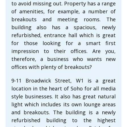
to avoid missing out. Property has a range
of amenities, for example, a number of
breakouts and meeting rooms. The
building also has a spacious, newly
refurbished, entrance hall which is great
for those looking for a smart first
impression to their offices. Are you,
therefore, a business who wants new
offices with plenty of breakouts?
9-11 Broadwick Street, W1 is a great
location in the heart of Soho for all media
style businesses. It also has great natural
light which includes its own lounge areas
and breakouts. The building is a newly
refurbished building to the highest