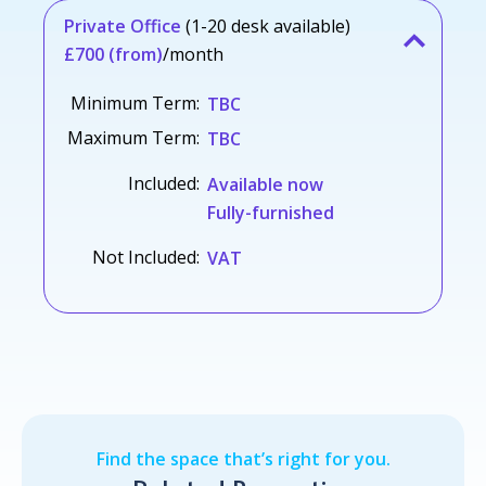
Private Office
(1-20 desk available)
£700 (from)
/month
Minimum Term:
TBC
Maximum Term:
TBC
Included:
Available now
Fully-furnished
Not Included:
VAT
Find the space that’s right for you.