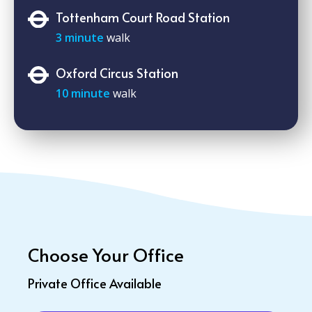
Tottenham Court Road Station
3 minute
walk
Oxford Circus Station
10 minute
walk
Choose Your Office
Private Office Available