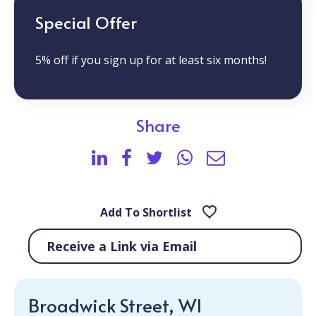
Special Offer
5% off if you sign up for at least six months!
Share
Add To Shortlist
Receive a Link via Email
Broadwick Street, W1