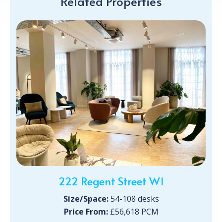
Related Properties
222 Regent Street W1
Size/Space:
54-108 desks
Price From:
£56,618 PCM