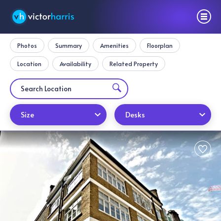
Photos
Summary
Amenities
Floorplan
Location
Availability
Related Property
Size
Desks