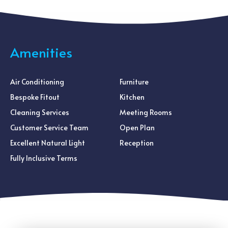
Amenities
Air Conditioning
Furniture
Bespoke Fitout
Kitchen
Cleaning Services
Meeting Rooms
Customer Service Team
Open Plan
Excellent Natural Light
Reception
Fully Inclusive Terms