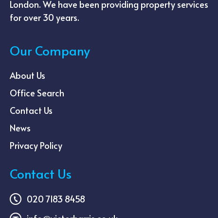
London. We have been providing property services
for over 30 years.
Our Company
About Us
Office Search
Contact Us
News
Privacy Policy
Contact Us
020 7183 8458