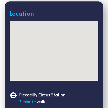
Location
Piccadilly Circus Station
3 minute
walk