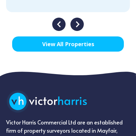
View All Properties
Victor Harris Commercial Ltd are an established
firm of property surveyors located in Mayfair,