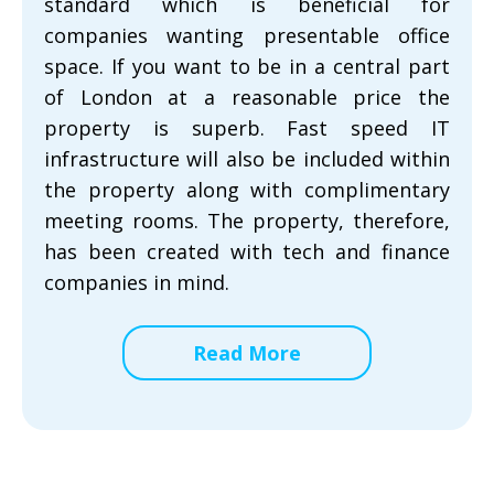
standard which is beneficial for
companies wanting presentable office
space. If you want to be in a central part
of London at a reasonable price the
property is superb. Fast speed IT
infrastructure will also be included within
the property along with complimentary
meeting rooms. The property, therefore,
has been created with tech and finance
companies in mind.
Read More