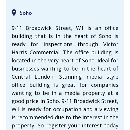
Soho
9-11 Broadwick Street, W1 is an office
building that is in the heart of Soho is
ready for inspections through Victor
Harris Commercial. The office building is
located in the very heart of Soho. Ideal for
businesses wanting to be in the heart of
Central London. Stunning media style
office building is great for companies
wanting to be in a media property at a
good price in Soho. 9-11 Broadwick Street,
W1 is ready for occupation and a viewing
is recommended due to the interest in the
property. So register your interest today