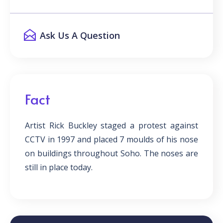
Ask Us A Question
Fact
Artist Rick Buckley staged a protest against
CCTV in 1997 and placed 7 moulds of his nose
on buildings throughout Soho. The noses are
still in place today.