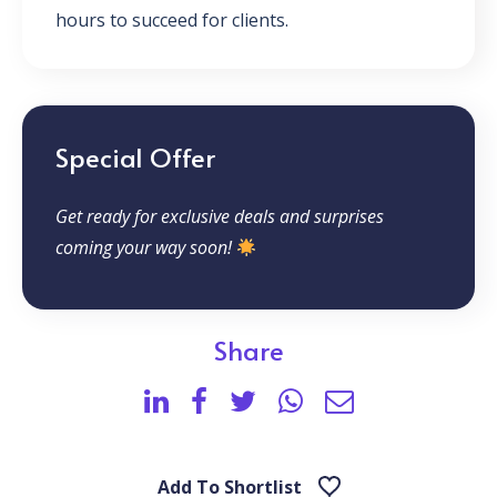
hours to succeed for clients.
Special Offer
Get ready for exclusive deals and surprises
coming your way soon!
Share
Add To Shortlist