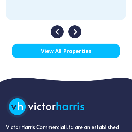
View All Properties
Victor Harris Commercial Ltd are an established