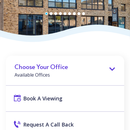
Choose Your Office
Available Offices
Book A Viewing
Request A Call Back