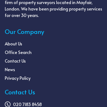
firm of property surveyors located in Mayfair,
London. We have been providing property services
for over 30 years.
Our Company
About Us
Office Search
Contact Us
News
Privacy Policy
Contact Us
020 7183 8458