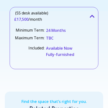
(55 desk available)
£17,500
/month
Minimum Term:
24 Months
Maximum Term:
TBC
Included:
Available Now
Fully-furnished
Find the space that’s right for you.