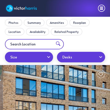
Photos
Summary
Amenities
Floorplan
Location
Availability
Related Property
Size
Desks