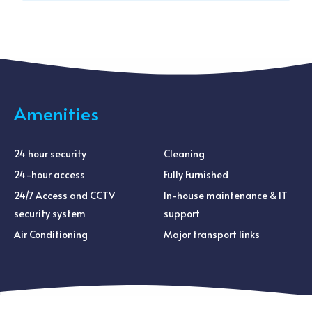
Amenities
24 hour security
Cleaning
24-hour access
Fully Furnished
24/7 Access and CCTV
In-house maintenance & IT
security system
support
Air Conditioning
Major transport links