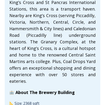
King’s Cross and St Pancras International
Stations, this area is a transport haven.
Nearby are King’s Cross (serving Piccadilly,
Victoria, Northern, Central, Circle, and
Hammersmith & City lines) and Caledonian
Road (Piccadilly line) underground
stations. The Granary Complex, at the
heart of King’s Cross, is a cultural hotspot
and home to the renowned Central Saint
Martins arts college. Plus, Coal Drops Yard
offers an exceptional shopping and dining
experience with over 50 stores and
eateries.
About The Brewery Building
Size: 2368 sqft