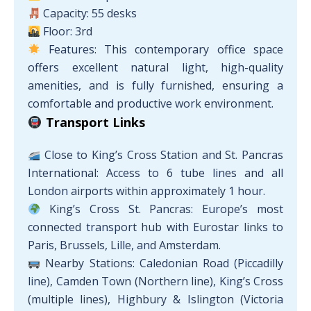
Capacity: 55 desks
Floor: 3rd
Features: This contemporary office space
offers excellent natural light, high-quality
amenities, and is fully furnished, ensuring a
comfortable and productive work environment.
Transport Links
Close to King’s Cross Station and St. Pancras
International: Access to 6 tube lines and all
London airports within approximately 1 hour.
King’s Cross St. Pancras: Europe’s most
connected transport hub with Eurostar links to
Paris, Brussels, Lille, and Amsterdam.
Nearby Stations: Caledonian Road (Piccadilly
line), Camden Town (Northern line), King’s Cross
(multiple lines), Highbury & Islington (Victoria