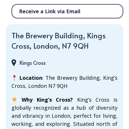
Receive a Link via Email
The Brewery Building, Kings
Cross, London, N7 9QH
Kings Cross
Location
: The Brewery Building, King’s
Cross, London N7 9QH
Why King’s Cross?
King’s Cross is
globally recognized as a hub of diversity
and vibrancy in London, perfect for living,
working, and exploring. Situated north of