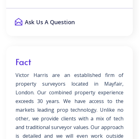
Ask Us A Question
Fact
Victor Harris are an established firm of
property surveyors located in Mayfair,
London. Our combined property experience
exceeds 30 years. We have access to the
markets leading prop technology. Unlike no
other, we provide clients with a mix of tech
and traditional surveyor values. Our approach
is detailed and we will even work outside