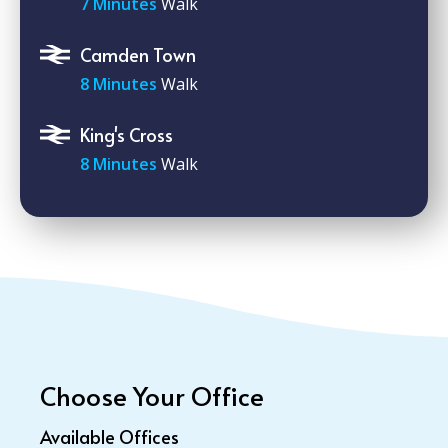
7 Minutes
Walk
Camden Town
8 Minutes
Walk
King's Cross
8 Minutes
Walk
Choose Your Office
Available Offices