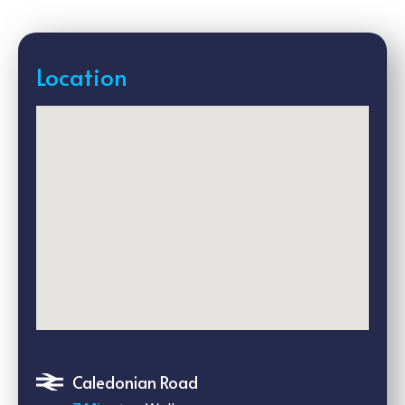
Location
Caledonian Road