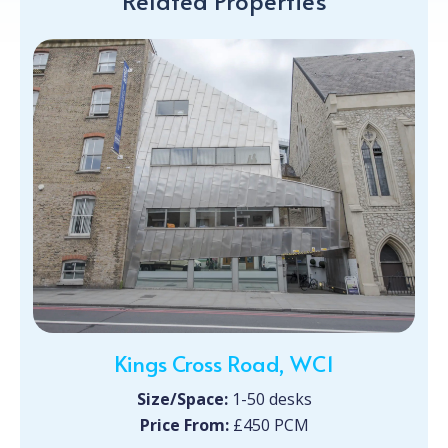
Related Properties
Kings Cross Road, WC1
Size/Space:
1-50 desks
Price From:
£450 PCM