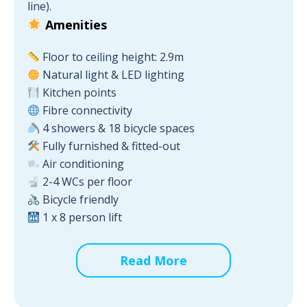
line).
Amenities
Floor to ceiling height: 2.9m
Natural light & LED lighting
Kitchen points
Fibre connectivity
4 showers & 18 bicycle spaces
Fully furnished & fitted-out
Air conditioning
2-4 WCs per floor
Bicycle friendly
1 x 8 person lift
Read More