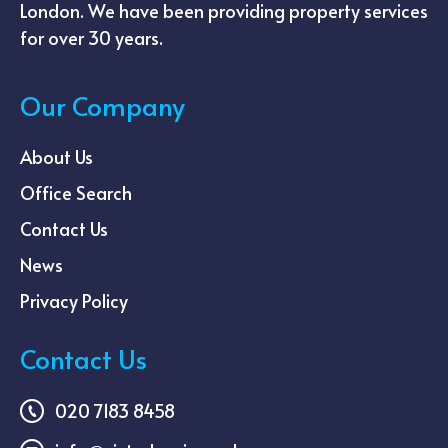
London. We have been providing property services
for over 30 years.
Our Company
About Us
Office Search
Contact Us
News
Privacy Policy
Contact Us
020 7183 8458