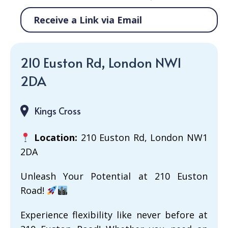
Receive a Link via Email
210 Euston Rd, London NW1
2DA
Kings Cross
Location:
210 Euston Rd, London NW1
2DA
Unleash Your Potential at 210 Euston
Road!
Experience flexibility like never before at