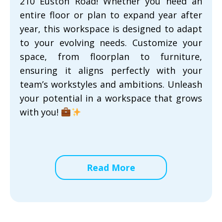
210 Euston Road! Whether you need an
entire floor or plan to expand year after
year, this workspace is designed to adapt
to your evolving needs. Customize your
space, from floorplan to furniture,
ensuring it aligns perfectly with your
team’s workstyles and ambitions. Unleash
your potential in a workspace that grows
with you!
Read More