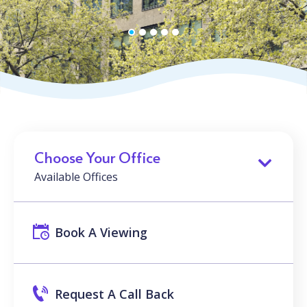
Choose Your Office
Available Offices
Book A Viewing
Request A Call Back