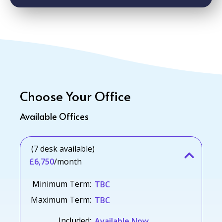
Choose Your Office
Available Offices
(7 desk available)
£6,750
/month
Minimum Term:
TBC
Maximum Term:
TBC
Included:
Available Now