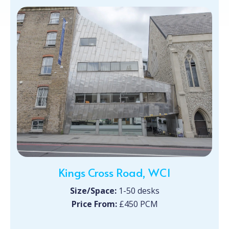
Kings Cross Road, WC1
Size/Space:
1-50 desks
Price From:
£450 PCM