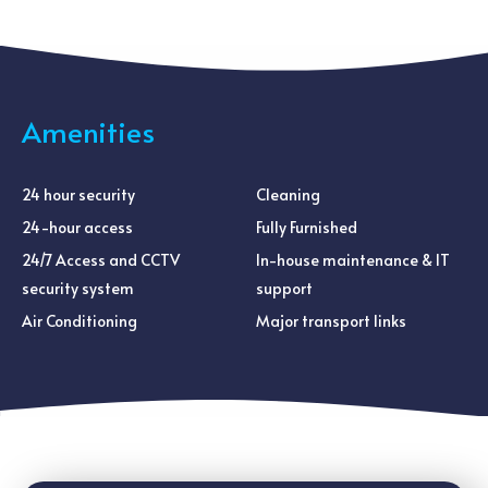
Amenities
24 hour security
Cleaning
24-hour access
Fully Furnished
24/7 Access and CCTV
In-house maintenance & IT
security system
support
Air Conditioning
Major transport links