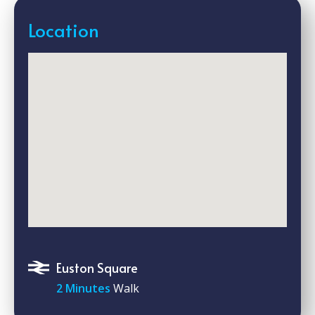
Location
Euston Square
2 Minutes
Walk