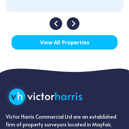
View All Properties
Victor Harris Commercial Ltd are an established
firm of property surveyors located in Mayfair,