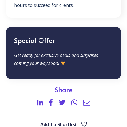
hours to succeed for clients.
Special Offer
Get ready for exclusive deals and surprises
coming your way soon!
Share
Add To Shortlist