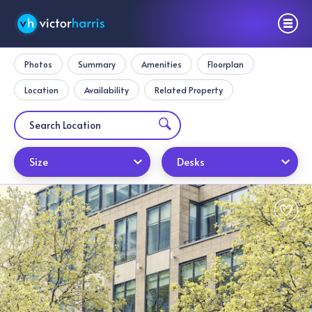
Photos
Summary
Amenities
Floorplan
Location
Availability
Related Property
Size
Desks