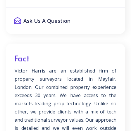
Ask Us A Question
Fact
Victor Harris are an established firm of
property surveyors located in Mayfair,
London. Our combined property experience
exceeds 30 years. We have access to the
markets leading prop technology. Unlike no
other, we provide clients with a mix of tech
and traditional surveyor values. Our approach
is detailed and we will even work outside