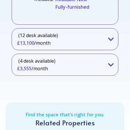
Fully-furnished
(12 desk available)
£13,100
/month
(4 desk available)
£3,555
/month
Find the space that’s right for you.
Related Properties