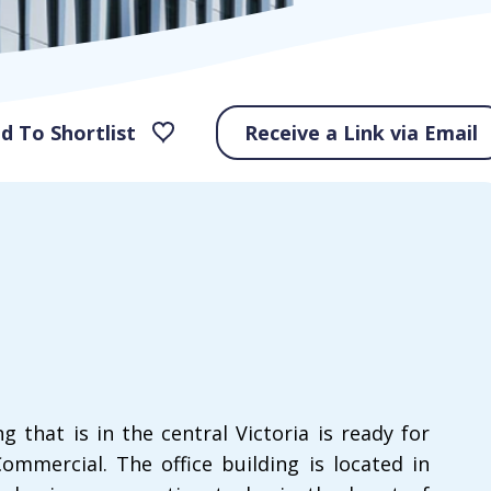
d To Shortlist
Receive a Link via Email
g that is in the central Victoria is ready for
ommercial. The office building is located in