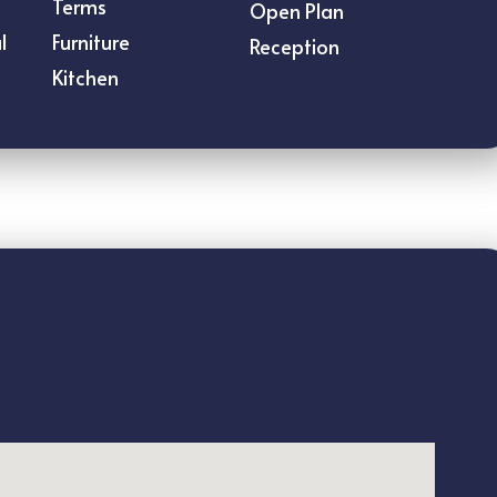
Terms
Open Plan
l
Furniture
Reception
Kitchen