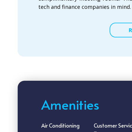
tech and finance companies in mind.
R
Amenities
Air Conditioning
Customer Servi