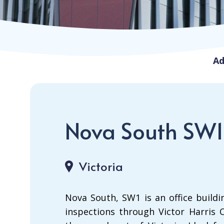
Ad
Nova South SW1
Victoria
Nova South, SW1 is an office buildin
inspections through Victor Harris C