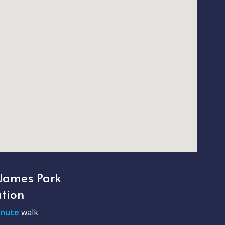
 James Park
ation
inute
walk