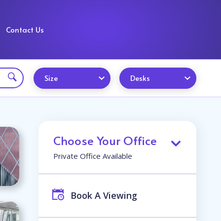
Contact Us
Size
Desks
Choose Your Office
Private Office Available
Book A Viewing