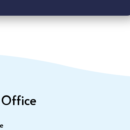
 Office
le