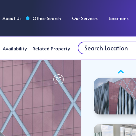
About Us
Office Search
Our Services
Locations
Availability
Related Property