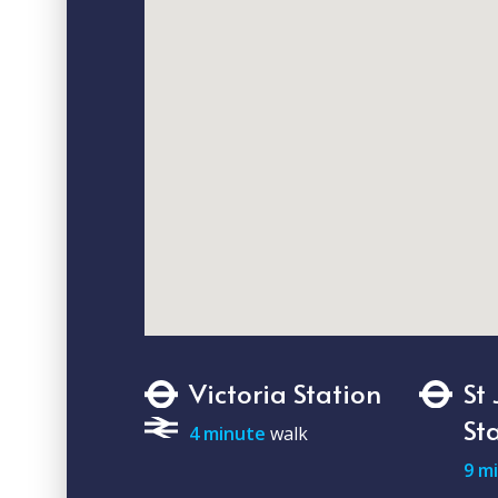
Victoria Station
St
St
4 minute
walk
9 m