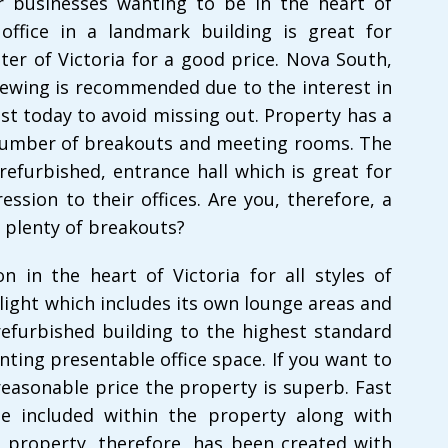
for businesses wanting to be in the heart of
office in a landmark building is great for
er of Victoria for a good price. Nova South,
iewing is recommended due to the interest in
est today to avoid missing out. Property has a
 number of breakouts and meeting rooms. The
refurbished, entrance hall which is great for
ession to their offices. Are you, therefore, a
 plenty of breakouts?
n in the heart of Victoria for all styles of
 light which includes its own lounge areas and
refurbished building to the highest standard
nting presentable office space. If you want to
reasonable price the property is superb. Fast
be included within the property along with
property, therefore, has been created with