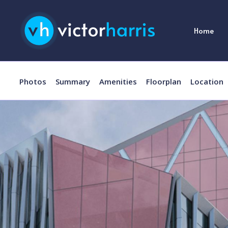
Home
Photos
Summary
Amenities
Floorplan
Location