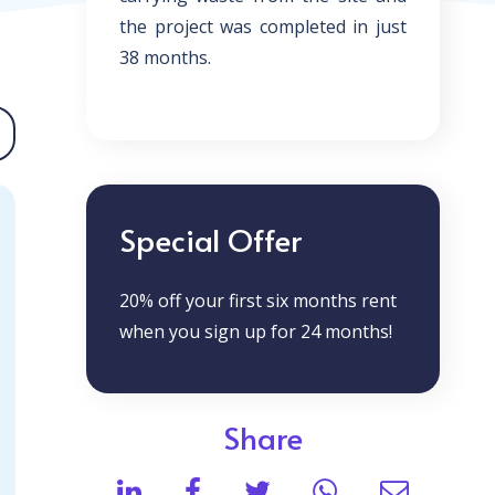
the project was completed in just
38 months.
Special Offer
20% off your first six months rent
when you sign up for 24 months!
Share