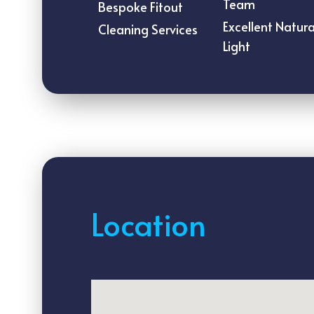
Team
Bespoke Fitout
Excellent Natura
Cleaning Services
Light
Location