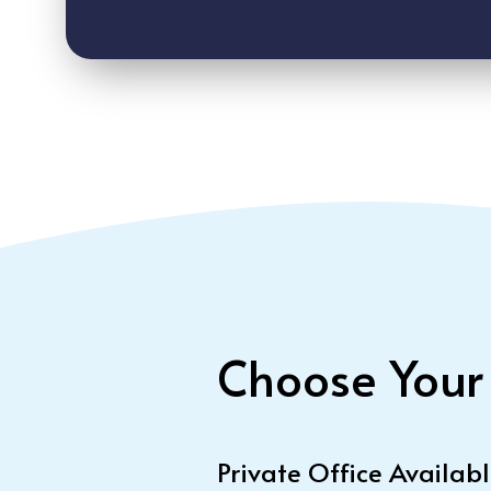
Choose Your
Private Office Availab