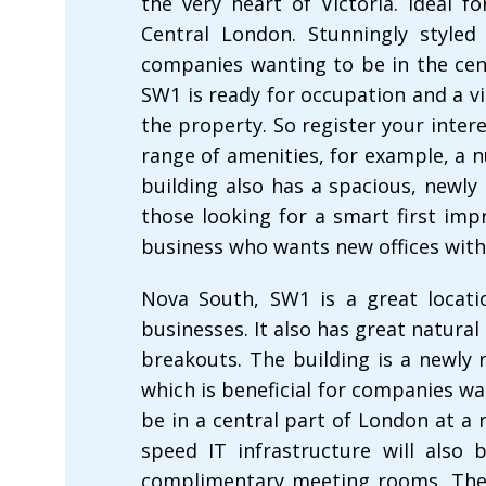
the very heart of Victoria. Ideal 
Central London. Stunningly styled 
companies wanting to be in the cent
SW1 is ready for occupation and a v
the property. So register your inter
range of amenities, for example, a
building also has a spacious, newly 
those looking for a smart first impr
business who wants new offices with
Nova South, SW1 is a great locatio
businesses. It also has great natural
breakouts. The building is a newly 
which is beneficial for companies wa
be in a central part of London at a 
speed IT infrastructure will also 
complimentary meeting rooms. The 