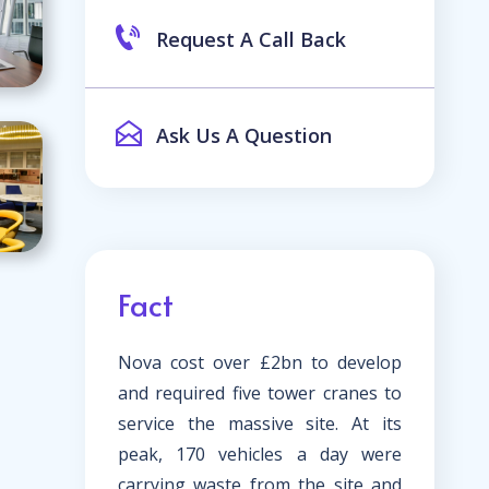
Request A Call Back
Ask Us A Question
Fact
Nova cost over £2bn to develop
and required five tower cranes to
service the massive site. At its
peak, 170 vehicles a day were
carrying waste from the site and