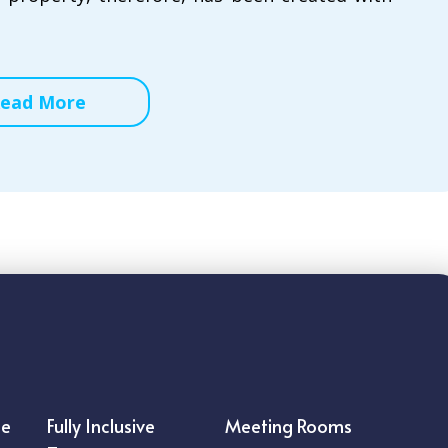
ead More
ce
Fully Inclusive
Meeting Rooms