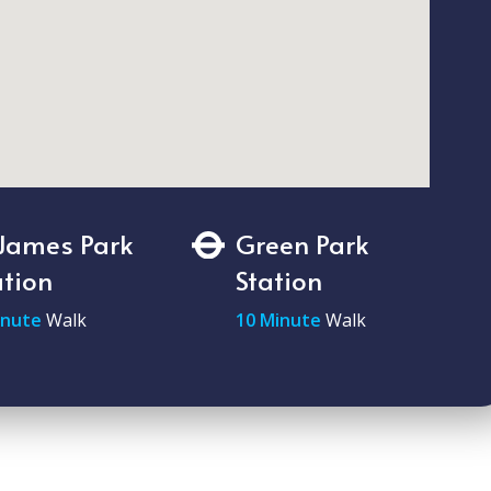
 James Park
Green Park
ation
Station
inute
Walk
10 Minute
Walk