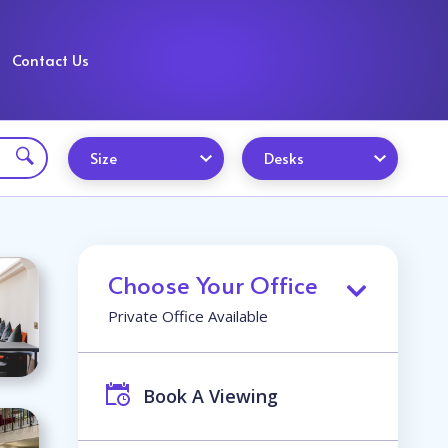
Contact Us
Size
Desks
Choose Your Office
Private Office Available
Book A Viewing