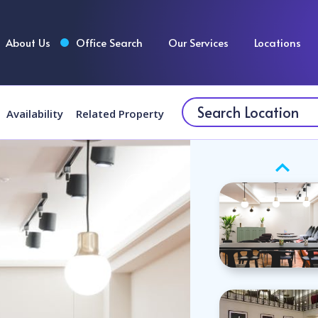
About Us
Office Search
Our Services
Locations
Availability
Related Property