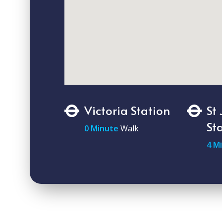
Victoria Station
St
St
0 Minute
Walk
4 M