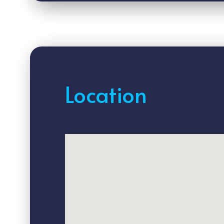
Location