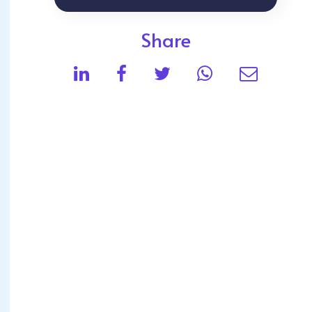
Share