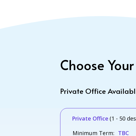
Choose Your
Private Office Availab
Private Office
(1 - 50 de
Minimum Term:
TBC