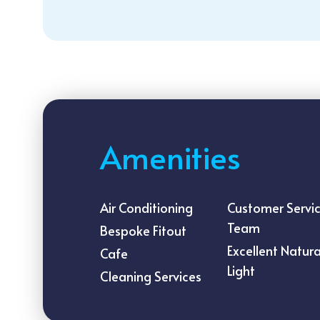
Amenities
Air Conditioning
Customer Servi
Team
Bespoke Fitout
Excellent Natura
Cafe
Light
Cleaning Services