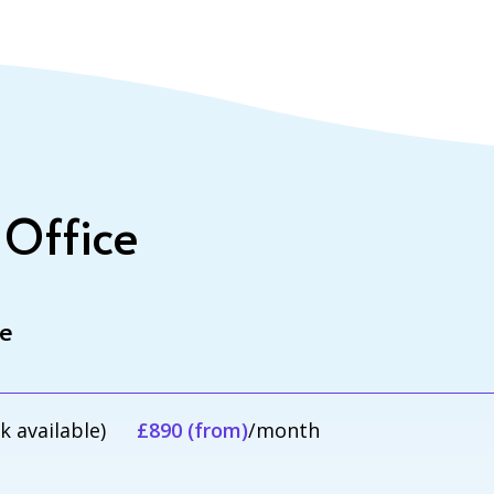
 Office
le
sk available)
£890 (from)
/month