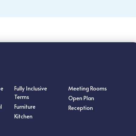
ce
Fully Inclusive
Meeting Rooms
Terms
Open Plan
l
Furniture
Reception
Kitchen