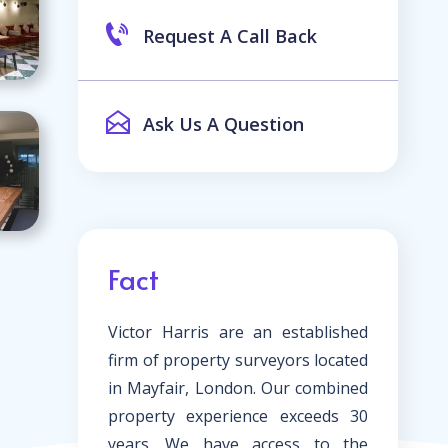
Request A Call Back
Ask Us A Question
Fact
Victor Harris are an established
firm of property surveyors located
in Mayfair, London. Our combined
property experience exceeds 30
years. We have access to the