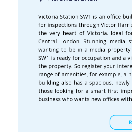
Victoria Station SW1 is an office bui
for inspections through Victor Harris
the very heart of Victoria. Ideal 
Central London. Stunning media st
wanting to be in a media property a
SW1 is ready for occupation and a v
the property. So register your inter
range of amenities, for example, a
building also has a spacious, newly 
those looking for a smart first impr
business who wants new offices with
R