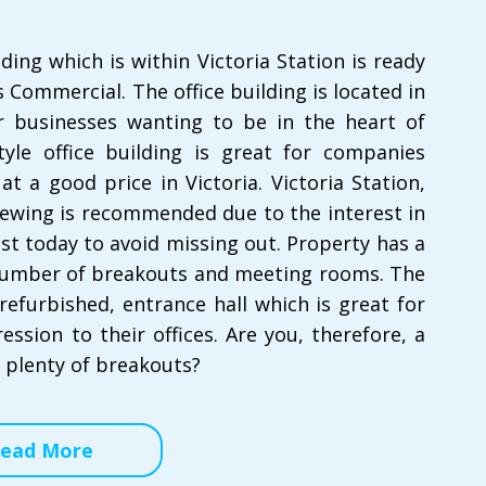
lding which is within Victoria Station is ready
 Commercial. The office building is located in
for businesses wanting to be in the heart of
yle office building is great for companies
t a good price in Victoria. Victoria Station,
iewing is recommended due to the interest in
est today to avoid missing out. Property has a
 number of breakouts and meeting rooms. The
refurbished, entrance hall which is great for
ession to their offices. Are you, therefore, a
 plenty of breakouts?
ead More