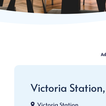
Ad
Victoria Station
Victoria Station