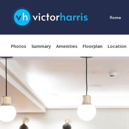
Home
Photos
Summary
Amenities
Floorplan
Location