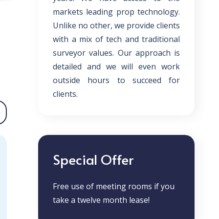
markets leading prop technology.
Unlike no other, we provide clients
with a mix of tech and traditional
surveyor values. Our approach is
detailed and we will even work
outside hours to succeed for
clients.
Special Offer
Free use of meeting rooms if you
take a twelve month lease!