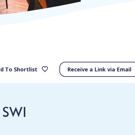
d To Shortlist
Receive a Link via Email
, SW1