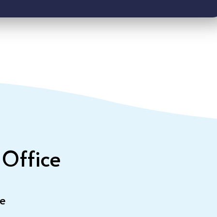
 Office
le