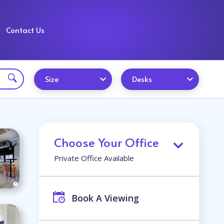
Contact Us
Size
Desks
Choose Your Office
Private Office Available
Book A Viewing