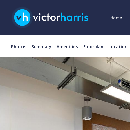
Home
Photos
Summary
Amenities
Floorplan
Location