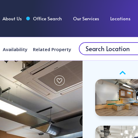
About Us
Office Search
Our Services
Locations
Availability
Related Property