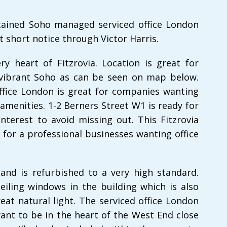
ntained Soho managed serviced office London
t short notice through Victor Harris.
ery heart of Fitzrovia. Location is great for
 vibrant Soho as can be seen on map below.
office London is great for companies wanting
amenities. 1-2 Berners Street W1 is ready for
nterest to avoid missing out. This Fitzrovia
l for a professional businesses wanting office
 and is refurbished to a very high standard.
eiling windows in the building which is also
eat natural light. The serviced office London
ant to be in the heart of the West End close