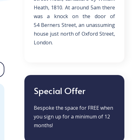
Heath, 1810. At around 5am there
was a knock on the door of
54
Berners Street
, an unassuming
house just north of Oxford
Street
,
London.
Special Offer
Bespoke the space for FREE when
you sign up for a minimum of 12
months!