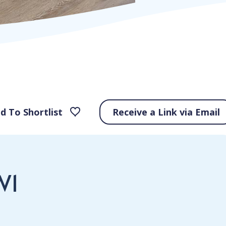
d To Shortlist
Receive a Link via Email
W1