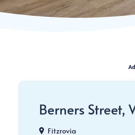
Ad
Berners Street, 
Fitzrovia