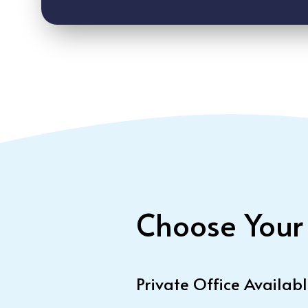
Choose Your
Private Office Availab