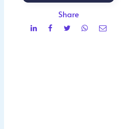
Share