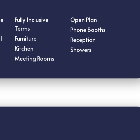
ce
Fully Inclusive
Open Plan
Terms
Phone Booths
l
Furniture
Reception
Kitchen
Showers
Meeting Rooms