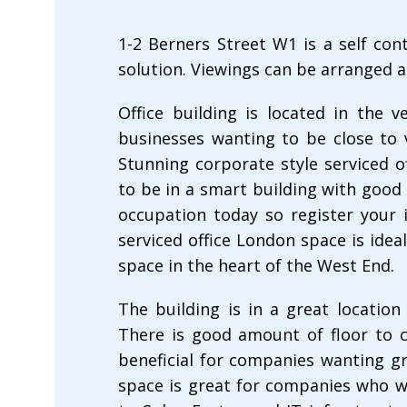
1-2 Berners Street W1 is a self co
solution. Viewings can be arranged a
Office building is located in the v
businesses wanting to be close to
Stunning corporate style serviced 
to be in a smart building with good 
occupation today so register your i
serviced office London space is idea
space in the heart of the West End.
The building is in a great location
There is good amount of floor to c
beneficial for companies wanting gr
space is great for companies who w