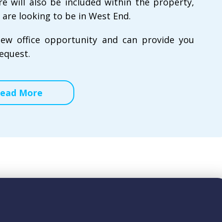
re will also be included within the property,
 are looking to be in West End.
new office opportunity and can provide you
equest.
ead More