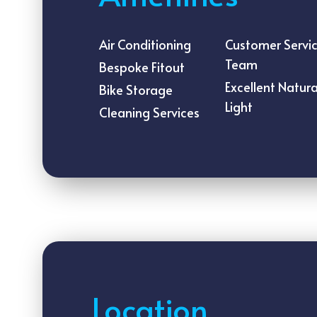
Air Conditioning
Customer Servi
Team
Bespoke Fitout
Excellent Natura
Bike Storage
Light
Cleaning Services
Location