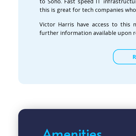
to Soho. Fast speed IT infrastructu
this is great for tech companies who
Victor Harris have access to this 
further information available upon r
R
Amenities