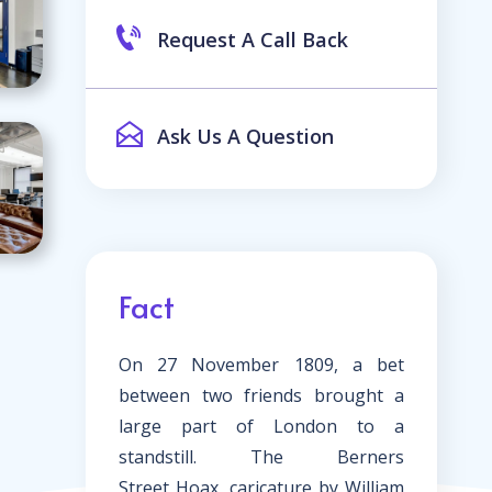
Request A Call Back
Ask Us A Question
Fact
On 27 November 1809, a bet
between two friends brought a
large part of London to a
standstill. The
Berners
Street
Hoax, caricature by William