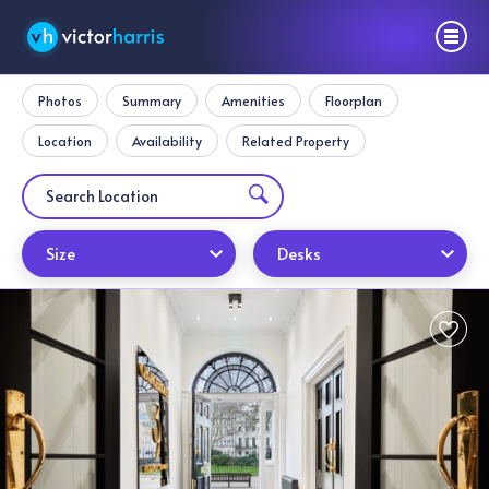
Photos
Summary
Amenities
Floorplan
Location
Availability
Related Property
Size
Desks