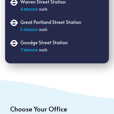
Warren Street Station
4 minute
walk
Great Portland Street Station
5 minute
walk
Goodge Street Station
7 minute
walk
Choose Your Office