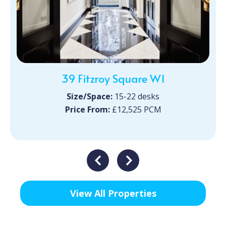
39 Fitzroy Square W1
Size/Space:
15-22 desks
Price From:
£12,525 PCM
View All Properties