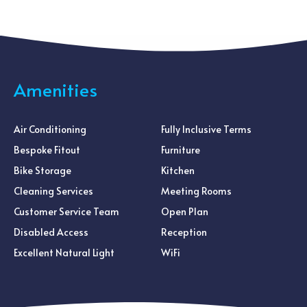
Amenities
Air Conditioning
Fully Inclusive Terms
Bespoke Fitout
Furniture
Bike Storage
Kitchen
Cleaning Services
Meeting Rooms
Customer Service Team
Open Plan
Disabled Access
Reception
Excellent Natural Light
WiFi