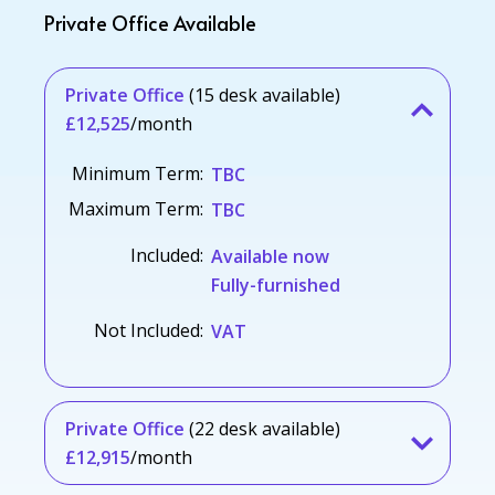
Private Office Available
Private Office
(15 desk available)
£12,525
/month
Minimum Term:
TBC
Maximum Term:
TBC
Included:
Available now
Fully-furnished
Not Included:
VAT
Private Office
(22 desk available)
£12,915
/month