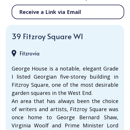
Receive a Link via Email
39 Fitzroy Square W1
Fitzrovia
George House is a notable, elegant Grade
I listed Georgian five-storey building in
Fitzroy Square, one of the most desirable
garden squares in the West End.
An area that has always been the choice
of writers and artists, Fitzroy Square was
once home to George Bernard Shaw,
Virginia Woolf and Prime Minister Lord