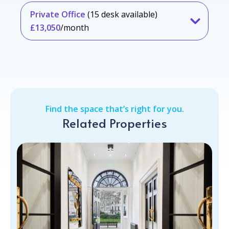
Private Office
(15 desk available)
£13,050
/month
Find the space that’s right for you.
Related Properties