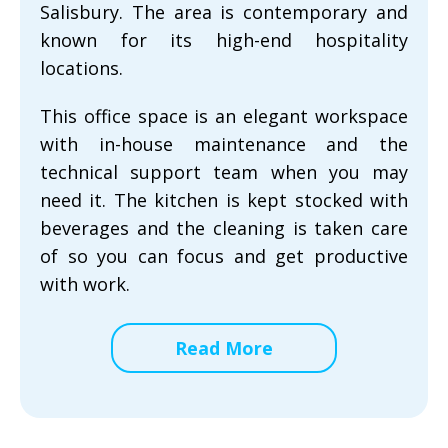
Salisbury. The area is contemporary and
known for its high-end hospitality
locations.
This office space is an elegant workspace
with in-house maintenance and the
technical support team when you may
need it. The kitchen is kept stocked with
beverages and the cleaning is taken care
of so you can focus and get productive
with work.
Read More