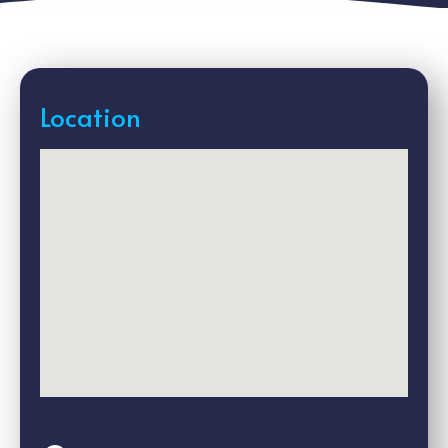
Location