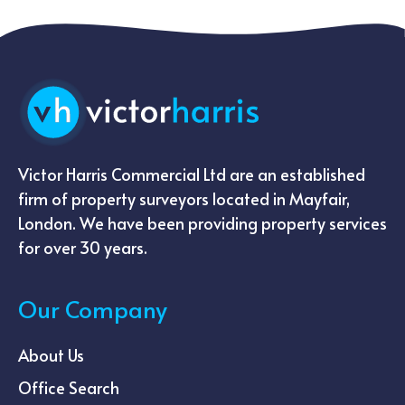
Victor Harris Commercial Ltd are an established
firm of property surveyors located in Mayfair,
London. We have been providing property services
for over 30 years.
Our Company
About Us
Office Search