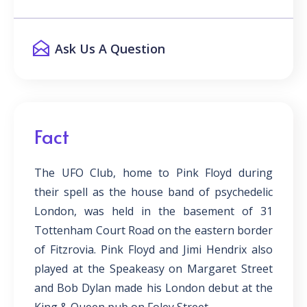
Ask Us A Question
Fact
The UFO Club, home to Pink Floyd during
their spell as the house band of psychedelic
London, was held in the basement of 31
Tottenham Court Road on the eastern border
of Fitzrovia. Pink Floyd and Jimi Hendrix also
played at the Speakeasy on Margaret Street
and Bob Dylan made his London debut at the