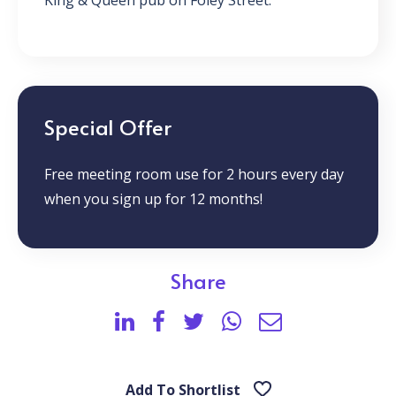
King & Queen pub on Foley Street.
Special Offer
Free meeting room use for 2 hours every day
when you sign up for 12 months!
Share
Add To Shortlist