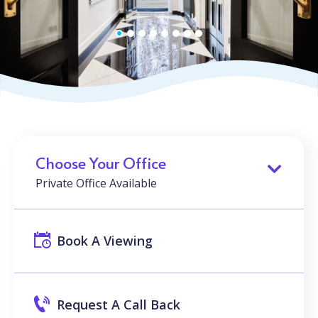
Choose Your Office
Private Office Available
Book A Viewing
Request A Call Back