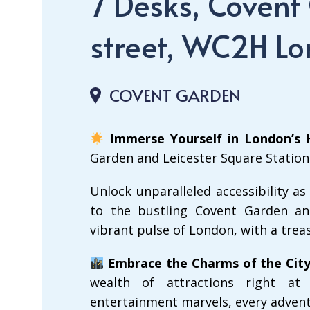
7 Desks, Covent
street, WC2H L
COVENT GARDEN
Immerse Yourself in London’s 
Garden and Leicester Square Statio
Unlock unparalleled accessibility as
to the bustling Covent Garden and
vibrant pulse of London, with a trea
Embrace the Charms of the City
wealth of attractions right at
entertainment marvels, every advent