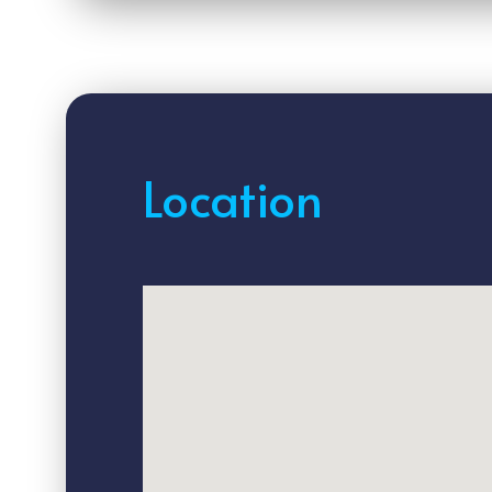
Location