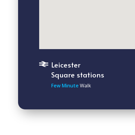
Leicester
Square stations
Few Minute
Walk