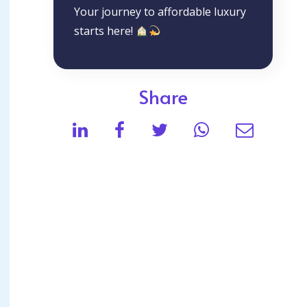
Your journey to affordable luxury
starts here!
Share