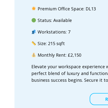
Premium Office Space: DL13
Status: Available
Workstations: 7
Size: 215 sqft
Monthly Rent: £2,150
Elevate your workspace experience w
perfect blend of luxury and functional
business success begins. Secure it t
R