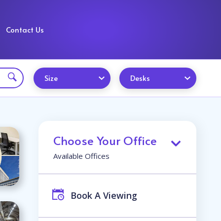
Contact Us
Size
Desks
Choose Your Office
Available Offices
Book A Viewing