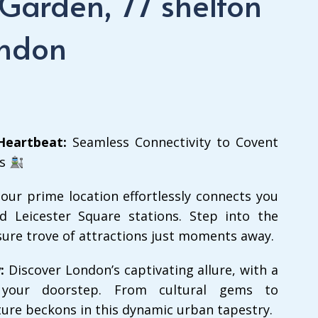
 Garden, 77 shelton
ondon
Heartbeat:
Seamless Connectivity to Covent
ns
 our prime location effortlessly connects you
 Leicester Square stations. Step into the
sure trove of attractions just moments away.
:
Discover London’s captivating allure, with a
 your doorstep. From cultural gems to
ure beckons in this dynamic urban tapestry.