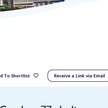
d To Shortlist
Receive a Link via Email