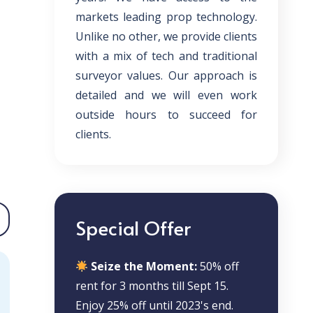
markets leading prop technology.
Unlike no other, we provide clients
with a mix of tech and traditional
surveyor values. Our approach is
detailed and we will even work
outside hours to succeed for
clients.
Special Offer
Seize the Moment:
50% off
rent for 3 months till Sept 15.
Enjoy 25% off until 2023's end.