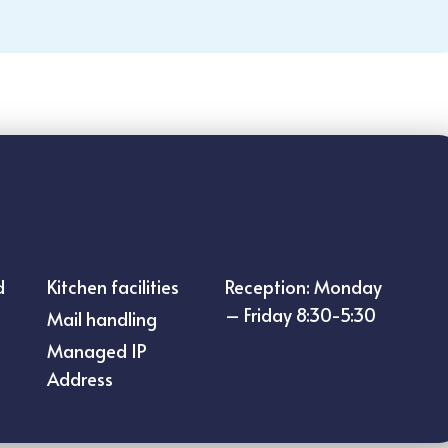
d
Kitchen facilities
Reception: Monday
– Friday 8:30-5:30
Mail handling
Managed IP
Address