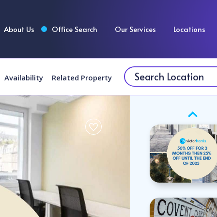
About Us
Office Search
Our Services
Locations
Availability
Related Property