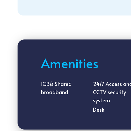
Amenities
1GB/s Shared
24/7 Access an
broadband
CCTV security
system
Desk