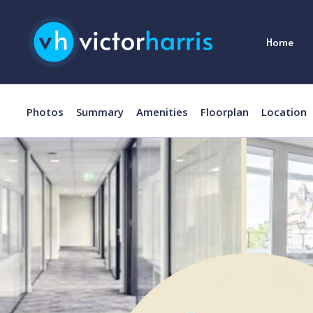
Home
Photos
Summary
Amenities
Floorplan
Location