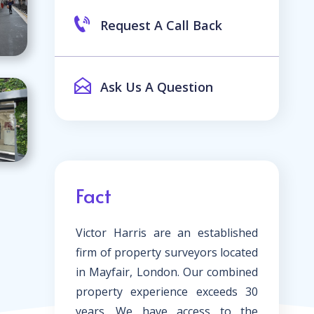
Request A Call Back
Ask Us A Question
Fact
Victor Harris are an established
firm of property surveyors located
in Mayfair, London. Our combined
property experience exceeds 30
years. We have access to the