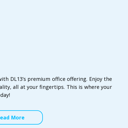
ith DL13’s premium office offering. Enjoy the
ity, all at your fingertips. This is where your
oday!
ead More