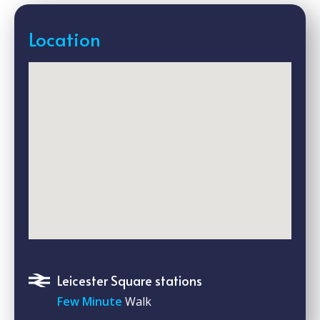
Location
Leicester Square stations
Few Minute
Walk