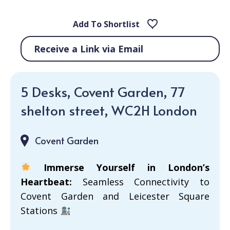
Add To Shortlist
Receive a Link via Email
5 Desks, Covent Garden, 77
shelton street, WC2H London
Covent Garden
Immerse Yourself in London’s
Heartbeat:
Seamless Connectivity to
Covent Garden and Leicester Square
Stations