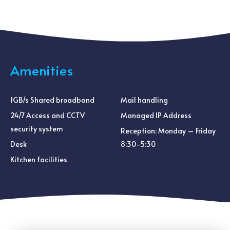
Amenities
1GB/s Shared broadband
Mail handling
24/7 Access and CCTV
Managed IP Address
security system
Reception: Monday – Friday
Desk
8:30-5:30
Kitchen facilities