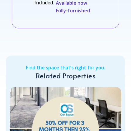
Included:
Available now
Fully-furnished
Find the space that’s right for you.
Related Properties