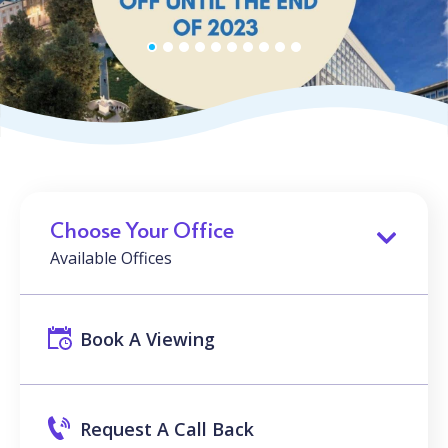
Choose Your Office
Available Offices
Book A Viewing
Request A Call Back