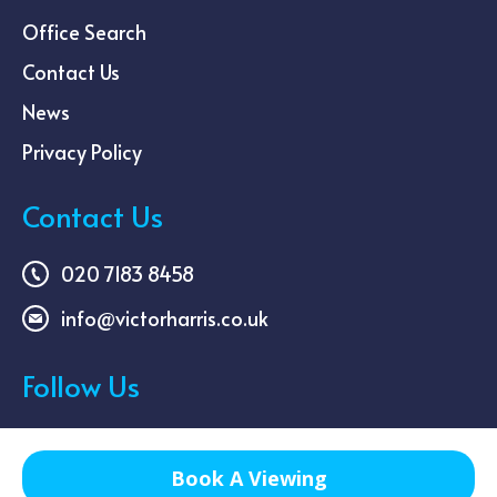
Office Search
Contact Us
News
Privacy Policy
Contact Us
020 7183 8458
info@victorharris.co.uk
Follow Us
Book A Viewing