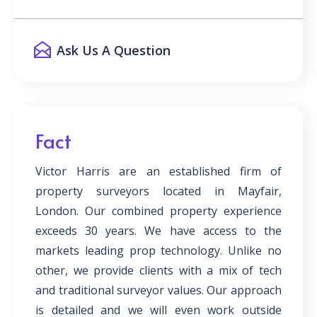
Ask Us A Question
Fact
Victor Harris are an established firm of
property surveyors located in Mayfair,
London. Our combined property experience
exceeds 30 years. We have access to the
markets leading prop technology. Unlike no
other, we provide clients with a mix of tech
and traditional surveyor values. Our approach
is detailed and we will even work outside