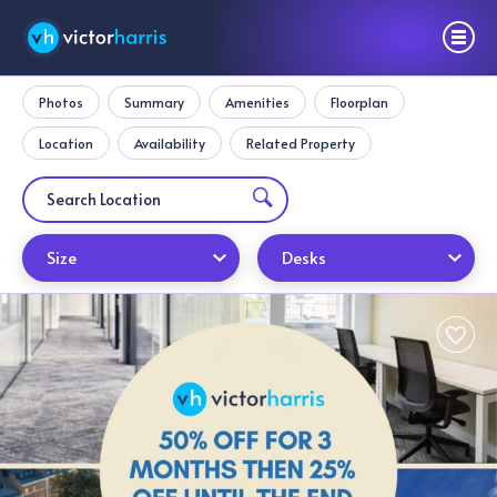
Photos
Summary
Amenities
Floorplan
Location
Availability
Related Property
Size
Desks