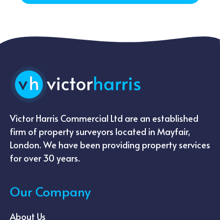
Victor Harris Commercial Ltd are an established
firm of property surveyors located in Mayfair,
London. We have been providing property services
for over 30 years.
Our Company
About Us