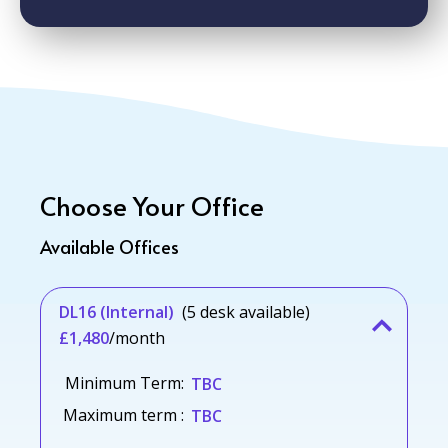
Choose Your Office
Available Offices
DL16 (Internal)
(5 desk available)
£1,480
/month
Minimum Term:
TBC
Maximum term :
TBC