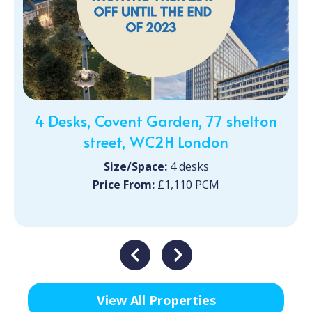
4 Desks, Covent Garden, 77 shelton
street, WC2H London
Size/Space:
4 desks
Price From:
£1,110 PCM
View All Properties