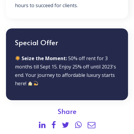
hours to succeed for clients.
Special Offer
Seize the Moment:
50% off rent for 3
months till Sept 15. Enjoy 25% off until 2023's
end. Your journey to affordable luxury starts
here!
Share