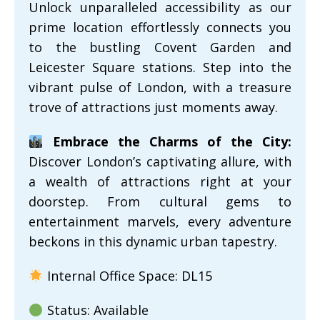
Unlock unparalleled accessibility as our
prime location effortlessly connects you
to the bustling Covent Garden and
Leicester Square stations. Step into the
vibrant pulse of London, with a treasure
trove of attractions just moments away.
Embrace the Charms of the City:
Discover London’s captivating allure, with
a wealth of attractions right at your
doorstep. From cultural gems to
entertainment marvels, every adventure
beckons in this dynamic urban tapestry.
Internal Office Space: DL15
Status: Available