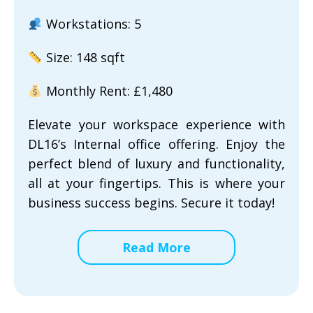
Workstations: 5
Size: 148 sqft
Monthly Rent: £1,480
Elevate your workspace experience with
DL16’s Internal office offering. Enjoy the
perfect blend of luxury and functionality,
all at your fingertips. This is where your
business success begins. Secure it today!
Read More