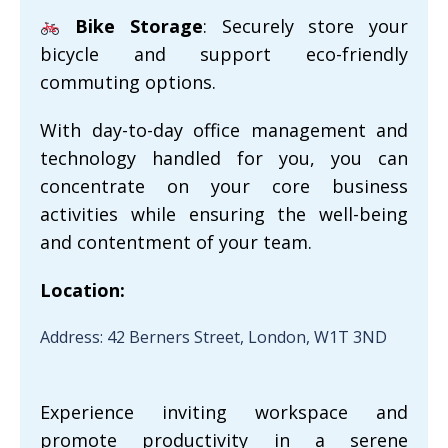
Bike Storage
: Securely store your
bicycle and support eco-friendly
commuting options.
With day-to-day office management and
technology handled for you, you can
concentrate on your core business
activities while ensuring the well-being
and contentment of your team.
Location:
Address: 42 Berners Street, London, W1T 3ND
Experience inviting workspace and
promote productivity in a serene