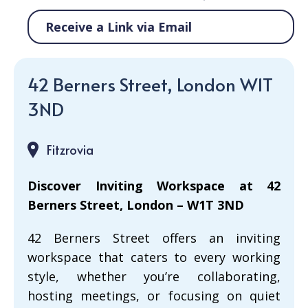
Receive a Link via Email
42 Berners Street, London W1T
3ND
Fitzrovia
Discover Inviting Workspace at 42
Berners Street, London – W1T 3ND
42 Berners Street offers an inviting
workspace that caters to every working
style, whether you’re collaborating,
hosting meetings, or focusing on quiet