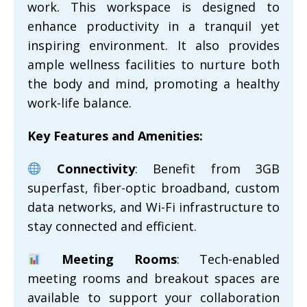
work. This workspace is designed to
enhance productivity in a tranquil yet
inspiring environment. It also provides
ample wellness facilities to nurture both
the body and mind, promoting a healthy
work-life balance.
Key Features and Amenities:
Connectivity
: Benefit from 3GB
superfast, fiber-optic broadband, custom
data networks, and Wi-Fi infrastructure to
stay connected and efficient.
Meeting Rooms
: Tech-enabled
meeting rooms and breakout spaces are
available to support your collaboration