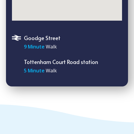
Goodge Street
9 Minute
Walk
Tottenham Court Road station
5 Minute
Walk