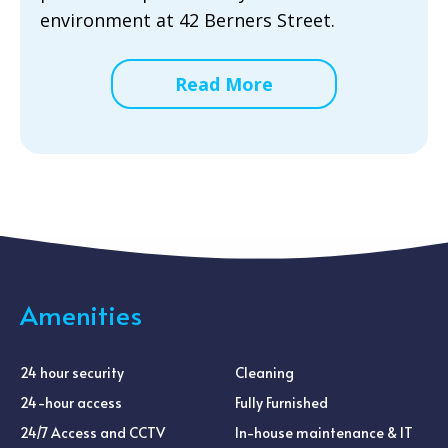
environment at 42 Berners Street.
Read More
Amenities
24 hour security
Cleaning
24-hour access
Fully Furnished
24/7 Access and CCTV
In-house maintenance & IT