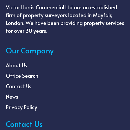
Victor Harris Commercial Ltd are an established
firm of property surveyors located in Mayfair,
London. We have been providing property services
for over 30 years.
Our Company
About Us
Office Search
Contact Us
News
Privacy Policy
Contact Us