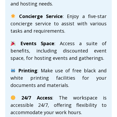
and hosting needs.
Concierge Service
: Enjoy a five-star
concierge service to assist with various
tasks and requirements.
Events Space
: Access a suite of
benefits, including discounted event
space, for hosting events and gatherings.
Printing
: Make use of free black and
white printing facilities for your
documents and materials.
24/7 Access
: The workspace is
accessible 24/7, offering flexibility to
accommodate your work hours.