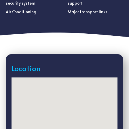
security system
support
Air Conditioning
Major transport links
Location