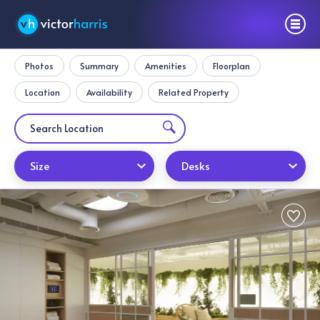
Photos
Summary
Amenities
Floorplan
Location
Availability
Related Property
Size
Desks