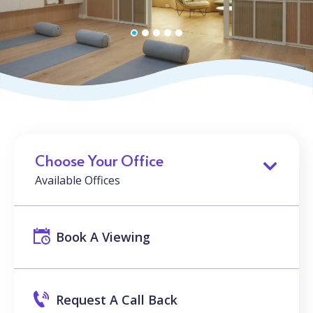
Choose Your Office
Available Offices
Book A Viewing
Request A Call Back