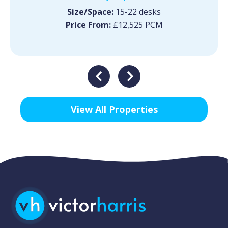
Size/Space:
15-22 desks
Price From:
£12,525 PCM
View All Properties