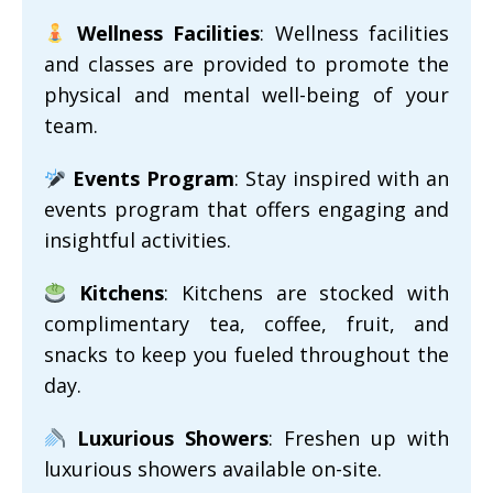
Wellness Facilities
: Wellness facilities
and classes are provided to promote the
physical and mental well-being of your
team.
Events Program
: Stay inspired with an
events program that offers engaging and
insightful activities.
Kitchens
: Kitchens are stocked with
complimentary tea, coffee, fruit, and
snacks to keep you fueled throughout the
day.
Luxurious Showers
: Freshen up with
luxurious showers available on-site.