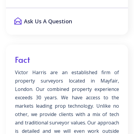
Ask Us A Question
Fact
Victor Harris are an established firm of
property surveyors located in Mayfair,
London. Our combined property experience
exceeds 30 years. We have access to the
markets leading prop technology. Unlike no
other, we provide clients with a mix of tech
and traditional surveyor values. Our approach
is detailed and we will even work outside