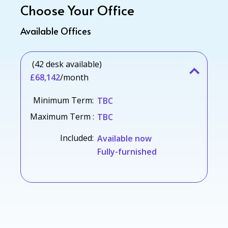
Choose Your Office
Available Offices
(42 desk available)
£68,142
/month
Minimum Term:
TBC
Maximum Term :
TBC
Included:
Available now
Fully-furnished