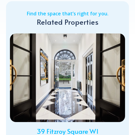
Find the space that’s right for you.
Related Properties
39 Fitzroy Square W1