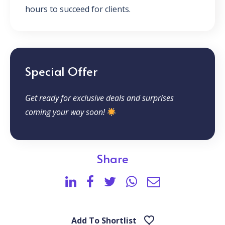
hours to succeed for clients.
Special Offer
Get ready for exclusive deals and surprises
coming your way soon!
Share
Add To Shortlist