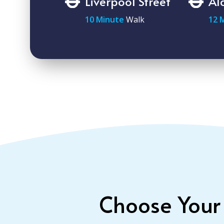
Liverpool Street
Al
10 Minute
Walk
12 
Choose Your