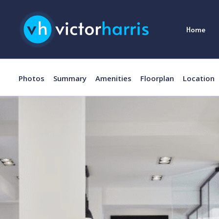
Home
Photos
Summary
Amenities
Floorplan
Location