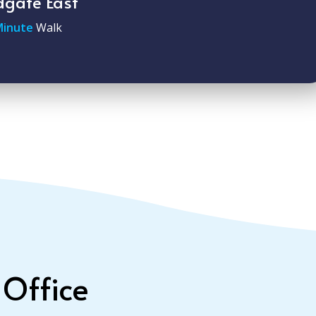
dgate East
Minute
Walk
 Office