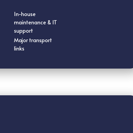
In-house
maintenance & IT
support
Major transport
links