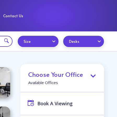
Contact Us
Size
Desks
Choose Your Office
Available Offices
Book A Viewing