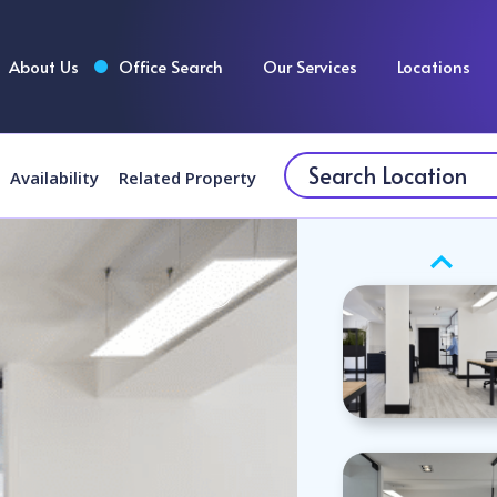
About Us
Office Search
Our Services
Locations
Availability
Related Property