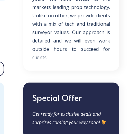
markets leading prop technology.
Unlike no other, we provide clients
with a mix of tech and traditional
surveyor values. Our approach is
detailed and we will even work
outside hours to succeed for
clients.
Special Offer
Get ready for exclusive deals and
surprises coming your way soon!