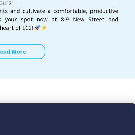
hours
ents and cultivate a comfortable, productive
k your spot now at 8-9 New Street and
heart of EC2!
ead More