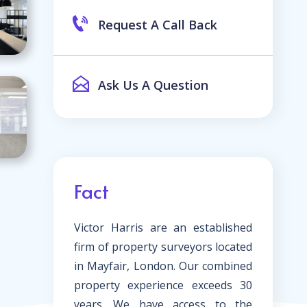
Request A Call Back
Ask Us A Question
Fact
Victor Harris are an established
firm of property surveyors located
in Mayfair, London. Our combined
property experience exceeds 30
years. We have access to the