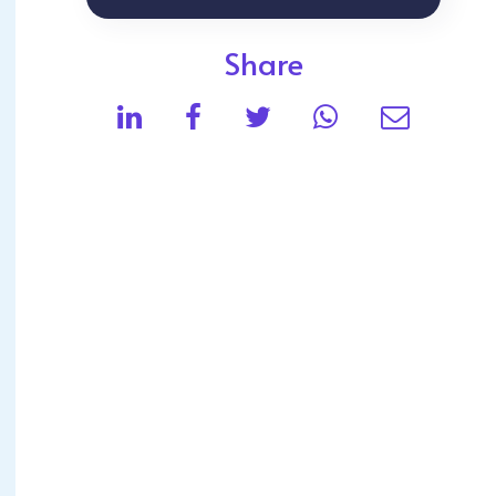
Share