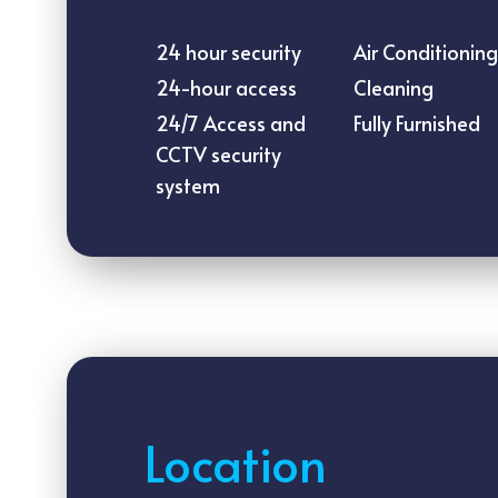
24 hour security
Air Conditioning
24-hour access
Cleaning
24/7 Access and
Fully Furnished
CCTV security
system
Location