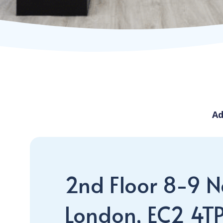
Ad
2nd Floor 8-9 Ne
London, EC2 4T