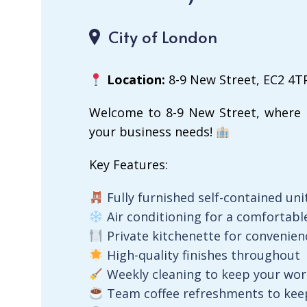
City of London
Location:
8-9 New Street, EC2 4T
Welcome to 8-9 New Street, where 
your business needs!
Key Features:
Fully furnished self-contained uni
Air conditioning for a comfortab
Private kitchenette for convenien
High-quality finishes throughout
Weekly cleaning to keep your wor
Team coffee refreshments to keep