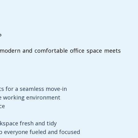
P
modern and comfortable office space meets
ts for a seamless move-in
le working environment
ce
kspace fresh and tidy
 everyone fueled and focused