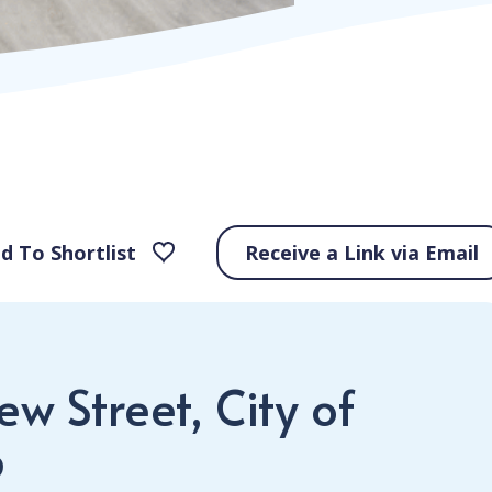
d To Shortlist
Receive a Link via Email
w Street, City of
P