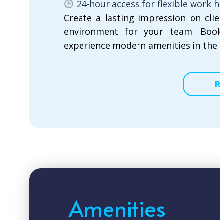
24-hour access for flexible work 
Create a lasting impression on cli
environment for your team. Boo
experience modern amenities in the 
R
Amenities