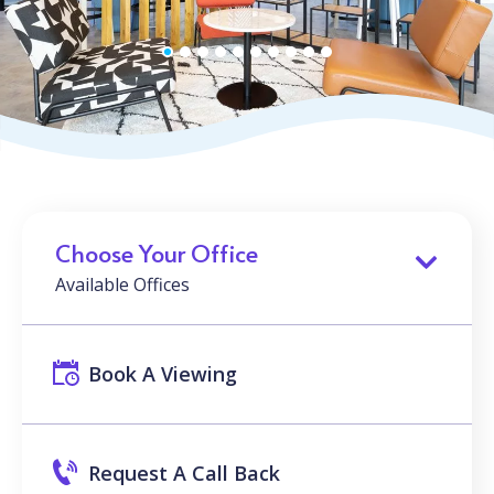
Choose Your Office
Available Offices
Book A Viewing
Request A Call Back