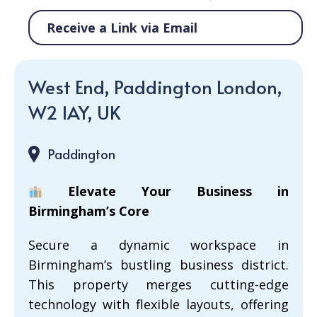
Receive a Link via Email
West End, Paddington London,
W2 1AY, UK
Paddington
Elevate Your Business in
Birmingham’s Core
Secure a dynamic workspace in
Birmingham’s bustling business district.
This property merges cutting-edge
technology with flexible layouts, offering