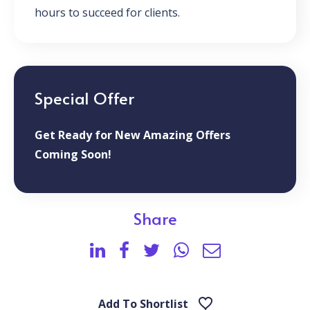
hours to succeed for clients.
Special Offer
Get Ready for New Amazing Offers
Coming Soon!
Share
Add To Shortlist