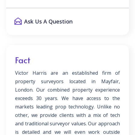
Ask Us A Question
Fact
Victor Harris are an established firm of
property surveyors located in Mayfair,
London. Our combined property experience
exceeds 30 years. We have access to the
markets leading prop technology. Unlike no
other, we provide clients with a mix of tech
and traditional surveyor values. Our approach
is detailed and we will even work outside