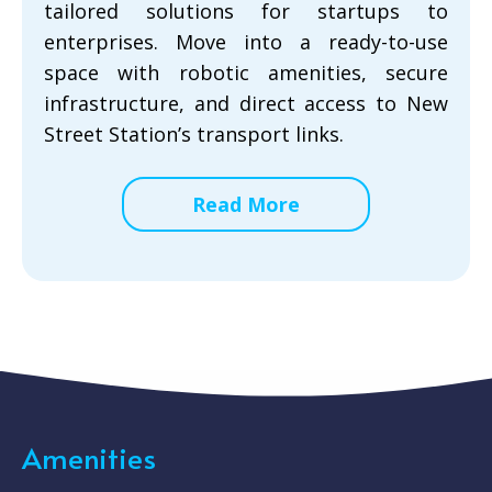
tailored solutions for startups to
enterprises. Move into a ready-to-use
space with robotic amenities, secure
infrastructure, and direct access to New
Street Station’s transport links.
Read More
Amenities