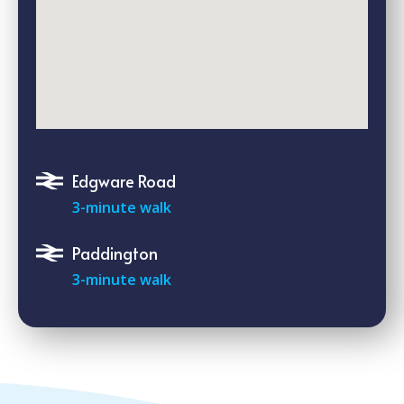
Edgware Road
3-minute walk
Paddington
3-minute walk