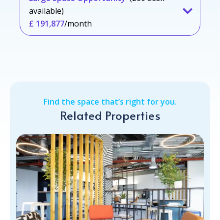
available)
£ 191,877
/month
Find the space that’s right for you.
Related Properties