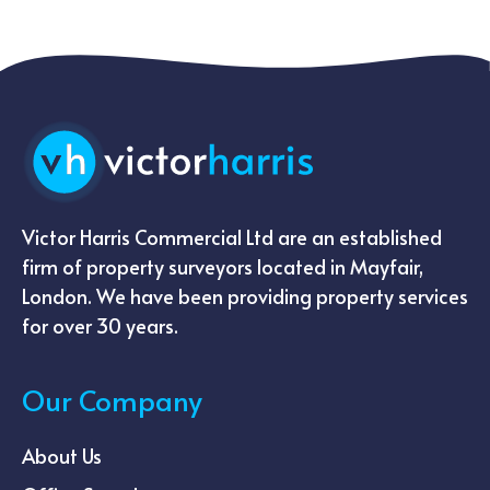
Victor Harris Commercial Ltd are an established
firm of property surveyors located in Mayfair,
London. We have been providing property services
for over 30 years.
Our Company
About Us