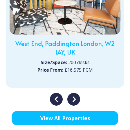
West End, Paddington London, W2
1AY, UK
Size/Space:
200 desks
Price From:
£16,575 PCM
View All Properties