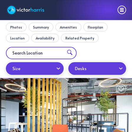
Photos
Summary
Amenities
Floorplan
Location
Availability
Related Property
Size
Desks