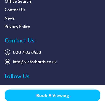
Office Search
Contact Us
News
Privacy Policy
Contact Us
020 7183 8458
info@victorharris.co.uk
Follow Us
Book A Viewing