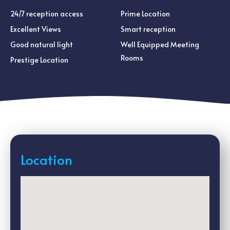
24/7 reception access
Prime Location
Excellent Views
Smart reception
Good natural light
Well Equipped Meeting
Rooms
Prestige Location
Location