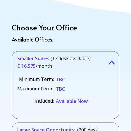
Choose Your Office
Available Offices
Smaller Suites
(17 desk available)
£ 16,575
/month
Minimum Term:
TBC
Maximum Term :
TBC
Included:
Available Now
Large Space Opportunity
(200 desk