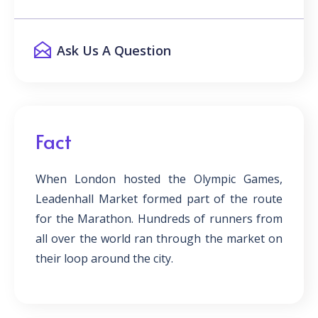
Ask Us A Question
Fact
When London hosted the Olympic Games,
Leadenhall Market formed part of the route
for the Marathon. Hundreds of runners from
all over the world ran through the market on
their loop around the city.