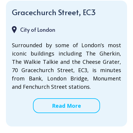
Gracechurch Street, EC3
City of London
Surrounded by some of London’s most
iconic buildings including The Gherkin,
The Walkie Talkie and the Cheese Grater,
70 Gracechurch Street, EC3, is minutes
from Bank, London Bridge, Monument
and Fenchurch Street stations.
Read More