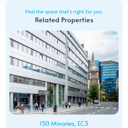
Find the space that’s right for you.
Related Properties
150 Minories, EC3