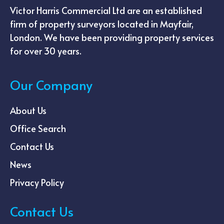
Victor Harris Commercial Ltd are an established
firm of property surveyors located in Mayfair,
London. We have been providing property services
for over 30 years.
Our Company
About Us
Office Search
Contact Us
News
Privacy Policy
Contact Us