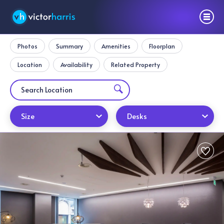
Photos
Summary
Amenities
Floorplan
Location
Availability
Related Property
Size
Desks