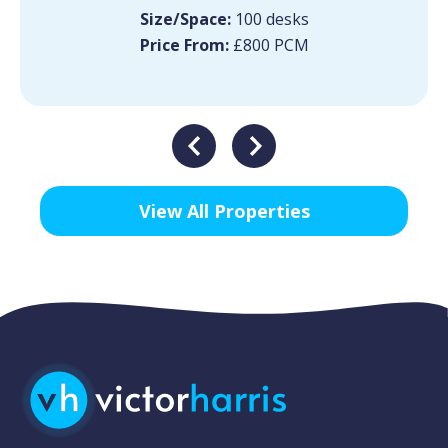
Size/Space:
100 desks
Price From:
£800 PCM
View All Properties