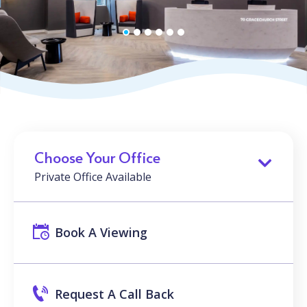
Choose Your Office
Private Office Available
Book A Viewing
Request A Call Back