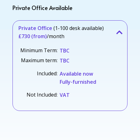
Private Office Available
Private Office
(1-100 desk available)
£730 (from)
/month
Minimum Term:
TBC
Maximum term:
TBC
Included:
Available now
Fully-furnished
Not Included:
VAT