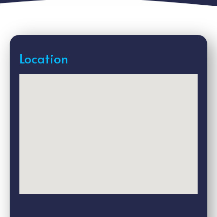
Location