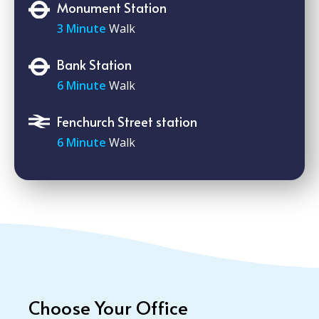
Monument Station
3 Minute
Walk
Bank Station
6 Minute
Walk
Fenchurch Street station
6 Minute
Walk
Choose Your Office