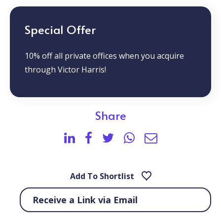
Special Offer
10% off all private offices when you acquire
through Victor Harris!
Share
Add To Shortlist
Receive a Link via Email