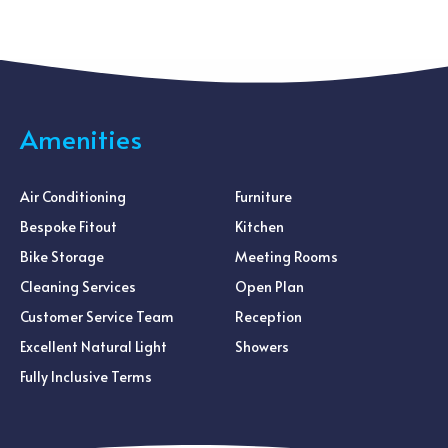
Amenities
Air Conditioning
Furniture
Bespoke Fitout
Kitchen
Bike Storage
Meeting Rooms
Cleaning Services
Open Plan
Customer Service Team
Reception
Excellent Natural Light
Showers
Fully Inclusive Terms