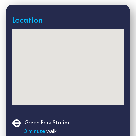
Location
Green Park Station
3 minute
walk