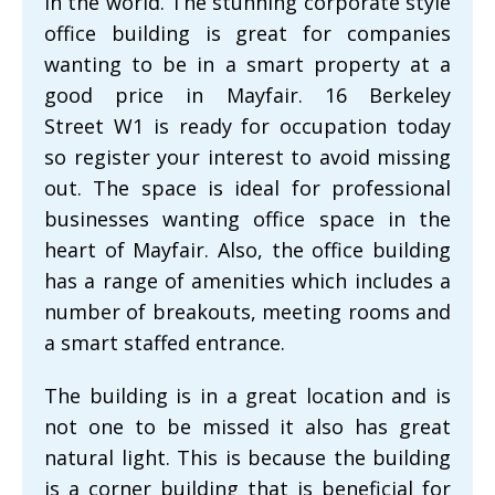
in the world. The stunning corporate style
office building is great for companies
wanting to be in a smart property at a
good price in Mayfair. 16 Berkeley
Street W1 is ready for occupation today
so register your interest to avoid missing
out. The space is ideal for professional
businesses wanting office space in the
heart of Mayfair. Also, the office building
has a range of amenities which includes a
number of breakouts, meeting rooms and
a smart staffed entrance.
The building is in a great location and is
not one to be missed it also has great
natural light. This is because the building
is a corner building that is beneficial for