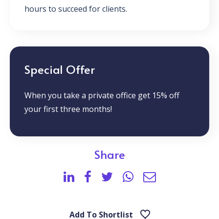
hours to succeed for clients.
Special Offer
When you take a private office get 15% off
your first three months!
Share
Add To Shortlist