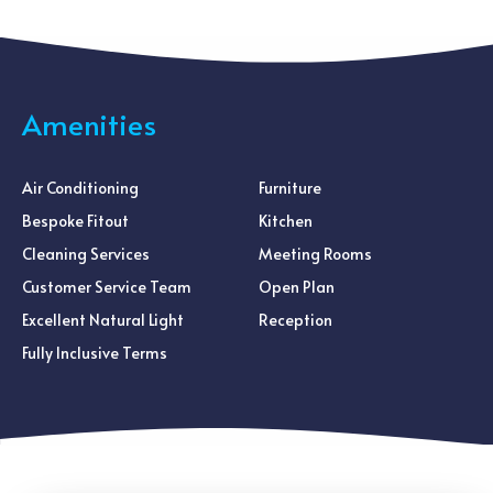
Amenities
Air Conditioning
Furniture
Bespoke Fitout
Kitchen
Cleaning Services
Meeting Rooms
Customer Service Team
Open Plan
Excellent Natural Light
Reception
Fully Inclusive Terms