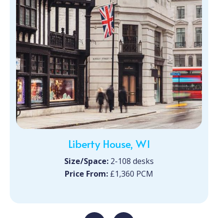
Liberty House, W1
Size/Space:
2-108 desks
Price From:
£1,360 PCM