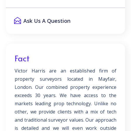
Ask Us A Question
Fact
Victor Harris are an established firm of
property surveyors located in Mayfair,
London. Our combined property experience
exceeds 30 years. We have access to the
markets leading prop technology. Unlike no
other, we provide clients with a mix of tech
and traditional surveyor values. Our approach
is detailed and we will even work outside