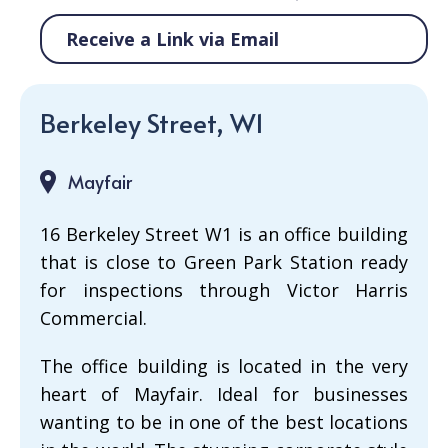
Receive a Link via Email
Berkeley Street, W1
Mayfair
16 Berkeley Street W1 is an office building
that is close to Green Park Station ready
for inspections through Victor Harris
Commercial.
The office building is located in the very
heart of Mayfair. Ideal for businesses
wanting to be in one of the best locations