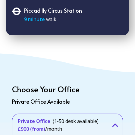
Piccadilly Circus Station
9 minute
walk
Choose Your Office
Private Office Available
Private Office
(1-50 desk available)
£900 (from)
/month