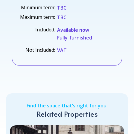
Minimum term:
TBC
Maximum term:
TBC
Included:
Available now
Fully-furnished
Not Included:
VAT
Find the space that’s right for you.
Related Properties