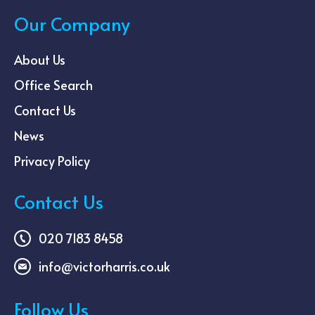
Our Company
About Us
Office Search
Contact Us
News
Privacy Policy
Contact Us
020 7183 8458
info@victorharris.co.uk
Follow Us