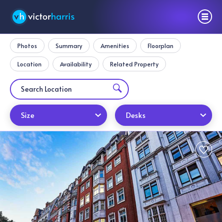
Photos
Summary
Amenities
Floorplan
Location
Availability
Related Property
Size
Desks