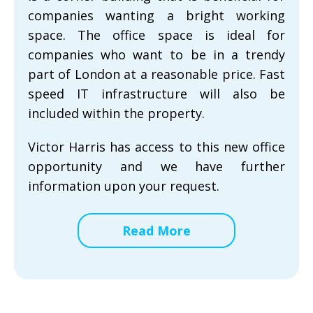
companies wanting a bright working
space. The office space is ideal for
companies who want to be in a trendy
part of London at a reasonable price. Fast
speed IT infrastructure will also be
included within the property.
Victor Harris has access to this new office
opportunity and we have further
information upon your request.
Read More