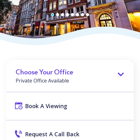
Choose Your Office
Private Office Available
Book A Viewing
Request A Call Back