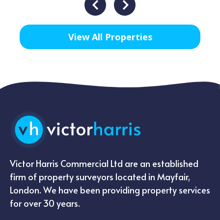
View All Properties
Victor Harris Commercial Ltd are an established
firm of property surveyors located in Mayfair,
London. We have been providing property services
for over 30 years.