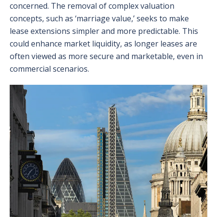
concerned. The removal of complex valuation
concepts, such as ‘marriage value,’ seeks to make
lease extensions simpler and more predictable. This
could enhance market liquidity, as longer leases are
often viewed as more secure and marketable, even in
commercial scenarios.