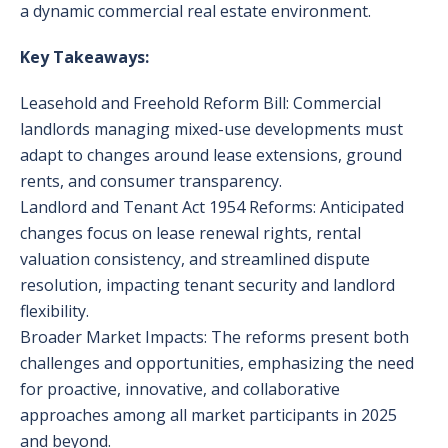
a dynamic commercial real estate environment.
Key Takeaways:
Leasehold and Freehold Reform Bill: Commercial
landlords managing mixed-use developments must
adapt to changes around lease extensions, ground
rents, and consumer transparency.
Landlord and Tenant Act 1954 Reforms: Anticipated
changes focus on lease renewal rights, rental
valuation consistency, and streamlined dispute
resolution, impacting tenant security and landlord
flexibility.
Broader Market Impacts: The reforms present both
challenges and opportunities, emphasizing the need
for proactive, innovative, and collaborative
approaches among all market participants in 2025
and beyond.