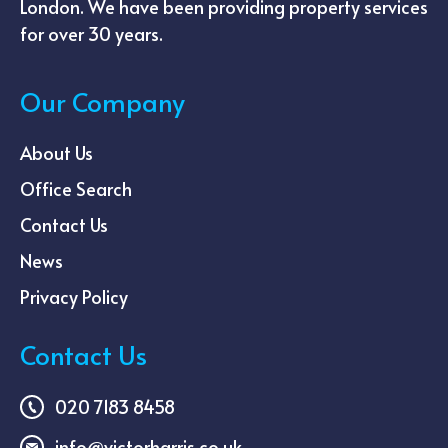
London. We have been providing property services
for over 30 years.
Our Company
About Us
Office Search
Contact Us
News
Privacy Policy
Contact Us
020 7183 8458
info@victorharris.co.uk