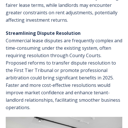
fairer lease terms, while landlords may encounter
greater constraints on rent adjustments, potentially
affecting investment returns.
Streamlining Dispute Resolution
Commercial lease disputes are frequently complex and
time-consuming under the existing system, often
requiring resolution through County Courts.
Proposed reforms to transfer dispute resolution to
the First Tier Tribunal or promote professional
arbitration could bring significant benefits in 2025.
Faster and more cost-effective resolutions would
improve market confidence and enhance tenant-
landlord relationships, facilitating smoother business
operations.