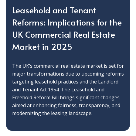
Leasehold and Tenant
Reforms: Implications for the
UK Commercial Real Estate
Market in 2025
The UK’s commercial real estate market is set for
major transformations due to upcoming reforms
targeting leasehold practices and the Landlord
and Tenant Act 1954. The Leasehold and
Freehold Reform Bill brings significant changes
aimed at enhancing fairness, transparency, and
modernizing the leasing landscape.