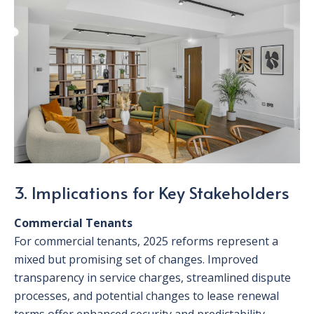
3. Implications for Key Stakeholders
Commercial Tenants
For commercial tenants, 2025 reforms represent a
mixed but promising set of changes. Improved
transparency in service charges, streamlined dispute
processes, and potential changes to lease renewal