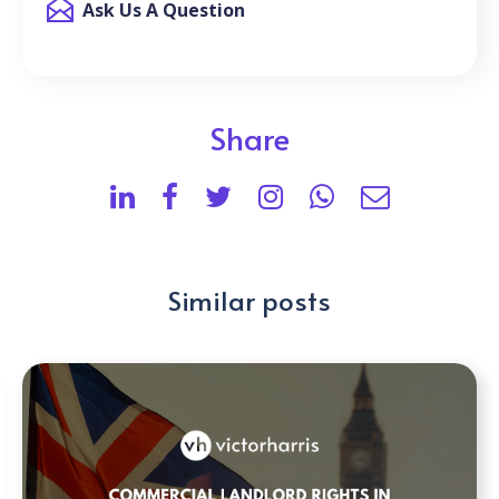
Ask Us A Question
Share
Similar posts