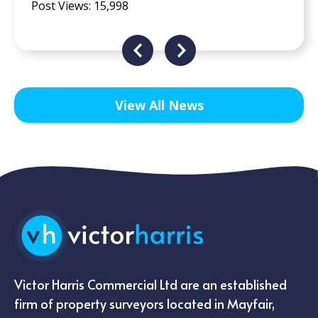
View All News
Victor Harris Commercial Ltd are an established
firm of property surveyors located in Mayfair,