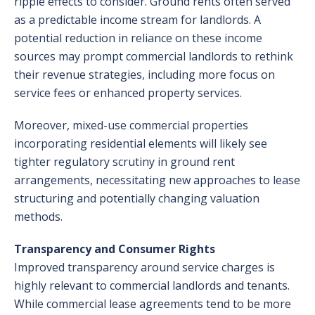
ripple effects to consider. Ground rents often served
as a predictable income stream for landlords. A
potential reduction in reliance on these income
sources may prompt commercial landlords to rethink
their revenue strategies, including more focus on
service fees or enhanced property services.
Moreover, mixed-use commercial properties
incorporating residential elements will likely see
tighter regulatory scrutiny in ground rent
arrangements, necessitating new approaches to lease
structuring and potentially changing valuation
methods.
Transparency and Consumer Rights
Improved transparency around service charges is
highly relevant to commercial landlords and tenants.
While commercial lease agreements tend to be more