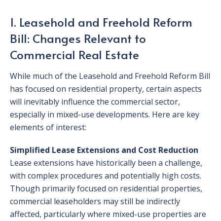
1. Leasehold and Freehold Reform
Bill: Changes Relevant to
Commercial Real Estate
While much of the Leasehold and Freehold Reform Bill
has focused on residential property, certain aspects
will inevitably influence the commercial sector,
especially in mixed-use developments. Here are key
elements of interest:
Simplified Lease Extensions and Cost Reduction
Lease extensions have historically been a challenge,
with complex procedures and potentially high costs.
Though primarily focused on residential properties,
commercial leaseholders may still be indirectly
affected, particularly where mixed-use properties are