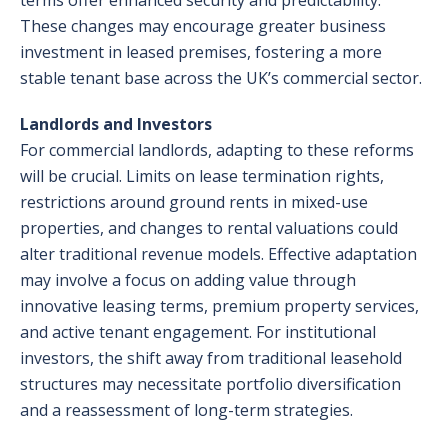
terms offer enhanced security and predictability.
These changes may encourage greater business
investment in leased premises, fostering a more
stable tenant base across the UK’s commercial sector.
Landlords and Investors
For commercial landlords, adapting to these reforms
will be crucial. Limits on lease termination rights,
restrictions around ground rents in mixed-use
properties, and changes to rental valuations could
alter traditional revenue models. Effective adaptation
may involve a focus on adding value through
innovative leasing terms, premium property services,
and active tenant engagement. For institutional
investors, the shift away from traditional leasehold
structures may necessitate portfolio diversification
and a reassessment of long-term strategies.