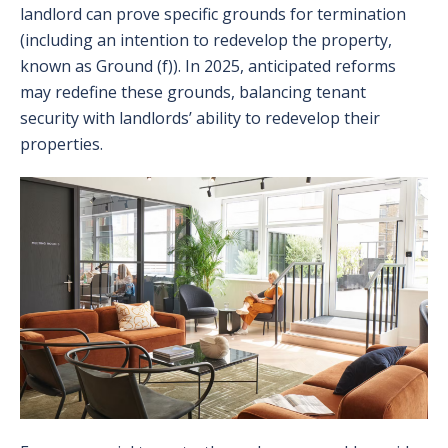
landlord can prove specific grounds for termination
(including an intention to redevelop the property,
known as Ground (f)). In 2025, anticipated reforms
may redefine these grounds, balancing tenant
security with landlords’ ability to redevelop their
properties.