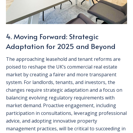
4. Moving Forward: Strategic
Adaptation for 2025 and Beyond
The approaching leasehold and tenant reforms are
poised to reshape the UK’s commercial real estate
market by creating a fairer and more transparent
system. For landlords, tenants, and investors, the
changes require strategic adaptation and a focus on
balancing evolving regulatory requirements with
market demand. Proactive engagement, including
participation in consultations, leveraging professional
advice, and adopting innovative property
management practices, will be critical to succeeding in