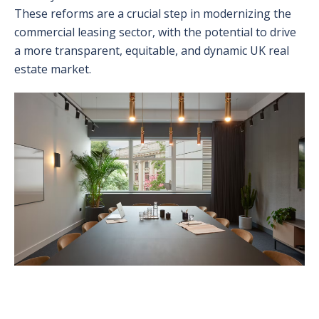
These reforms are a crucial step in modernizing the
commercial leasing sector, with the potential to drive
a more transparent, equitable, and dynamic UK real
estate market.