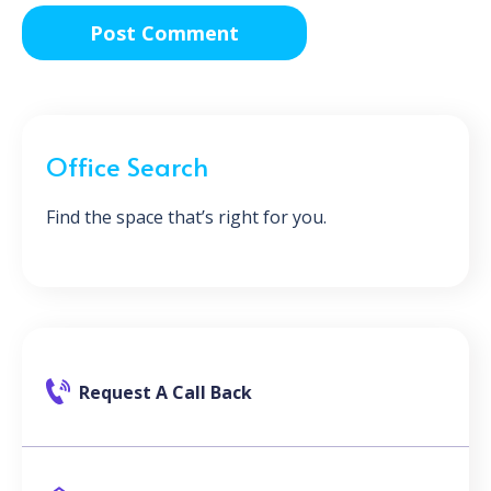
Office Search
Find the space that’s right for you.
Request A Call Back