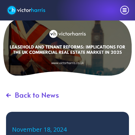
Back to News
November 18, 2024