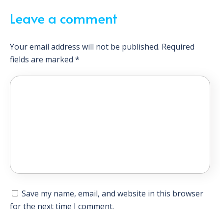
Leave a comment
Your email address will not be published.
Required
fields are marked
*
Save my name, email, and website in this browser
for the next time I comment.