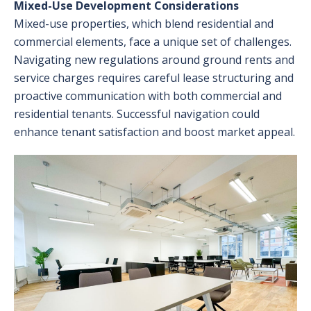
Mixed-Use Development Considerations
Mixed-use properties, which blend residential and
commercial elements, face a unique set of challenges.
Navigating new regulations around ground rents and
service charges requires careful lease structuring and
proactive communication with both commercial and
residential tenants. Successful navigation could
enhance tenant satisfaction and boost market appeal.