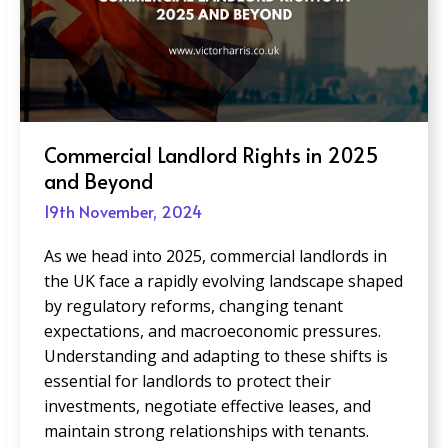
Creating Inclusive Office Spaces:
Design Trends to Watch in 2025
19th November, 2024
As businesses adapt to an increasingly diverse
and dynamic workforce, creating inclusive office
spaces is more critical than ever. Inclusive
design goes beyond compliance; it prioritizes
accessibility, flexibility, and comfort for all
employees, regardless of their physical abilities,
neurodiversity, cultural backgrounds, or work
preferences. Post Views: 13,849