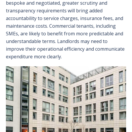
bespoke and negotiated, greater scrutiny and
transparency requirements will bring added
accountability to service charges, insurance fees, and
maintenance costs. Commercial tenants, including
SMEs, are likely to benefit from more predictable and
understandable terms. Landlords may need to
improve their operational efficiency and communicate
expenditure more clearly.