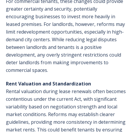
For commercial tenants, these changes could provide
greater certainty and security, potentially
encouraging businesses to invest more heavily in
leased premises. For landlords, however, reforms may
limit redevelopment opportunities, especially in high-
demand city centers. While reducing legal disputes
between landlords and tenants is a positive
development, any overly stringent restrictions could
deter landlords from making improvements to
commercial spaces.
Rent Valuation and Standardization
Rental valuation during lease renewals often becomes
contentious under the current Act, with significant
variability based on negotiation strength and local
market conditions. Reforms may establish clearer
guidelines, providing more consistency in determining
market rents. This could benefit tenants by ensuring