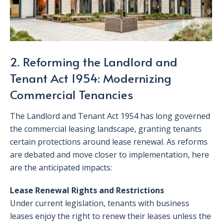
2. Reforming the Landlord and
Tenant Act 1954: Modernizing
Commercial Tenancies
The Landlord and Tenant Act 1954 has long governed
the commercial leasing landscape, granting tenants
certain protections around lease renewal. As reforms
are debated and move closer to implementation, here
are the anticipated impacts:
Lease Renewal Rights and Restrictions
Under current legislation, tenants with business
leases enjoy the right to renew their leases unless the