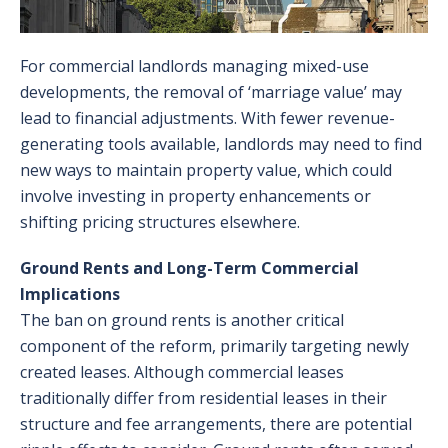
For commercial landlords managing mixed-use
developments, the removal of ‘marriage value’ may
lead to financial adjustments. With fewer revenue-
generating tools available, landlords may need to find
new ways to maintain property value, which could
involve investing in property enhancements or
shifting pricing structures elsewhere.
Ground Rents and Long-Term Commercial
Implications
The ban on ground rents is another critical
component of the reform, primarily targeting newly
created leases. Although commercial leases
traditionally differ from residential leases in their
structure and fee arrangements, there are potential