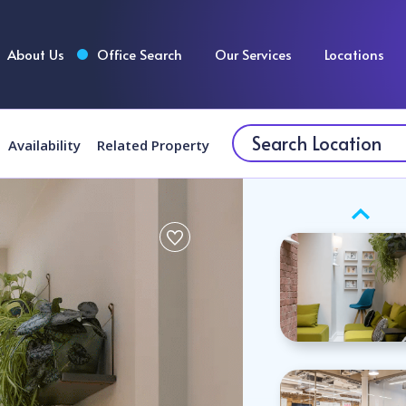
About Us
Office Search
Our Services
Locations
Availability
Related Property