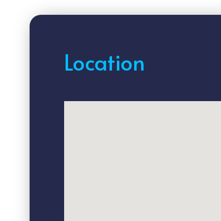
Location