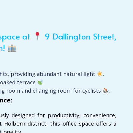
kspace at
9 Dallington Street,
n!
ghts, providing abundant natural light
.
soaked terrace
.
ying room and changing room for cyclists
.
nce:
ly designed for productivity, convenience,
 Holborn district, this office space offers a
ionality.