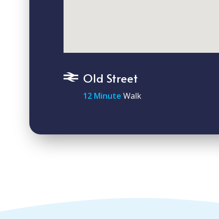
Old Street
12 Minute
Walk