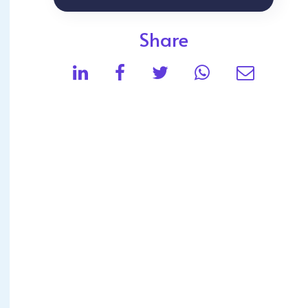
Share