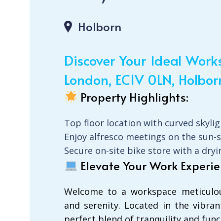
Holborn
Discover Your Ideal Wor
London, EC1V 0LN, Holbor
Property Highlights:
Top floor location with curved skyli
Enjoy alfresco meetings on the sun-
Secure on-site bike store with a dr
Elevate Your Work Experie
Welcome to a workspace meticulous
and serenity. Located in the vibrant
perfect blend of tranquility and funct