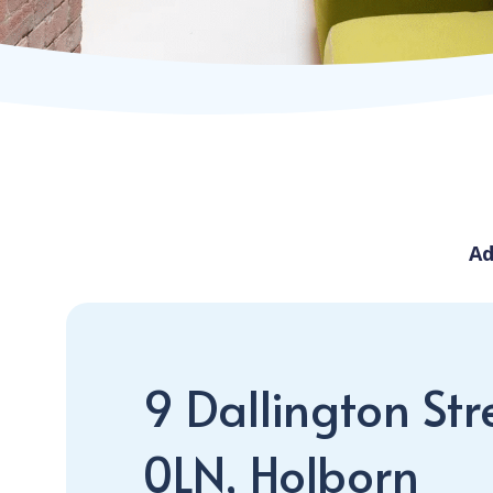
Ad
9 Dallington Str
0LN, Holborn