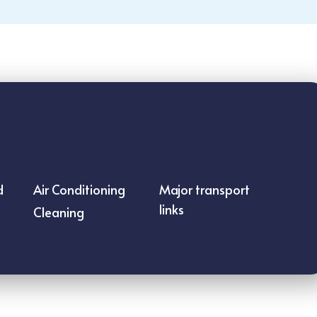
d
Air Conditioning
Major transport
links
Cleaning