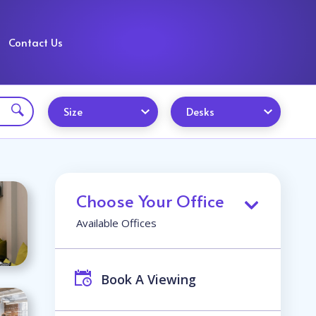
Contact Us
Size
Desks
Choose Your Office
Available Offices
Book A Viewing