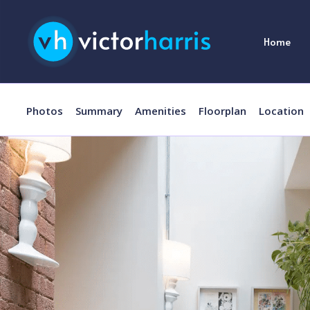
Home
Photos
Summary
Amenities
Floorplan
Location