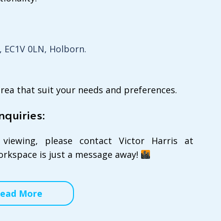
, EC1V 0LN, Holborn.
area that suit your needs and preferences.
nquiries:
viewing, please contact Victor Harris at
workspace is just a message away!
ead More