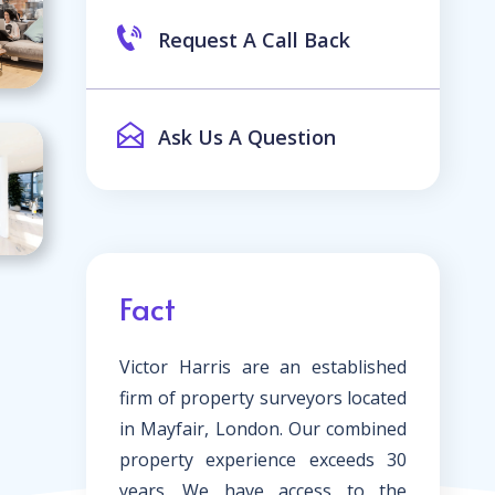
Request A Call Back
Ask Us A Question
Fact
Victor Harris are an established
firm of property surveyors located
in Mayfair, London. Our combined
property experience exceeds 30
years. We have access to the