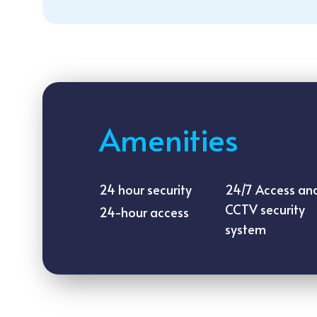
Amenities
24 hour security
24/7 Access an
CCTV security
24-hour access
system