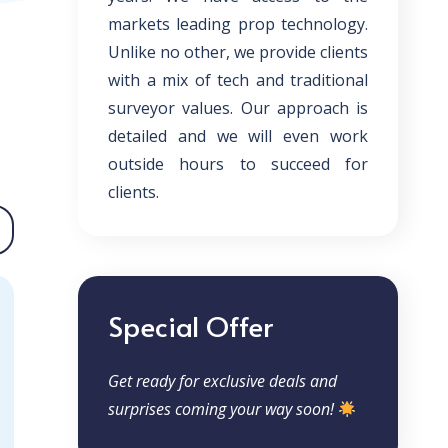
markets leading prop technology.
Unlike no other, we provide clients
with a mix of tech and traditional
surveyor values. Our approach is
detailed and we will even work
outside hours to succeed for
clients.
Special Offer
Get ready for exclusive deals and
surprises coming your way soon!