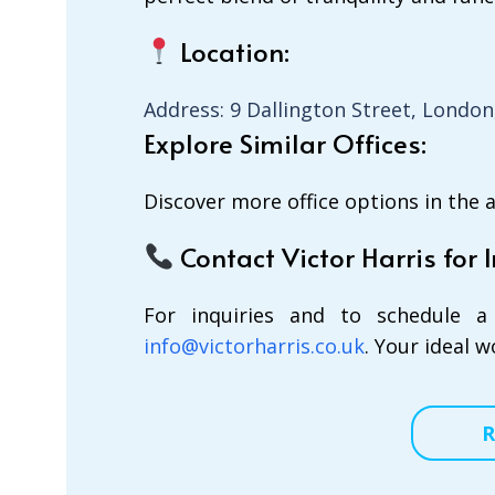
Location:
Address: 9 Dallington Street, London
Explore Similar Offices:
Discover more office options in the 
Contact Victor Harris for I
For inquiries and to schedule a 
info@victorharris.co.uk
. Your ideal 
R