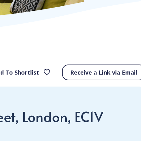
d To Shortlist
Receive a Link via Email
eet, London, EC1V