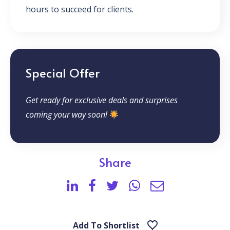
hours to succeed for clients.
Special Offer
Get ready for exclusive deals and surprises
coming your way soon!
Share
Add To Shortlist