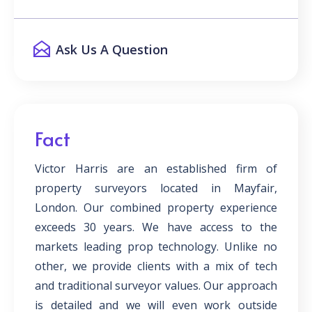
Ask Us A Question
Fact
Victor Harris are an established firm of
property surveyors located in Mayfair,
London. Our combined property experience
exceeds 30 years. We have access to the
markets leading prop technology. Unlike no
other, we provide clients with a mix of tech
and traditional surveyor values. Our approach
is detailed and we will even work outside