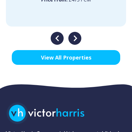
View All Properties