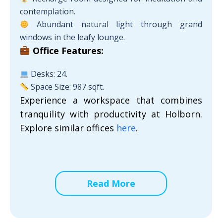
contemplation.
Abundant natural light through grand
windows in the leafy lounge.
Office Features:
Desks: 24.
Space Size: 987 sqft.
Experience a workspace that combines
tranquility with productivity at Holborn.
Explore similar offices
here
.
Read More