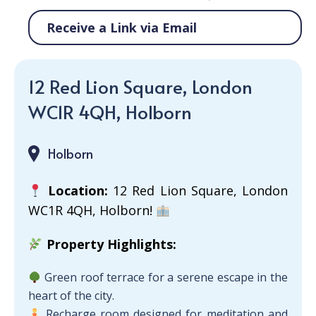
Receive a Link via Email
12 Red Lion Square, London
WC1R 4QH, Holborn
Holborn
Location:
12 Red Lion Square, London
WC1R 4QH, Holborn!
Property Highlights:
Green roof terrace for a serene escape in the
heart of the city.
Recharge room designed for meditation and