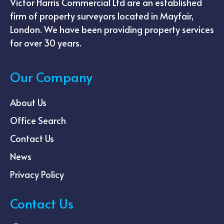
Victor Harris Commercial Ltd are an established
firm of property surveyors located in Mayfair,
London. We have been providing property services
for over 30 years.
Our Company
About Us
Office Search
Contact Us
News
Privacy Policy
Contact Us