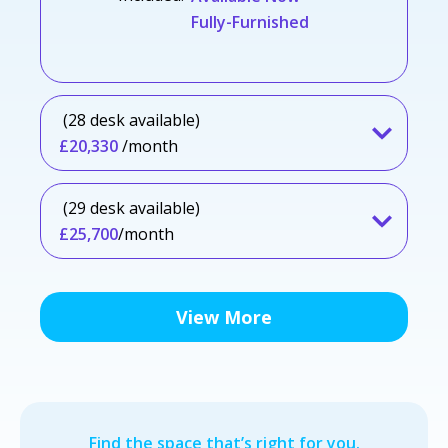
Fully-Furnished
(28 desk available)
£20,330
/month
(29 desk available)
£25,700
/month
View More
Find the space that’s right for you.