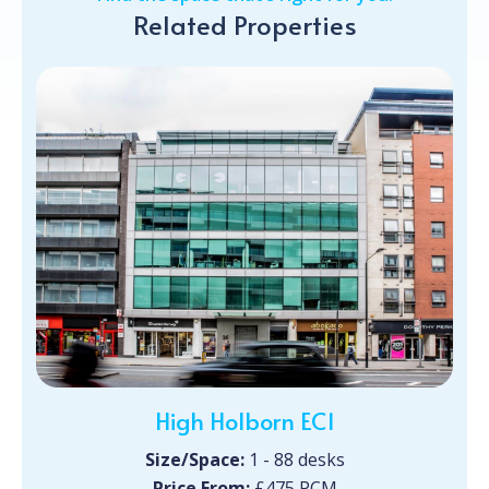
Related Properties
High Holborn EC1
Size/Space:
1 - 88 desks
Price From:
£475 PCM