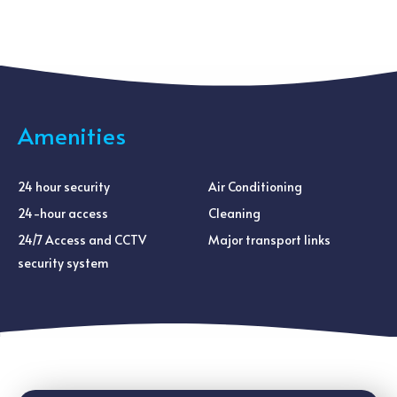
Amenities
24 hour security
Air Conditioning
24-hour access
Cleaning
24/7 Access and CCTV
Major transport links
security system