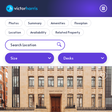
Photos
Summary
Amenities
Floorplan
Location
Availability
Related Property
Size
Desks