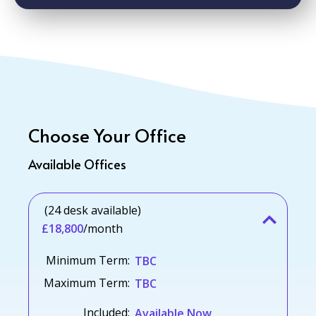
Choose Your Office
Available Offices
(24 desk available)
£18,800
/month
Minimum Term:
TBC
Maximum Term:
TBC
Included:
Available Now