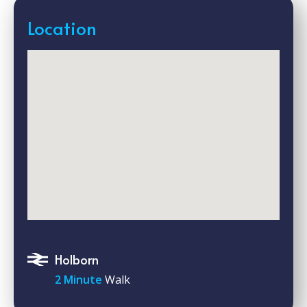
Location
Holborn
2 Minute
Walk