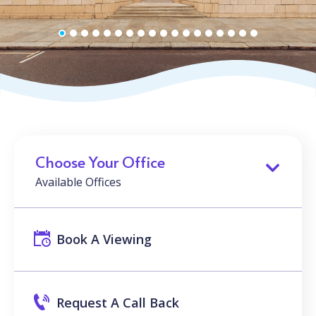
Choose Your Office
Available Offices
Book A Viewing
Request A Call Back