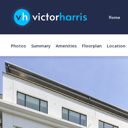
Home
Photos
Summary
Amenities
Floorplan
Location