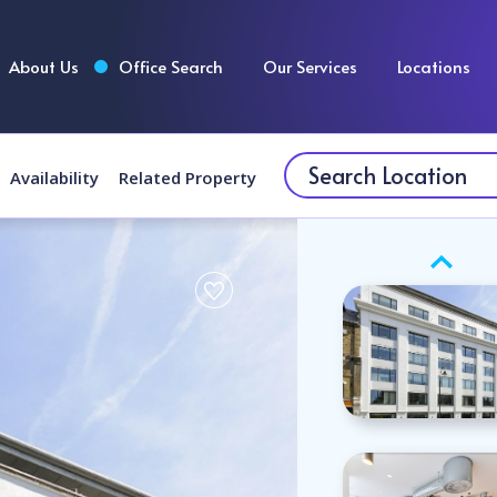
About Us
Office Search
Our Services
Locations
Availability
Related Property