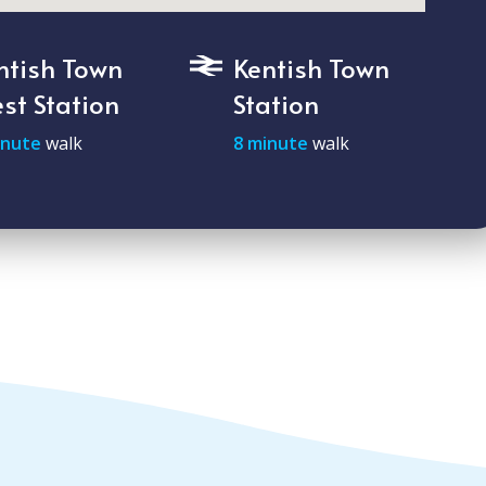
ntish Town
Kentish Town
st Station
Station
inute
walk
8 minute
walk