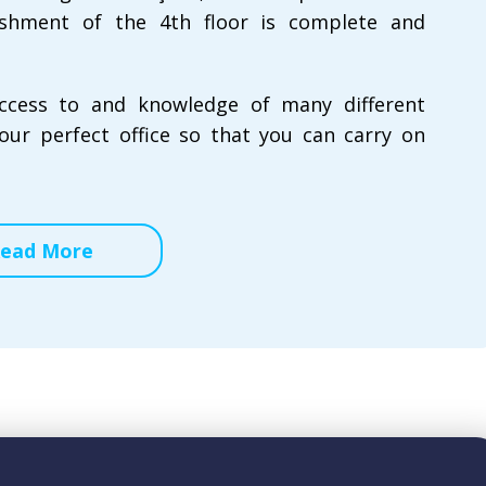
rbishment of the 4th floor is complete and
ccess to and knowledge of many different
our perfect office so that you can carry on
ead More