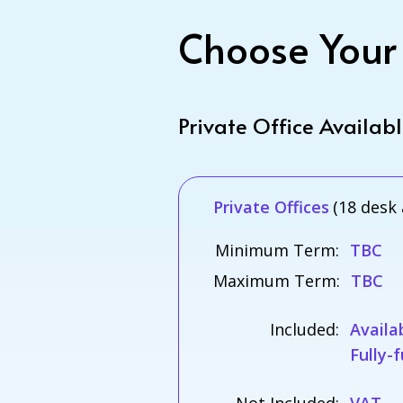
Choose Your
Private Office Availab
Private Offices
(18 desk 
Minimum Term:
TBC
Maximum Term:
TBC
Included:
Availa
Fully-