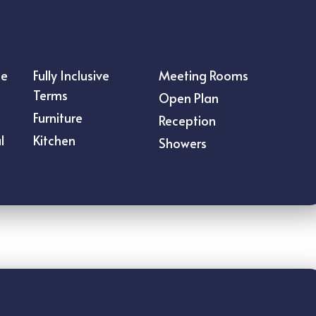
ce
Fully Inclusive
Meeting Rooms
Terms
Open Plan
s
Furniture
Reception
l
Kitchen
Showers