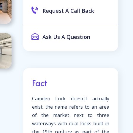
Request A Call Back
Ask Us A Question
Fact
Camden Lock doesn’t actually
exist; the name refers to an area
of the market next to three
waterways with dual locks built in
the 19th century as part of the