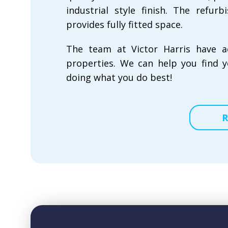
industrial style finish. The refu
provides fully fitted space.
The team at Victor Harris have a
properties. We can help you find y
doing what you do best!
R