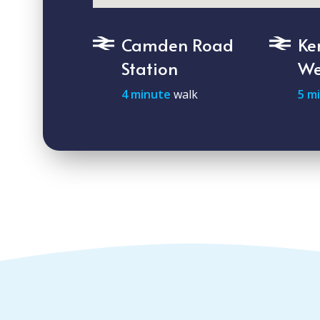
Camden Road
Ke
Station
We
4 minute
walk
5 m