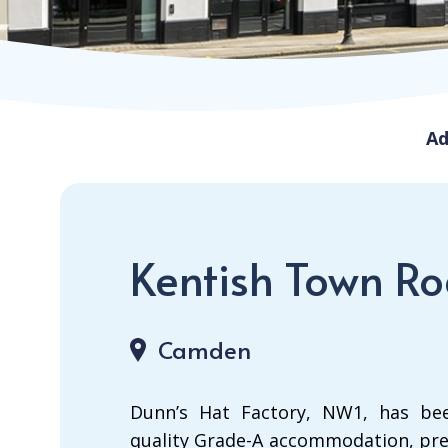
Ad
Kentish Town R
Camden
Dunn’s Hat Factory, NW1, has bee
quality Grade-A accommodation, pre