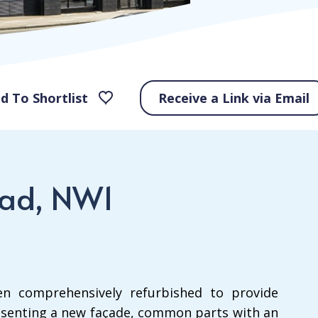
d To Shortlist
Receive a Link via Email
oad, NW1
n comprehensively refurbished to provide
senting a new façade, common parts with an