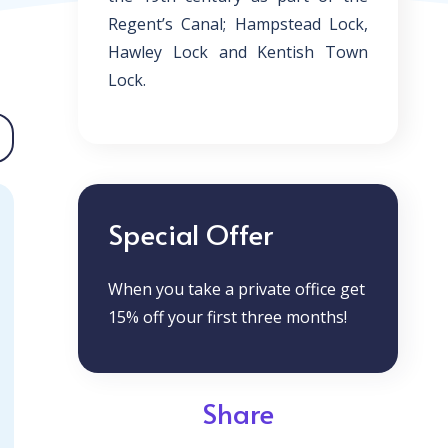
Regent’s Canal; Hampstead Lock,
Hawley Lock and Kentish Town
Lock.
Special Offer
When you take a private office get
15% off your first three months!
Share