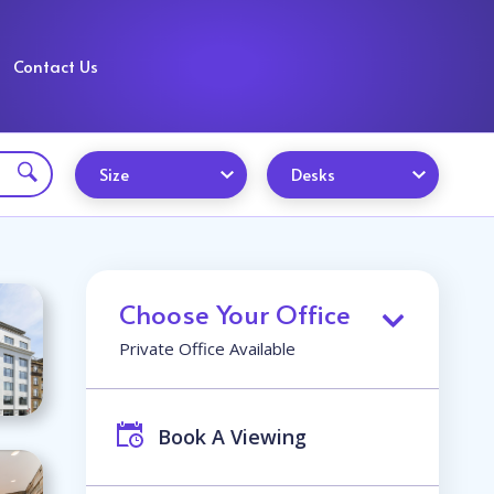
Contact Us
Size
Desks
Choose Your Office
Private Office Available
Book A Viewing