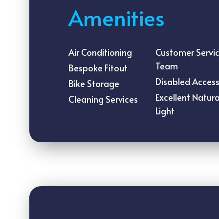
Amenities
Air Conditioning
Customer Servi
Team
Bespoke Fitout
Disabled Acces
Bike Storage
Excellent Natura
Cleaning Services
Light