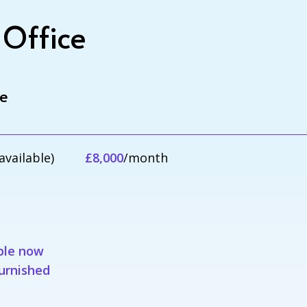
 Office
le
available)
£8,000
/month
ble now
furnished